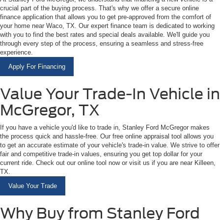
crucial part of the buying process. That's why we offer a secure online
finance application that allows you to get pre-approved from the comfort of
your home near Waco, TX. Our expert finance team is dedicated to working
with you to find the best rates and special deals available. We'll guide you
through every step of the process, ensuring a seamless and stress-free
experience.
Apply For Financing
Value Your Trade-In Vehicle in
McGregor, TX
If you have a vehicle you'd like to trade in, Stanley Ford McGregor makes
the process quick and hassle-free. Our free online appraisal tool allows you
to get an accurate estimate of your vehicle's trade-in value. We strive to offer
fair and competitive trade-in values, ensuring you get top dollar for your
current ride. Check out our online tool now or visit us if you are near Killeen,
TX.
Value Your Trade
Why Buy from Stanley Ford