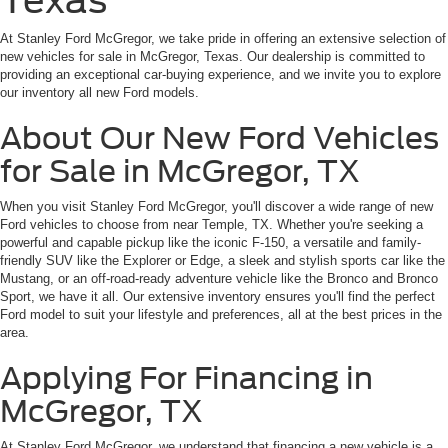
Texas
At Stanley Ford McGregor, we take pride in offering an extensive selection of
new vehicles for sale in McGregor, Texas. Our dealership is committed to
providing an exceptional car-buying experience, and we invite you to explore
our inventory all new Ford models.
About Our New Ford Vehicles
for Sale in McGregor, TX
When you visit Stanley Ford McGregor, you'll discover a wide range of new
Ford vehicles to choose from near Temple, TX. Whether you're seeking a
powerful and capable pickup like the iconic F-150, a versatile and family-
friendly SUV like the Explorer or Edge, a sleek and stylish sports car like the
Mustang, or an off-road-ready adventure vehicle like the Bronco and Bronco
Sport, we have it all. Our extensive inventory ensures you'll find the perfect
Ford model to suit your lifestyle and preferences, all at the best prices in the
area.
Applying For Financing in
McGregor, TX
At Stanley Ford McGregor, we understand that financing a new vehicle is a