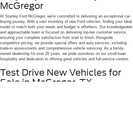
McGregor
At Stanley Ford McGregor, we're committed to delivering an exceptional car-
buying journey. With a vast inventory of new Ford vehicles, finding your ideal
model to match both your needs and budget is effortless. Our knowledgeable
and approachable team is focused on delivering top-tier customer service,
ensuring your complete satisfaction from start to finish. Alongside
competitive pricing, we provide special offers and auto services, including
trade-in assessments and comprehensive vehicle servicing. As a family-
owned dealership for over 20 years, we pride ourselves on our small-town
hospitality and dedication to offering great vehicles and full-service centers.
Test Drive New Vehicles for
Sale in McGregor, TX
Once you've found the new Ford vehicle that captures your attention, the
next step is to experience it firsthand. We encourage you to schedule a test
drive at Stanley Ford McGregor near Gatesville, TX, where you can get
behind the wheel and truly appreciate the performance, comfort, and features
of your desired vehicle. Our knowledgeable sales team will be on hand to
answer any questions and ensure you have a memorable test drive
experience.