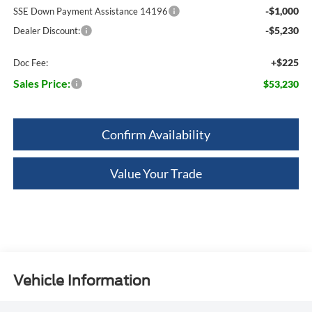
-$1,000
SSE Down Payment Assistance 14196
-$5,230
Dealer Discount:
+$225
Doc Fee:
Sales Price:
$53,230
Confirm Availability
Value Your Trade
Vehicle Information