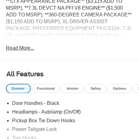
**STX APPEARANCE PACKAGE** ($3,115 ADD TO
MSRP), **7.3L DEVCT NA PFI V8 ENGINE** ($1,500
ADD TO MSRP), **360-DEGREE CAMERA PACKAGE**
($1,150 ADD TO MSRP), XL DRIVER ASSIST
PACKAGE, PREFERRED EQUIPMENT PKG.610A, 7.3L
V8, 10-SPEED AUTO TORQSHIFT, SRW, 4WD, ALL
TERRAIN TIRES, KEYLESS ENTRY, PUSH BUTTON
Read More...
START, REMOTE START, 8'' IN SCREEN DISPLAY,
SYNC 4, 360-DEGREE CAMERA, 5G MODEM, FORD
APP, REAR VIEW CAMERA, POWER TAILGATE LOCK,
PICKUP BOX TIE DOWN HOOKS, TRAILER SWAY
All Features
CONTROL, TRAILER TOW MIRRORS, HILL START
ASSIST, SECURILOCK ANTI-THEFT SYSTEM, SOS
Exterior
Functional
Interior
Safety
Options
POST-CRASH ALERT SYSTEM, BLIS (BLIND SPOT
INFO SYSTEM)
Door Handles - Black
EQUIPMENT
Headlamps - Autolamp (On/Off)
Safety and Security
Pickup Box Tie Down Hooks
Power Tailgate Lock
The vehicle is equipped with a system that senses,
and then prepares, the vehicle and/or occupants, for
Tow Hooks