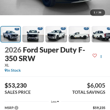
1
/
36
2026
Ford Super Duty F-
350 SRW
XL
In Stock
$53,230
$6,005
SALES PRICE
TOTAL SAVINGS
Less
$59,235
MSRP: