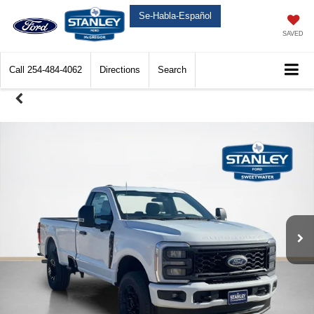
Se-Habla-Español
SAVED
Call
254-484-4062
Directions
Search