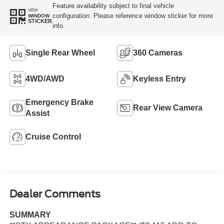
Feature availability subject to final vehicle
VIEW
configuration. Please reference window sticker for more
WINDOW
STICKER
info.
Single Rear Wheel
360 Cameras
4WD/AWD
Keyless Entry
Emergency Brake
Rear View Camera
Assist
Cruise Control
Dealer Comments
SUMMARY