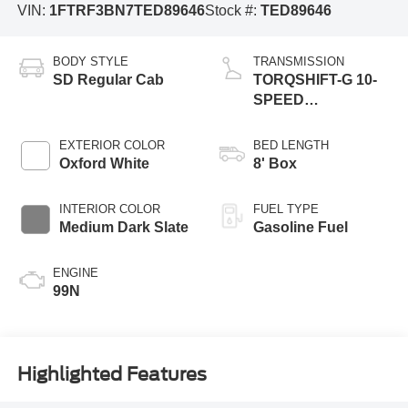
VIN:
1FTRF3BN7TED89646
Stock #:
TED89646
BODY STYLE
TRANSMISSION
SD Regular Cab
TORQSHIFT-G 10-
SPEED
AUTOMATIC
EXTERIOR COLOR
BED LENGTH
Oxford White
8' Box
INTERIOR COLOR
FUEL TYPE
Medium Dark Slate
Gasoline Fuel
ENGINE
99N
Highlighted Features