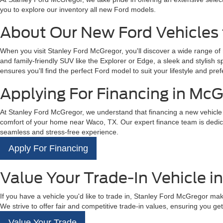
you to explore our inventory all new Ford models.
About Our New Ford Vehicles 
When you visit Stanley Ford McGregor, you'll discover a wide range of
and family-friendly SUV like the Explorer or Edge, a sleek and stylish 
ensures you'll find the perfect Ford model to suit your lifestyle and pref
Applying For Financing in McG
At Stanley Ford McGregor, we understand that financing a new vehicle is
comfort of your home near Waco, TX. Our expert finance team is dedicat
seamless and stress-free experience.
Apply For Financing
Value Your Trade-In Vehicle i
If you have a vehicle you'd like to trade in, Stanley Ford McGregor mak
We strive to offer fair and competitive trade-in values, ensuring you get 
Value Your Trade