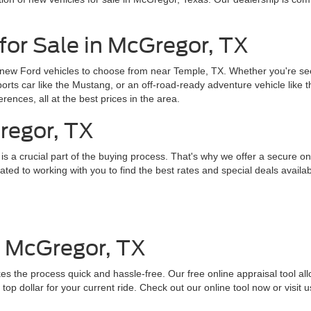
for Sale in McGregor, TX
 new Ford vehicles to choose from near Temple, TX. Whether you're seek
sports car like the Mustang, or an off-road-ready adventure vehicle like
erences, all at the best prices in the area.
regor, TX
 a crucial part of the buying process. That's why we offer a secure onl
ed to working with you to find the best rates and special deals availab
n McGregor, TX
es the process quick and hassle-free. Our free online appraisal tool all
top dollar for your current ride. Check out our online tool now or visit u