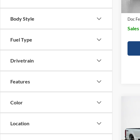
Dealer
Body Style
Doc Fe
Sales
Fuel Type
Drivetrain
Features
Color
Co
$69
2026
350
SALE
Location
VIN:
1
MSRP: