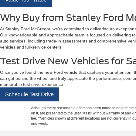
Why Buy from Stanley Ford M
At Stanley Ford McGregor, we're committed to delivering an exceptional
Our knowledgeable and approachable team is focused on delivering top-t
auto services, including trade-in assessments and comprehensive vehicl
vehicles and full-service centers.
Test Drive New Vehicles for S
Once you've found the new Ford vehicle that captures your attention, t
can get behind the wheel and truly appreciate the performance, comfo
memorable test drive experience.
Schedule Test Drive
Although every reasonable effort has been made to ensure the ac
on it, are presented to the user "as is" without warranty of any k
fee. ‡Vehicles shown at different locations are not currently in 
one week.