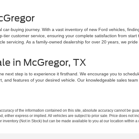
cGregor
 car-buying journey. With a vast inventory of new Ford vehicles, findin
ier customer service, ensuring your complete satisfaction from start to
e servicing. As a family-owned dealership for over 20 years, we pride o
ale in McGregor, TX
he next step is to experience it firsthand. We encourage you to schedu
rt, and features of your desired vehicle. Our knowledgeable sales tea
curacy of the information contained on this site, absolute accuracy cannot be guar
ind, either express or implied. All vehicles are subject to prior sale. Price does not 
our inventory (Not in Stock) but can be made available to you at our location within 