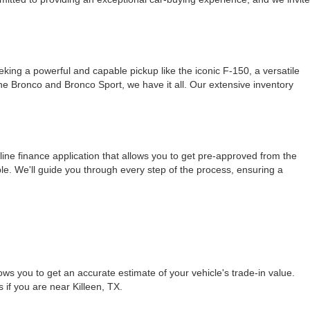
ing a powerful and capable pickup like the iconic F-150, a versatile
 the Bronco and Bronco Sport, we have it all. Our extensive inventory
ine finance application that allows you to get pre-approved from the
le. We'll guide you through every step of the process, ensuring a
ows you to get an accurate estimate of your vehicle's trade-in value.
s if you are near Killeen, TX.