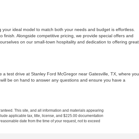
g your ideal model to match both your needs and budget is effortless.
 finish. Alongside competitive pricing, we provide special offers and
urselves on our small-town hospitality and dedication to offering great
le a test drive at Stanley Ford McGregor near Gatesville, TX, where you
m will be on hand to answer any questions and ensure you have a
anteed. This site, and all information and materials appearing
include applicable tax, title, license, and $225.00 documentation
a reasonable date from the time of your request, not to exceed