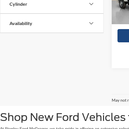
In Sto
Cylinder
Doc Fe
Sales
Availability
May not r
Shop New Ford Vehicles f
At Stanley Ford McGregor, we take pride in offering an extensive selec