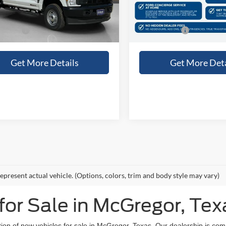
Ext.
Int.
ck
In Stock
e:
+$225
Doc Fee:
 Price:
$69,915
Sales Price:
Get More Details
Get More Deta
epresent actual vehicle. (Options, colors, trim and body style may vary)
or Sale in McGregor, Tex
tion of new vehicles for sale in McGregor, Texas. Our dealership is com