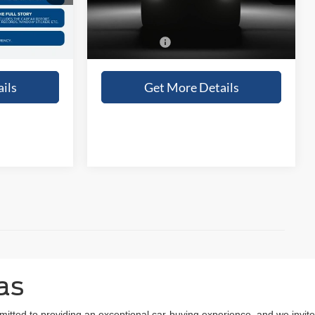
Ext.
Int.
Ext.
Int.
In Stock
+$225
Doc Fee:
+$225
$74,395
Sales Price:
$74,000
ils
Get More Details
as
mitted to providing an exceptional car-buying experience, and we invite