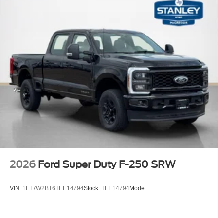
FX4 Off-Road Package ($600 value)
Unique FX4 Off-Road Box Decal
Hill Descent Control
Off-Road Specifically Tuned Shock Absorbers
Transfer Case and Fuel Tank Skid Plates
Order Code 700A
20"" Bright Machined Aluminum Wheels
Fixed 10,000 lbs GVWR Package
Unique King Ranch Leather 40/console/40 Seats
B&O Unleashed Sound System by Bang & Olufsen
Radio
LT275/65Rx20E BSW A/T Tires
2026
Ford Super Duty F-250 SRW
VIN:
1FT7W2BT6TEE14794
Stock:
TEE14794
Model: