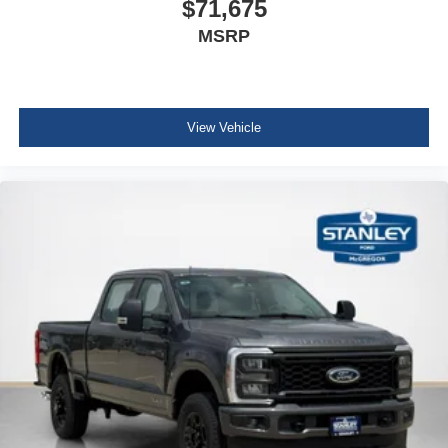
$71,675
MSRP
View Vehicle