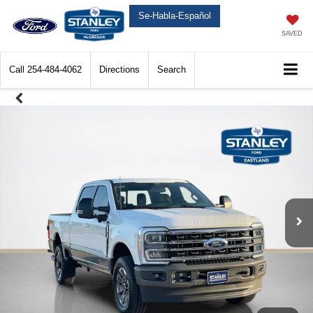
Se-Habla-Español
SAVED
Call
254-484-4062
Directions
Search