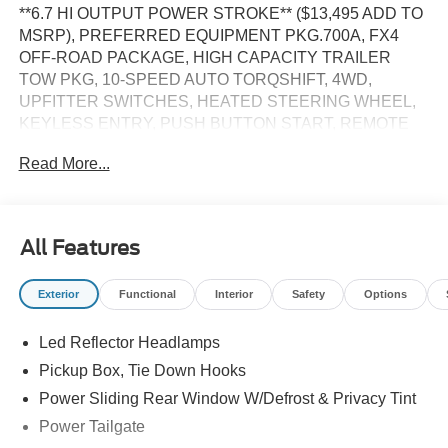
**6.7 HI OUTPUT POWER STROKE** ($13,495 ADD TO
MSRP), PREFERRED EQUIPMENT PKG.700A, FX4
OFF-ROAD PACKAGE, HIGH CAPACITY TRAILER
TOW PKG, 10-SPEED AUTO TORQSHIFT, 4WD,
UPFITTER SWITCHES, HEATED STEERING WHEEL,
KEYLESS ENTRY, PUSH BUTTON START, REMOTE
START, LEATHER, POWER DRIVER'S SEAT, POWER
Read More...
PASSENGER SEAT, SYNC 4, 12 IN SCREEN DISPLAY,
B&O SOUND SYSTEM, FORD CO-PILOT360 ASSIST,
SIRIUS XM RADIO, 360-DEGREE CAMERA, ADAPTIVE
CRUISE CONTROL, WIRELESS CHARGING PAD, LED
All Features
HEADLAMPS, POWER TAILGATE, TOW HOOKS,
RUNNING BOARDS, SOS POST-CRASH ALERT
Exterior
Functional
Interior
Safety
Options
SYSTEM
Led Reflector Headlamps
EQUIPMENT
Pickup Box, Tie Down Hooks
Convenience
Power Sliding Rear Window W/Defrost & Privacy Tint
The cruise control accesses camera, radar and/or
Power Tailgate
GPS satellite data, to automatically determine if it