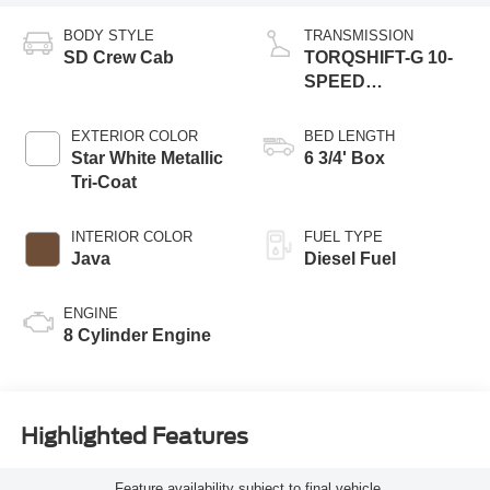
BODY STYLE
TRANSMISSION
SD Crew Cab
TORQSHIFT-G 10-
SPEED
AUTOMATIC
EXTERIOR COLOR
BED LENGTH
Star White Metallic
6 3/4' Box
Tri-Coat
INTERIOR COLOR
FUEL TYPE
Java
Diesel Fuel
ENGINE
8 Cylinder Engine
Highlighted Features
Feature availability subject to final vehicle