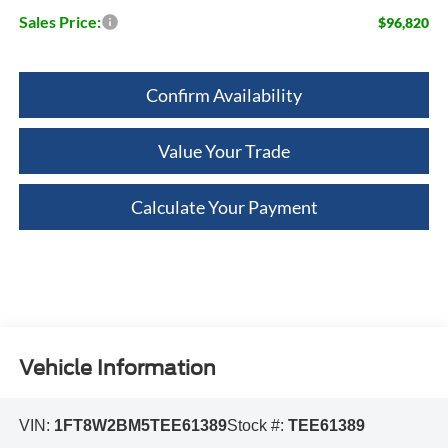
Sales Price:
$96,820
Confirm Availability
Value Your Trade
Calculate Your Payment
Vehicle Information
VIN:
1FT8W2BM5TEE61389
Stock #:
TEE61389