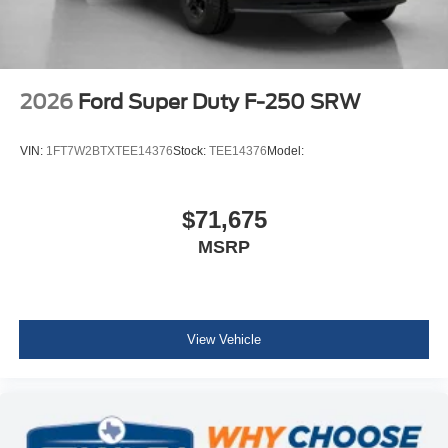
2026
Ford Super Duty F-250 SRW
VIN:
1FT7W2BTXTEE14376
Stock:
TEE14376
Model:
$71,675
MSRP
View Vehicle