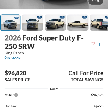
1
/
38
2026
Ford Super Duty F-
250 SRW
King Ranch
In Stock
$96,820
Call For Price
SALES PRICE
TOTAL SAVINGS
Less
$96,595
MSRP:
+$225
Doc Fee: