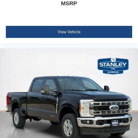
MSRP
View Vehicle