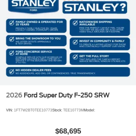
2026
Ford Super Duty F-250 SRW
VIN:
1FT7W2BT0TEE10773
Stock:
TEE10773M
Model:
$68,695