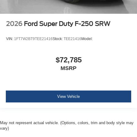
2026
Ford Super Duty F-250 SRW
VIN:
1FT7W2BT9TEE21416
Stock:
TEE21416
Model:
$72,785
MSRP
View Vehicle
May not represent actual vehicle. (Options, colors, trim and body style may
vary)