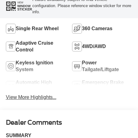
VIEW
configuration. Please reference window sticker for more
WINDOW
STICKER
info.
Single Rear Wheel
360 Cameras
Adaptive Cruise
4WD/AWD
Control
Keyless Ignition
Power
System
Tailgate/Liftgate
Automatic High
Emergency Brake
Beams
Assist
View More Highlights...
Dealer Comments
SUMMARY