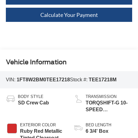
Calculate Your Payment
Vehicle Information
VIN:
1FT8W2BM0TEE17218
Stock #:
TEE17218M
BODY STYLE
TRANSMISSION
SD Crew Cab
TORQSHIFT-G 10-
SPEED
AUTOMATIC
EXTERIOR COLOR
BED LENGTH
Ruby Red Metallic
6 3/4' Box
Tinted Clearcoat