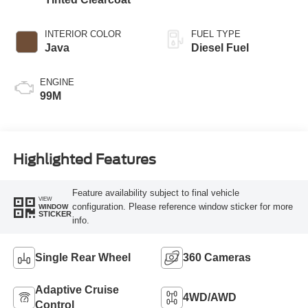
INTERIOR COLOR
FUEL TYPE
Java
Diesel Fuel
ENGINE
99M
Highlighted Features
Feature availability subject to final vehicle
VIEW
configuration. Please reference window sticker for more
WINDOW
STICKER
info.
Single Rear Wheel
360 Cameras
Adaptive Cruise
4WD/AWD
Control