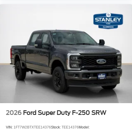
Radio
LT275/65Rx20E BSW A/T Tires
2026
Ford Super Duty F-250 SRW
VIN:
1FT7W2BTXTEE14376
Stock:
TEE14376
Model: