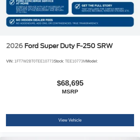
2026
Ford Super Duty F-250 SRW
VIN:
1FT7W2BT0TEE10773
Stock:
TEE10773M
Model:
$68,695
MSRP
View Vehicle