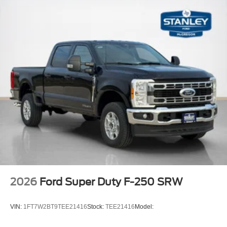
2026
Ford Super Duty F-250 SRW
VIN:
1FT7W2BT9TEE21416
Stock:
TEE21416
Model: