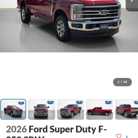
1
/
46
2026
Ford Super Duty F-