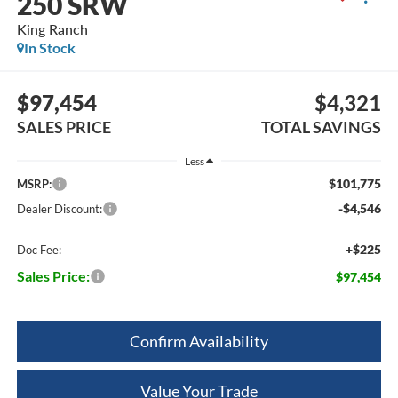
250 SRW
King Ranch
In Stock
$97,454
$4,321
SALES PRICE
TOTAL SAVINGS
Less
$101,775
MSRP:
-$4,546
Dealer Discount:
+$225
Doc Fee:
Sales Price:
$97,454
Confirm Availability
Value Your Trade