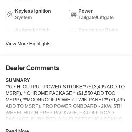
Keyless Ignition
Power
System
Tailgate/Liftgate
Automatic High
Emergency Brake
Beams
Assist
View More Highlights...
Dealer Comments
SUMMARY
**6.7 HI OUTPUT POWER STROKE** ($13,495 ADD TO
MSRP), **CHROME PACKAGE** ($1,550 ADD TOO
MSRP), **MOONROOF POWER-TWIN PANEL** ($1,495
ADD TO MSRP), PRO POWER ONBOARD - 2KW, 5TH
WHEEL HITCH PREP PACKAGE, FX4 OFF-ROAD
PACKAGE, RUBY RED, 3.31 ELECTRONIC-LOCKING
AXLE, SECURICODE KEYLESS KEYPAD, ENGINE
Read More...