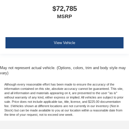
$72,785
MSRP
View Vehicle
May not represent actual vehicle. (Options, colors, trim and body style may
vary)
Although every reasonable effort has been made to ensure the accuracy of the
information contained on this site, absolute accuracy cannot be guaranteed. This site,
and all information and materials appearing on it, are presented to the user "as is"
without warranty of any kind, either express or implied. All vehicles are subject to prior
sale. Price does not include applicable tax, title, license, and $225.00 documentation
fee. ‡Vehicles shown at different locations are not currently in our inventory (Not in
Stock) but can be made available to you at our location within a reasonable date from
the time of your request, not to exceed one week.