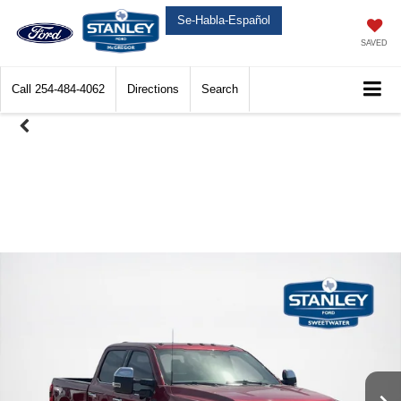
Se-Habla-Español
SAVED
Call
254-484-4062
Directions
Search