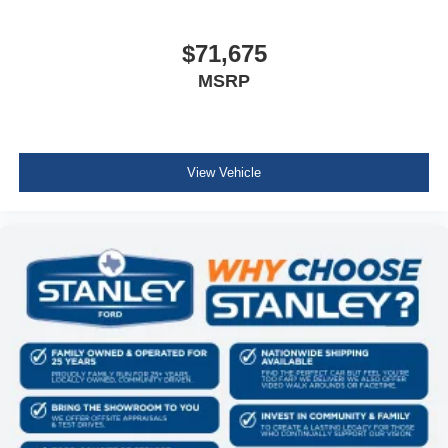
$71,675
MSRP
View Vehicle