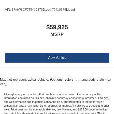
Curtain 1st And 2nd Row Airbags
VIN:
1FA6P8CF9T5410376
Stock:
T5410376
Model:
Airbag Occupancy Sensor
Driver And Passenger Knee Airbag
Outboard Front Lap And Shoulder Safety Belts -inc:
$59,925
Pretensioners
MSRP
Back-Up Camera
View Vehicle
May not represent actual vehicle. (Options, colors, trim and body style may
vary)
Although every reasonable effort has been made to ensure the accuracy of the
information contained on this site, absolute accuracy cannot be guaranteed. This site,
and all information and materials appearing on it, are presented to the user "as is"
without warranty of any kind, either express or implied. All vehicles are subject to prior
sale. Price does not include applicable tax, title, license, and $225.00 documentation
fee. ‡Vehicles shown at different locations are not currently in our inventory (Not in