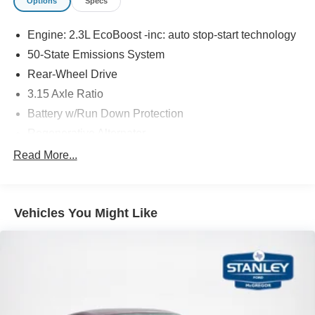
Options
Specs
The vehicle is equipped with a system that senses,
and then prepares, the vehicle and/or occupants, for
Engine: 2.3L EcoBoost -inc: auto stop-start technology
an impending forward collision.
50-State Emissions System
The vehicle constantly monitors the roadway in front
Rear-Wheel Drive
of the vehicle and identifies and tracks pedestrians
3.15 Axle Ratio
on an interior display. If the system determines a
likely impact, it will automatically take preventative
Battery w/Run Down Protection
steps to avoid hitting the pedestrian.
Regenerative Alternator
Technology and Telematics
Gas-Pressurized Shock Absorbers
Read More...
SYNC 4 AppLink/Apple CarPlay/Android Auto smart
Front And Rear Anti-Roll Bars
device wireless mirroring
Electric Power-Assist Speed-Sensing Steering
Mobile devices can wirelessly connect to the
Vehicles You Might Like
16 Gal. Fuel Tank
internet through the vehicle's private mobile
network.
Quasi-Dual Stainless Steel Exhaust w/Chrome
Mobile devices can wirelessly connect to the
Tailpipe Finisher
internet through the vehicle's private mobile
Strut Front Suspension w/Coil Springs
network.
Multi-Link Rear Suspension w/Coil Springs
Body-Colored Front Bumper