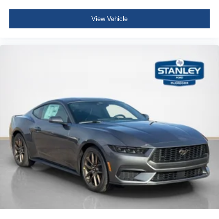
Radio: AM/FM Stereo -inc: 6 speakers and MP3
capability
View Vehicle
6 Speakers
Streaming Audio
Fixed Antenna
Bluetooth® Wireless Phone Connectivity
2 LCD Monitors In The Front
Driver Seat -inc: Manual Rear Seat Easy Entry
Passenger Seat -inc: Manual Rear Seat Easy Entry
50-50 Folding Bench Front Facing Fold Forward
Seatback Cloth Rear Seat
Manual Tilt/Telescoping Steering Column
Fixed Rear Windows
Sport steering wheel
Front Cupholder
Compass
Remote Releases -Inc: Power Cargo Access