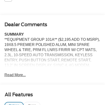
Dealer Comments
SUMMARY
**EQUIPMENT GROUP 101A** ($2,195 ADD TO MSRP),
19X8.5 PREMIER POLISHED ALUM, MINI SPARE
WHEEL & TIRE, PRM FL LNRS FR/RR W/ CPT MATS,
2.3L, 10-SPEED AUTO TRANSMISSION, KEYLESS
ENTRY, PUSH BUTTON START, REMOTE START,
13.2'' IN SCREEN DISPLAY, SYNC 4, 4G MODEM,
FORD APP, FORD CO-PILOT360, REAR VIEW
Read More...
CAMERA, LED HEADLAMPS, LED TAILLAMPS, RAIN-
SENSING WIPERS, SECURILOCK PASS ANTI THEFT,
SOS POST CRASH ALERT SYSTEM
All Features
EQUIPMENT
Safety and Security