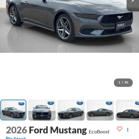
1
/
35
2026
Ford Mustang
EcoBoost
In Stock