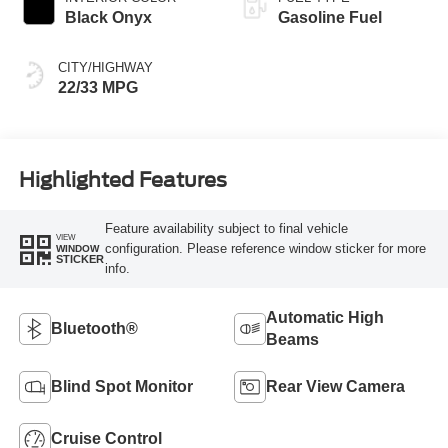
Black Onyx
Gasoline Fuel
CITY/HIGHWAY
22/33 MPG
Highlighted Features
Feature availability subject to final vehicle
VIEW
configuration. Please reference window sticker for more
WINDOW
STICKER
info.
Automatic High
Bluetooth®
Beams
Blind Spot Monitor
Rear View Camera
Cruise Control