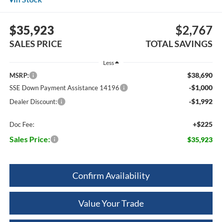
$35,923
$2,767
SALES PRICE
TOTAL SAVINGS
Less
$38,690
MSRP:
-$1,000
SSE Down Payment Assistance 14196
-$1,992
Dealer Discount:
+$225
Doc Fee:
Sales Price:
$35,923
Confirm Availability
Value Your Trade