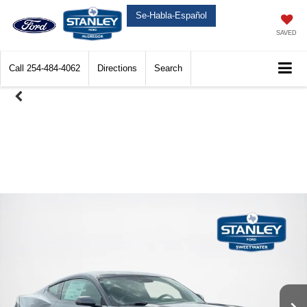
Se-Habla-Español
SAVED
Call
254-484-4062
Directions
Search