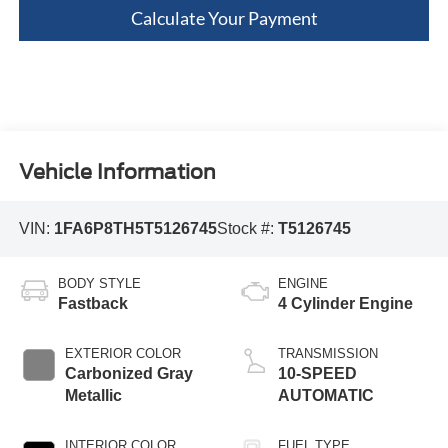
Calculate Your Payment
Vehicle Information
VIN:
1FA6P8TH5T5126745
Stock #:
T5126745
BODY STYLE
ENGINE
Fastback
4 Cylinder Engine
EXTERIOR COLOR
TRANSMISSION
Carbonized Gray
10-SPEED
Metallic
AUTOMATIC
INTERIOR COLOR
FUEL TYPE