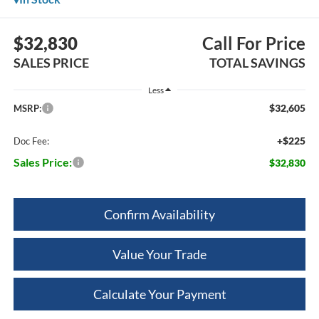
$32,830
Call For Price
SALES PRICE
TOTAL SAVINGS
Less
$32,605
MSRP:
+$225
Doc Fee:
Sales Price:
$32,830
Confirm Availability
Value Your Trade
Calculate Your Payment