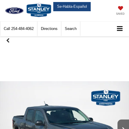
Se-Habla-Español
SAVED
Call
254-484-4062
Directions
Search