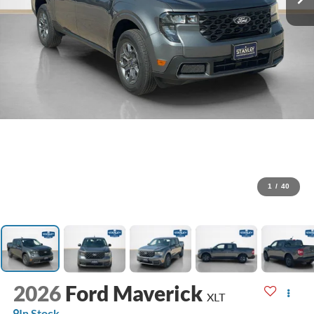
1
/
40
2026
Ford Maverick
XLT
In Stock