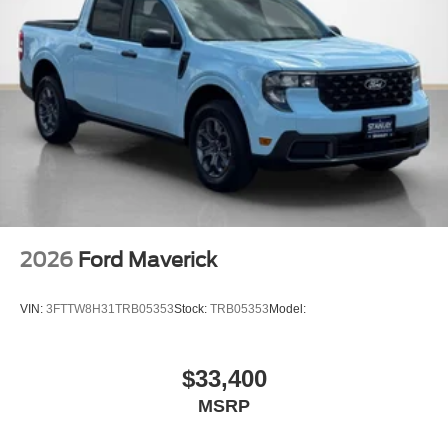
2026
Ford Maverick
VIN:
3FTTW8H31TRB05353
Stock:
TRB05353
Model:
$33,400
MSRP