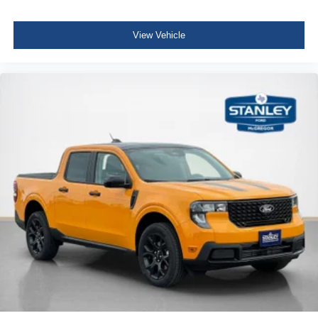
View Vehicle