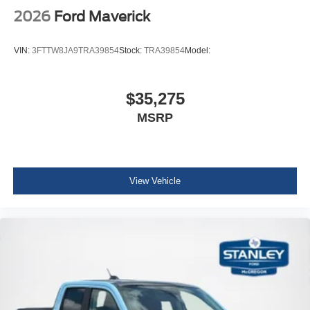
2026
Ford Maverick
VIN:
3FTTW8JA9TRA39854
Stock:
TRA39854
Model:
$35,275
MSRP
View Vehicle