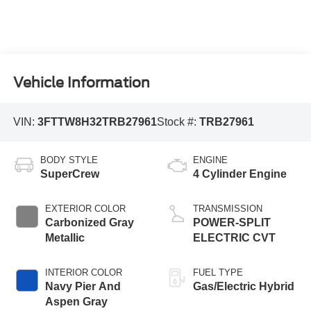
Vehicle Information
VIN:
3FTTW8H32TRB27961
Stock #:
TRB27961
BODY STYLE
ENGINE
SuperCrew
4 Cylinder Engine
EXTERIOR COLOR
TRANSMISSION
Carbonized Gray
POWER-SPLIT
Metallic
ELECTRIC CVT
INTERIOR COLOR
FUEL TYPE
Navy Pier And
Gas/Electric Hybrid
Aspen Gray