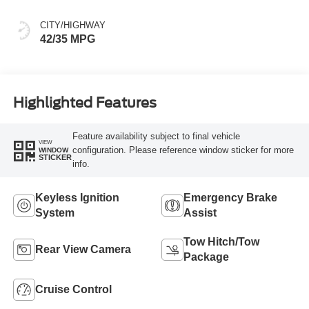
CITY/HIGHWAY
42/35 MPG
Highlighted Features
Feature availability subject to final vehicle
VIEW
configuration. Please reference window sticker for more
WINDOW
STICKER
info.
Keyless Ignition
Emergency Brake
System
Assist
Tow Hitch/Tow
Rear View Camera
Package
Cruise Control