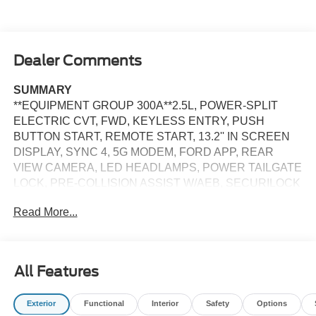
Dealer Comments
SUMMARY
**EQUIPMENT GROUP 300A**2.5L, POWER-SPLIT
ELECTRIC CVT, FWD, KEYLESS ENTRY, PUSH
BUTTON START, REMOTE START, 13.2'' IN SCREEN
DISPLAY, SYNC 4, 5G MODEM, FORD APP, REAR
VIEW CAMERA, LED HEADLAMPS, POWER TAILGATE
LOCK, PRE-COLLISION ASSIST W/AEB, SECURILOCK
ANTI-THEFT SYSTEM
Read More...
EQUIPMENT
Safety and Security
All Features
The vehicle constantly monitors the roadway in front
of the vehicle and identifies and tracks pedestrians
on an interior display. If the system determines a
Exterior
Functional
Interior
Safety
Options