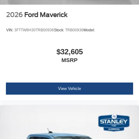
2026
Ford Maverick
VIN:
3FTTW8H30TRB00936
Stock:
TRB00936
Model:
$32,605
MSRP
View Vehicle