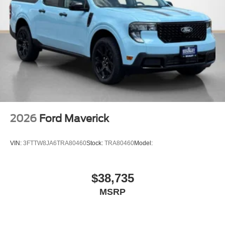
2026
Ford Maverick
VIN:
3FTTW8JA6TRA80460
Stock:
TRA80460
Model:
$38,735
MSRP