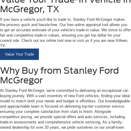
McGregor, TX
If you have a vehicle you'd like to trade in, Stanley Ford McGregor makes
the process quick and hassle-free. Our free online appraisal tool allows you
to get an accurate estimate of your vehicle's trade-in value. We strive to offer
fair and competitive trade-in values, ensuring you get top dollar for your
current ride. Check out our online tool now or visit us if you are near Killeen,
TX.
Value Your Trade
Why Buy from Stanley Ford
McGregor
At Stanley Ford McGregor, we're committed to delivering an exceptional car-
buying journey. With a vast inventory of new Ford vehicles, finding your ideal
model to match both your needs and budget is effortless. Our knowledgeable
and approachable team is focused on delivering top-tier customer service,
ensuring your complete satisfaction from start to finish. Alongside
competitive pricing, we provide special offers and auto services, including
trade-in assessments and comprehensive vehicle servicing. As a family-
owned dealership for over 20 years, we pride ourselves on our small-town