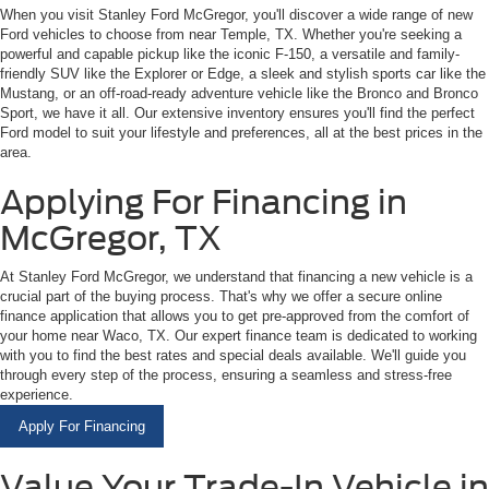
When you visit Stanley Ford McGregor, you'll discover a wide range of new
Ford vehicles to choose from near Temple, TX. Whether you're seeking a
powerful and capable pickup like the iconic F-150, a versatile and family-
friendly SUV like the Explorer or Edge, a sleek and stylish sports car like the
Mustang, or an off-road-ready adventure vehicle like the Bronco and Bronco
Sport, we have it all. Our extensive inventory ensures you'll find the perfect
Ford model to suit your lifestyle and preferences, all at the best prices in the
area.
Applying For Financing in
McGregor, TX
At Stanley Ford McGregor, we understand that financing a new vehicle is a
crucial part of the buying process. That's why we offer a secure online
finance application that allows you to get pre-approved from the comfort of
your home near Waco, TX. Our expert finance team is dedicated to working
with you to find the best rates and special deals available. We'll guide you
through every step of the process, ensuring a seamless and stress-free
experience.
Apply For Financing
Value Your Trade-In Vehicle in