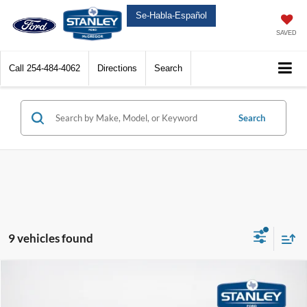
Se-Habla-Español
SAVED
Call
254-484-4062
Directions
Search
Search
9 vehicles found
Compare Vehicle
$33,485
2026
Ford Maverick
XLT
$1,790
SALES PRICE
TOTAL SAVINGS