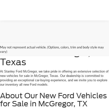
Shop New Ford Vehicles
May not represent actual vehicle. (Options, colors, trim and body style may
for Sale in McGregor,
vary)
Texas
At Stanley Ford McGregor, we take pride in offering an extensive selection of
new vehicles for sale in McGregor, Texas. Our dealership is committed to
providing an exceptional car-buying experience, and we invite you to explore
our inventory all new Ford models.
About Our New Ford Vehicles
for Sale in McGregor, TX