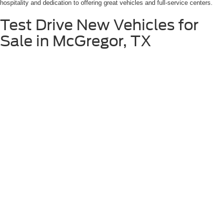
hospitality and dedication to offering great vehicles and full-service centers.
Test Drive New Vehicles for
Sale in McGregor, TX
Once you've found the new Ford vehicle that captures your attention, the
next step is to experience it firsthand. We encourage you to schedule a test
drive at Stanley Ford McGregor near Gatesville, TX, where you can get
behind the wheel and truly appreciate the performance, comfort, and features
of your desired vehicle. Our knowledgeable sales team will be on hand to
answer any questions and ensure you have a memorable test drive
experience.
Schedule Test Drive
Although every reasonable effort has been made to ensure the accuracy of the
information contained on this site, absolute accuracy cannot be guaranteed. This site,
and all information and materials appearing on it, are presented to the user "as is"
without warranty of any kind, either express or implied. All vehicles are subject to prior
sale. Price does not include applicable tax, title, license, and $225.00 documentation
fee. ‡Vehicles shown at different locations are not currently in our inventory (Not in
Stock) but can be made available to you at our location within a reasonable date from
the time of your request, not to exceed one week.