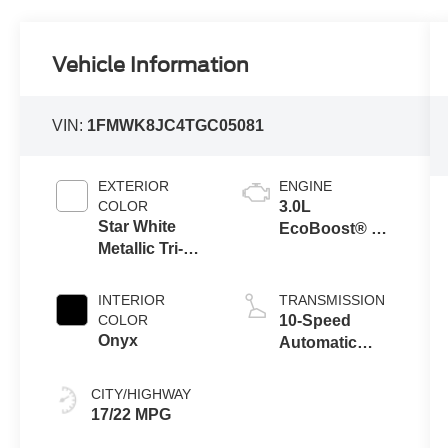
Vehicle Information
VIN:
1FMWK8JC4TGC05081
EXTERIOR
ENGINE
COLOR
3.0L
Star White
EcoBoost® V6
Metallic Tri-
Engine with
Coat
Auto Start-Stop
Technology
INTERIOR
TRANSMISSION
COLOR
10-Speed
Onyx
Automatic
Transmission
CITY/HIGHWAY
17/22 MPG