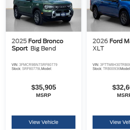
2025
Ford Bronco
2026
Ford M
Sport
Big Bend
XLT
VIN:
3FMCR9BN7SRF80779
VIN:
3FTTW8H30TRB0
Stock:
SRF80779L
Model:
Stock:
TRB00936
Model
$35,905
$32,6
MSRP
MSR
View Vehicle
View Veh