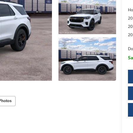
Ho
20
20
20
Do
Sa
Photos