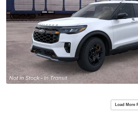
Load More 