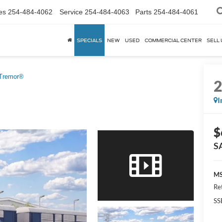
es
254-484-4062
Service
254-484-4063
Parts
254-484-4061
SPECIALS
NEW
USED
COMMERCIAL CENTER
SELL 
Tremor®
I
$
S
MS
Re
SS