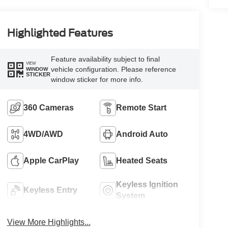
Highlighted Features
Feature availability subject to final
VIEW
vehicle configuration. Please reference
WINDOW
STICKER
window sticker for more info.
360 Cameras
Remote Start
4WD/AWD
Android Auto
Apple CarPlay
Heated Seats
Keyless Ignition
Keyless Entry
System
View More Highlights...