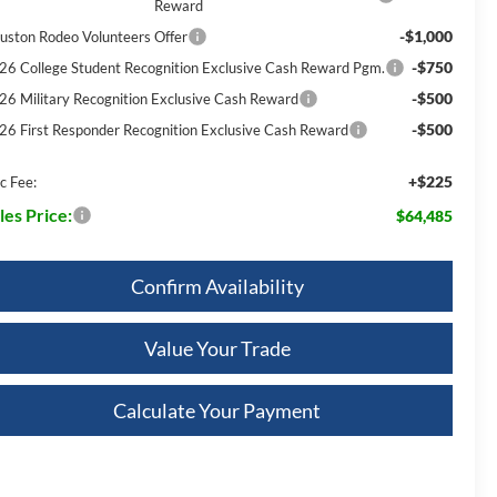
Reward
-$1,000
uston Rodeo Volunteers Offer
-$750
26 College Student Recognition Exclusive Cash Reward Pgm.
-$500
26 Military Recognition Exclusive Cash Reward
-$500
26 First Responder Recognition Exclusive Cash Reward
+$225
c Fee:
les Price:
$64,485
Confirm Availability
Value Your Trade
Calculate Your Payment