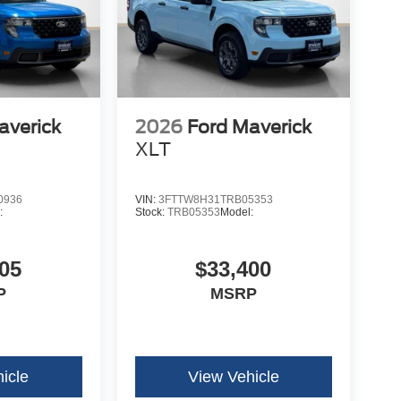
averick
2026
Ford Maverick
XLT
0936
VIN:
3FTTW8H31TRB05353
:
Stock:
TRB05353
Model:
05
$33,400
P
MSRP
icle
View Vehicle