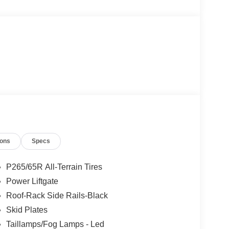
ions
Specs
P265/65R All-Terrain Tires
Power Liftgate
Roof-Rack Side Rails-Black
Skid Plates
Taillamps/Fog Lamps - Led