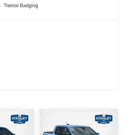
Tremor Badging