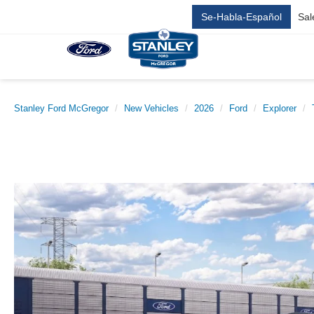
Se-Habla-Español
Sal
Stanley Ford McGregor
New Vehicles
2026
Ford
Explorer