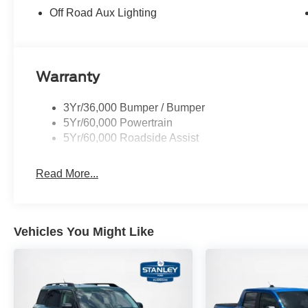
Off Road Aux Lighting
Warranty
3Yr/36,000 Bumper / Bumper
5Yr/60,000 Powertrain
5Yr/60,000 Roadside Assist
Read More...
Vehicles You Might Like