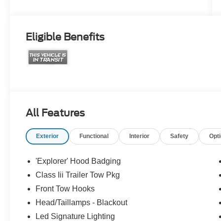
Eligible Benefits
All Features
Exterior
Functional
Interior
Safety
Opt
'Explorer' Hood Badging
Class Iii Trailer Tow Pkg
Front Tow Hooks
Head/Taillamps - Blackout
Led Signature Lighting