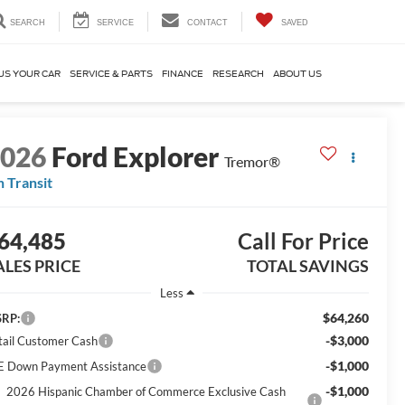
SEARCH
SERVICE
CONTACT
SAVED
US YOUR CAR
SERVICE & PARTS
FINANCE
RESEARCH
ABOUT US
2026
Ford Explorer
Tremor®
n Transit
64,485
Call For Price
ALES PRICE
TOTAL SAVINGS
Less
$64,260
RP:
-$3,000
tail Customer Cash
-$1,000
E Down Payment Assistance
-$1,000
2026 Hispanic Chamber of Commerce Exclusive Cash