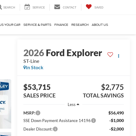
SEARCH
SERVICE
CONTACT
SAVED
US YOUR CAR
SERVICE & PARTS
FINANCE
RESEARCH
ABOUT US
2026
Ford Explorer
ST-Line
In Stock
$53,715
$2,775
SALES PRICE
TOTAL SAVINGS
Less
$56,490
MSRP:
-$1,000
SSE Down Payment Assistance 14196
-$2,000
Dealer Discount: