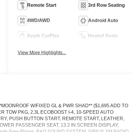
Remote Start
3rd Row Seating
4WD/AWD
Android Auto
Apple CarPlay
Heated Seats
View More Highlights...
 **MOONROOF W/FIXED GL & PWR SHAD** ($1,695 ADD TO
ER TOW PKG, 2.3L ECOBOOST I-4, 10-SPEED AUTO
TRY, PUSH BUTTON START, REMOTE START, LEATHER,
OWER PASSENGER SEAT, 13.2 IN SCREEN DISPLAY,
ands-Free Phone, B&O SOUND SYSTEM, SIRIUS XM RADIO,