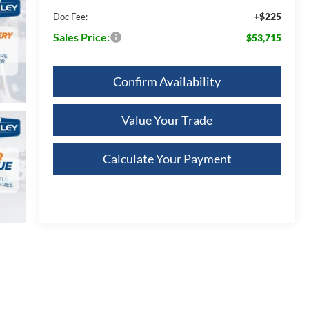
+$225
Doc Fee:
Sales Price:
$53,715
Confirm Availability
Value Your Trade
Calculate Your Payment