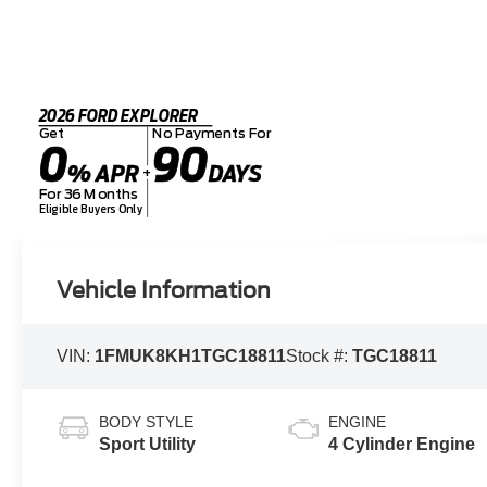
2026 FORD EXPLORER
Get
No Payments For
0
90
% APR
DAYS
+
For 36 Months
Eligible Buyers Only
Vehicle Information
VIN:
1FMUK8KH1TGC18811
Stock #:
TGC18811
BODY STYLE
ENGINE
Sport Utility
4 Cylinder Engine