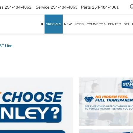
es
254-484-4062
Service
254-484-4063
Parts
254-484-4061
SPECIALS
NEW
USED
COMMERCIAL CENTER
SELL 
ST-Line