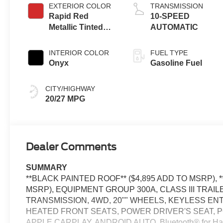
EXTERIOR COLOR
TRANSMISSION
Rapid Red
10-SPEED
Metallic Tinted
AUTOMATIC
Clearcoat
INTERIOR COLOR
FUEL TYPE
Onyx
Gasoline Fuel
CITY/HIGHWAY
20/27 MPG
Dealer Comments
SUMMARY
**BLACK PAINTED ROOF** ($4,895 ADD TO MSRP),
MSRP), EQUIPMENT GROUP 300A, CLASS III TRAIL
TRANSMISSION, 4WD, 20"" WHEELS, KEYLESS EN
HEATED FRONT SEATS, POWER DRIVER'S SEAT, P
APPLE CARPLAY, ANDROID AUTO, Bluetooth® for H