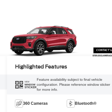
CONTACT 
OPEN DISCLAIMER & D
Highlighted Features
Feature availability subject to final vehicle
VIEW
configuration. Please reference window sticker
WINDOW
STICKER
for more info.
360 Cameras
Bluetooth®