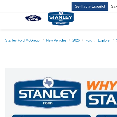
Se-Habla-Español
Sal
Stanley Ford McGregor
New Vehicles
2026
Ford
Explorer