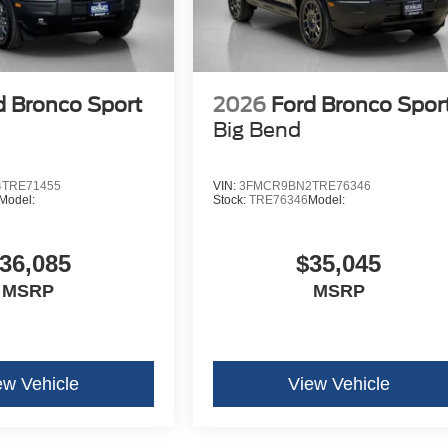
d Bronco Sport
2026
Ford Bronco Spor
Big Bend
TRE71455
VIN:
3FMCR9BN2TRE76346
Model:
Stock:
TRE76346
Model:
36,085
$35,045
MSRP
MSRP
ew Vehicle
View Vehicle