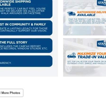
 More Photos