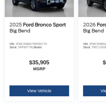
2025
Ford Bronco Sport
2026
For
Big Bend
Big Bend
VIN:
3FMCR9BN7SRF80779
VIN:
3FMCR9BN4
Stock:
SRF80779L
Model:
Stock:
TRE71455
$35,905
$
MSRP
View Vehicle
Vi