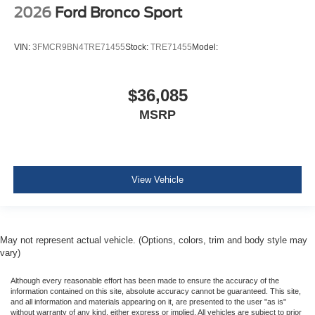
2026
Ford Bronco Sport
VIN:
3FMCR9BN4TRE71455
Stock:
TRE71455
Model:
$36,085
MSRP
View Vehicle
May not represent actual vehicle. (Options, colors, trim and body style may
vary)
Although every reasonable effort has been made to ensure the accuracy of the
information contained on this site, absolute accuracy cannot be guaranteed. This site,
and all information and materials appearing on it, are presented to the user "as is"
without warranty of any kind, either express or implied. All vehicles are subject to prior