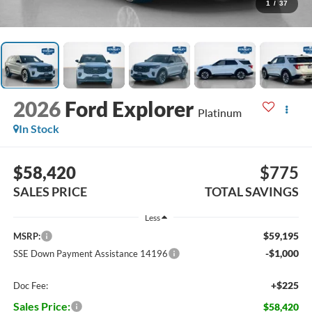
1
/
37
2026
Ford Explorer
Platinum
In Stock
$58,420
$775
SALES PRICE
TOTAL SAVINGS
Less
$59,195
MSRP:
-$1,000
SSE Down Payment Assistance 14196
+$225
Doc Fee:
Sales Price:
$58,420