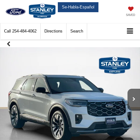
Se-Habla-Español
SAVED
Call
254-484-4062
Directions
Search