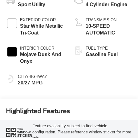
Sport Utility
4 Cylinder Engine
EXTERIOR COLOR
TRANSMISSION
Star White Metallic
10-SPEED
Tri-Coat
AUTOMATIC
INTERIOR COLOR
FUEL TYPE
Mojave Dusk And
Gasoline Fuel
Onyx
CITY/HIGHWAY
20/27 MPG
Highlighted Features
Feature availability subject to final vehicle
VIEW
configuration. Please reference window sticker for more
WINDOW
STICKER