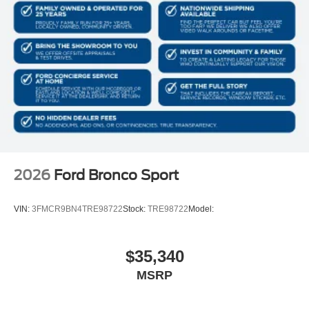
2026
Ford Bronco Sport
VIN:
3FMCR9BN4TRE98722
Stock:
TRE98722
Model:
$35,340
MSRP