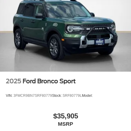
Lux Leather Package ($1,695 value)
Premium Leather Seating Surfaces Captain's Chairs
Quilting and Stitching on Door Panels
Quilting and Stitching on Seats
Platinum Badges on Front Row Seats
Equipment Group 600A Standard Package
10-Speed Automatic Transmission
2.3L EcoBoost I-4 Engine
GVWR: 5,940 lbs
B&O Sound System by Bang & Olufsen with HD
Radio
2025
Ford Bronco Sport
VIN:
3FMCR9BN7SRF80779
Stock:
SRF80779L
Model:
$35,905
MSRP