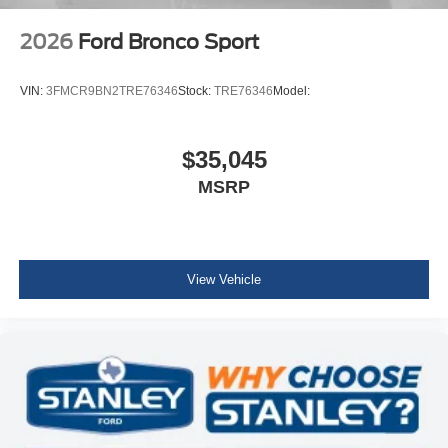
2026
Ford Bronco Sport
VIN:
3FMCR9BN2TRE76346
Stock:
TRE76346
Model:
$35,045
MSRP
View Vehicle