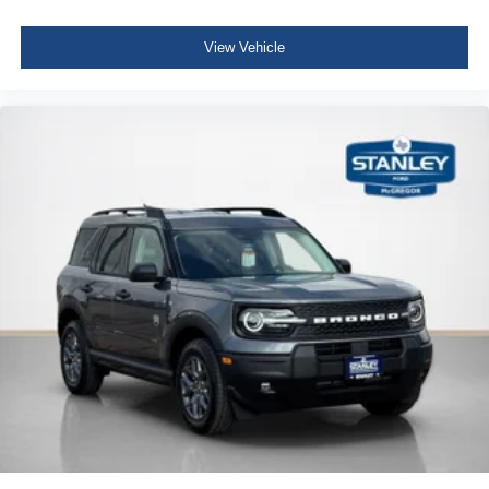
View Vehicle