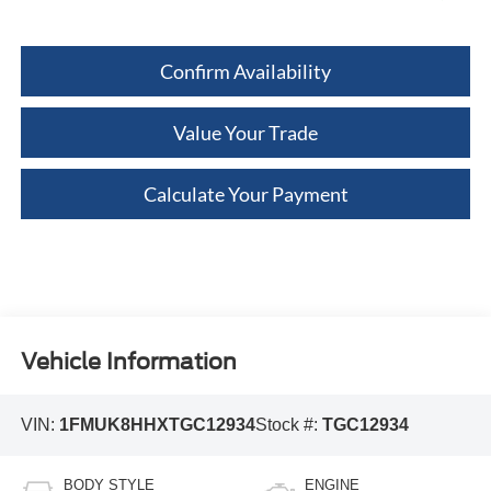
Confirm Availability
Value Your Trade
Calculate Your Payment
Vehicle Information
VIN:
1FMUK8HHXTGC12934
Stock #:
TGC12934
BODY STYLE
ENGINE