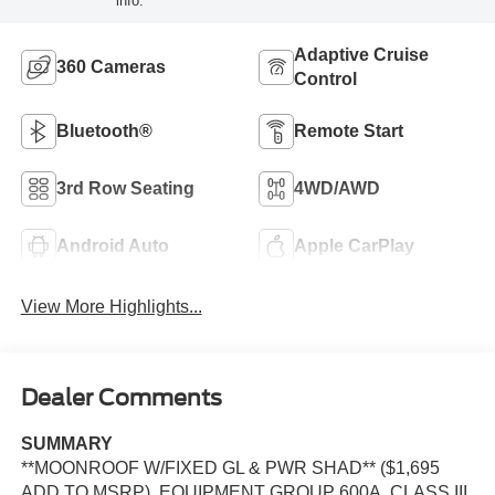
info.
Adaptive Cruise
360 Cameras
Control
Bluetooth®
Remote Start
3rd Row Seating
4WD/AWD
Android Auto
Apple CarPlay
View More Highlights...
Dealer Comments
SUMMARY
**MOONROOF W/FIXED GL & PWR SHAD** ($1,695
ADD TO MSRP), EQUIPMENT GROUP 600A, CLASS III