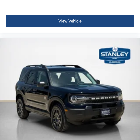
View Vehicle