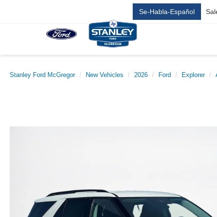
Se-Habla-Español
Sal
Stanley Ford McGregor
New Vehicles
2026
Ford
Explorer