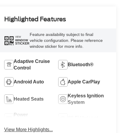
Highlighted Features
Feature availability subject to final
VIEW
vehicle configuration. Please reference
WINDOW
STICKER
window sticker for more info.
Adaptive Cruise
Bluetooth®
Control
Android Auto
Apple CarPlay
Keyless Ignition
Heated Seats
System
Power
Wi-Fi Hotspot
Tailgate/Liftgate
View More Highlights...