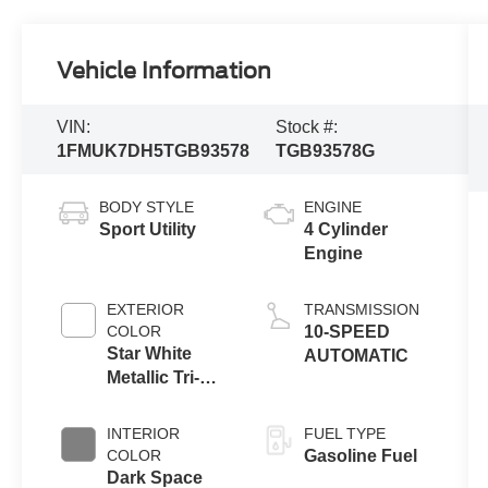
Vehicle Information
VIN:
Stock #:
1FMUK7DH5TGB93578
TGB93578G
BODY STYLE
ENGINE
Sport Utility
4 Cylinder
Engine
EXTERIOR
TRANSMISSION
COLOR
10-SPEED
Star White
AUTOMATIC
Metallic Tri-
Coat
INTERIOR
FUEL TYPE
COLOR
Gasoline Fuel
Dark Space