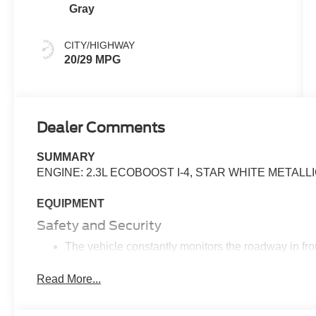
Gray
CITY/HIGHWAY
20/29 MPG
Dealer Comments
SUMMARY
ENGINE: 2.3L ECOBOOST I-4, STAR WHITE METALL
EQUIPMENT
Safety and Security
The vehicle constantly monitors the roadway in fron
pedestrians on an interior display. If the system det
preventative steps to avoid hitting the pedestrian.
Read More...
Steering assist and/or lane centering will maintain 
input from the driver. The driver's hands must rema