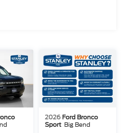
ronco
2026
Ford Bronco
end
Sport
Big Bend