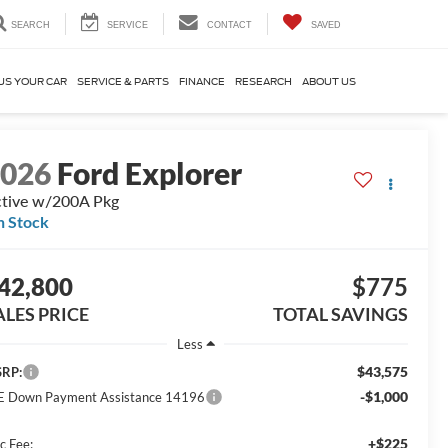
SEARCH
SERVICE
CONTACT
SAVED
US YOUR CAR
SERVICE & PARTS
FINANCE
RESEARCH
ABOUT US
2026
Ford Explorer
tive w/200A Pkg
n Stock
42,800
$775
ALES PRICE
TOTAL SAVINGS
Less
$43,575
RP:
-$1,000
E Down Payment Assistance 14196
+$225
c Fee: