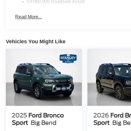
5Yr/60,000 Roadside Assist
Read More...
Vehicles You Might Like
2025
Ford Bronco
2026
Ford B
Sport
Big Bend
Sport
Big B