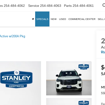
es
254-484-4062
Service
254-484-4063
Parts
254-484-4061
SPECIALS
NEW
USED
COMMERCIAL CENTER
SELL 
Active w/200A Pkg
Ac
I
$
S
MS
SS
Do