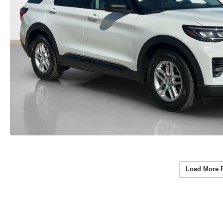
Load More 