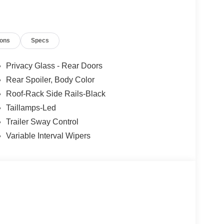
active.
ys an image of the area behind the vehicle on an
own washer.
ions
Specs
 mirroring
Privacy Glass - Rear Doors
et through the vehicle's private mobile network.
Rear Spoiler, Body Color
Roof-Rack Side Rails-Black
Taillamps-Led
Trailer Sway Control
Variable Interval Wipers