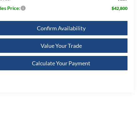
les Price:
$42,800
Confirm Availability
Value Your Trade
Calculate Your Payment