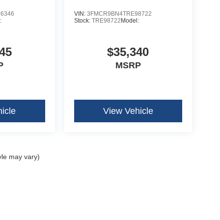
6346
VIN:
3FMCR9BN4TRE98722
:
Stock:
TRE98722
Model:
45
$35,340
P
MSRP
icle
View Vehicle
yle may vary)