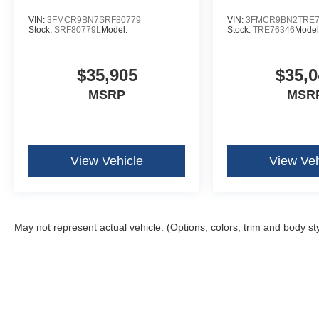
VIN:
3FMCR9BN7SRF80779
VIN:
3FMCR9BN2TRE7
Stock:
SRF80779L
Model:
Stock:
TRE76346
Model
$35,905
$35,0
MSRP
MSR
View Vehicle
View Veh
May not represent actual vehicle. (Options, colors, trim and body st