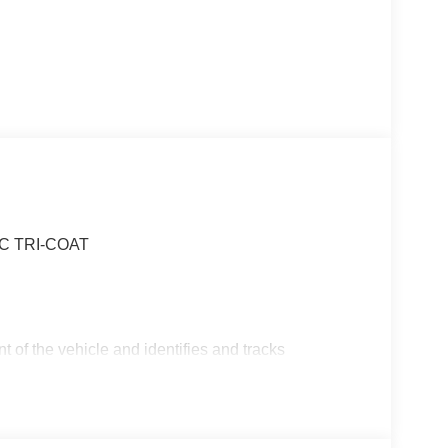
IC TRI-COAT
t of the vehicle and identifies and tracks
ermines a likely impact, it will automatically take
the vehicle's position within the lane with minimal
in on the steering wheel, or touch the steering