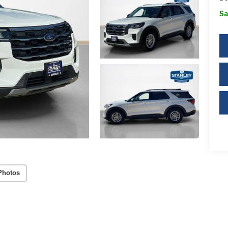
Sa
Photos