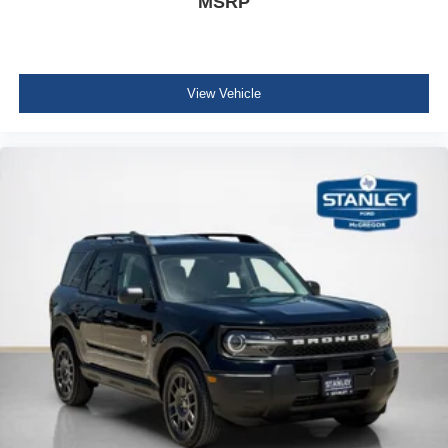
MSRP
View Vehicle