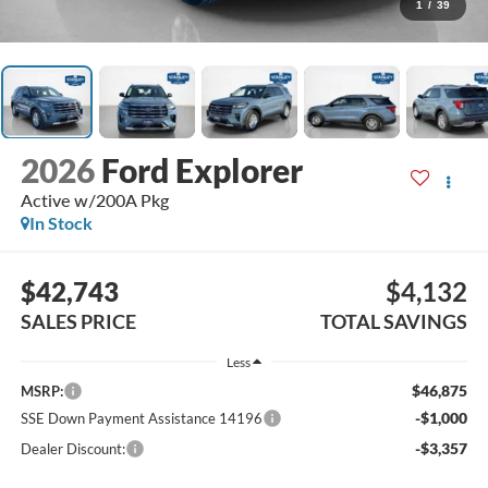
1
/
39
2026
Ford Explorer
Active w/200A Pkg
In Stock
$42,743
$4,132
SALES PRICE
TOTAL SAVINGS
Less
$46,875
MSRP:
-$1,000
SSE Down Payment Assistance 14196
-$3,357
Dealer Discount: