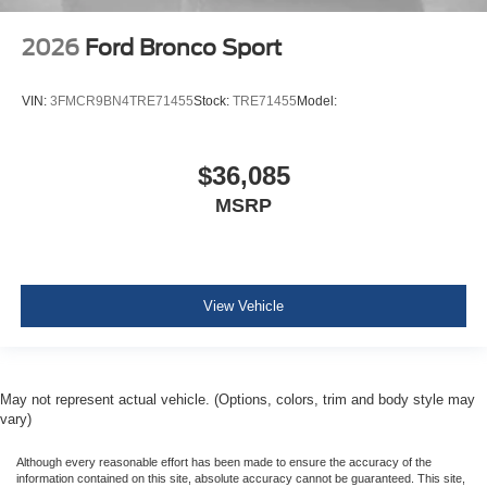
2026
Ford Bronco Sport
VIN:
3FMCR9BN4TRE71455
Stock:
TRE71455
Model:
$36,085
MSRP
View Vehicle
May not represent actual vehicle. (Options, colors, trim and body style may
vary)
Although every reasonable effort has been made to ensure the accuracy of the
information contained on this site, absolute accuracy cannot be guaranteed. This site,