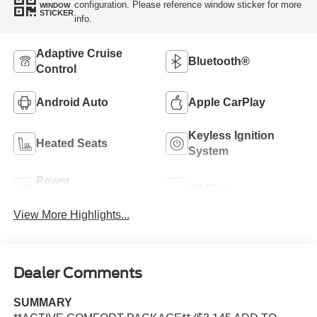
configuration. Please reference window sticker for more
WINDOW
STICKER
info.
Adaptive Cruise
Bluetooth®
Control
Android Auto
Apple CarPlay
Keyless Ignition
Heated Seats
System
Power
Wi-Fi Hotspot
Tailgate/Liftgate
View More Highlights...
Dealer Comments
SUMMARY