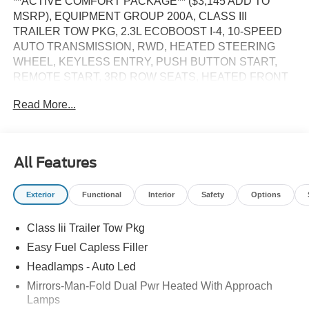
**ACTIVE COMFORT PACKAGE** ($3,145 ADD TO
MSRP), EQUIPMENT GROUP 200A, CLASS III
TRAILER TOW PKG, 2.3L ECOBOOST I-4, 10-SPEED
AUTO TRANSMISSION, RWD, HEATED STEERING
WHEEL, KEYLESS ENTRY, PUSH BUTTON START,
REMOTE START, 3RD ROW SEATS, HEATED FRONT
SEATS, POWER DRIVER'S SEAT, POWER
Read More...
PASSENGER SEAT, 13.2 IN SCREEN DISPLAY, APPLE
CARPLAY, ANDROID AUTO, Bluetooth® for Hands-Free
Phone, FORD CO-PILOT360 ASSIST+, SIRIUS XM
RADIO, REAR VIEW CAMERA, CRUISE CONTROL,
All Features
LED HEADLAMPS, LED FOG LAMPS, LED TAILLAMPS,
POWER LIFTGATE, SOS POST-CRASH ALERT
Exterior
Functional
Interior
Safety
Options
SYSTEM
Class Iii Trailer Tow Pkg
EQUIPMENT
Easy Fuel Capless Filler
Safety and Security
Headlamps - Auto Led
The vehicle constantly monitors the roadway in front
Mirrors-Man-Fold Dual Pwr Heated With Approach
of the vehicle and identifies and tracks pedestrians
Lamps
on an interior display. If the system determines a