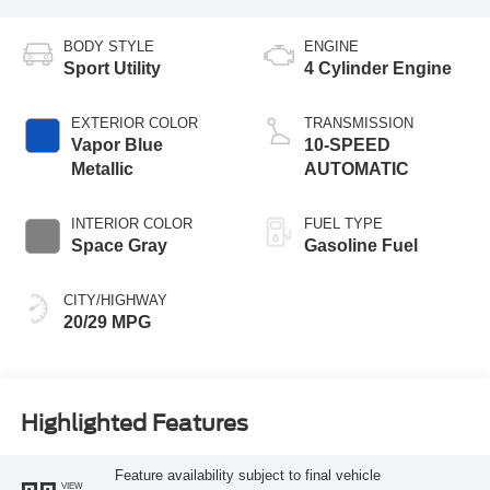
BODY STYLE
ENGINE
Sport Utility
4 Cylinder Engine
EXTERIOR COLOR
TRANSMISSION
Vapor Blue
10-SPEED
Metallic
AUTOMATIC
INTERIOR COLOR
FUEL TYPE
Space Gray
Gasoline Fuel
CITY/HIGHWAY
20/29 MPG
Highlighted Features
Feature availability subject to final vehicle
VIEW