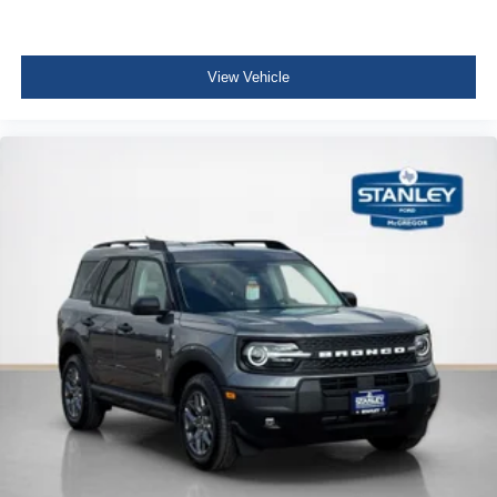
View Vehicle