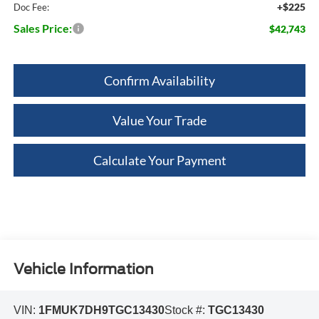
+$225
Doc Fee:
Sales Price:
$42,743
Confirm Availability
Value Your Trade
Calculate Your Payment
Vehicle Information
VIN:
1FMUK7DH9TGC13430
Stock #:
TGC13430