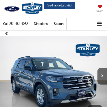
Se-Habla-Español
SAVED
Call
254-484-4062
Directions
Search