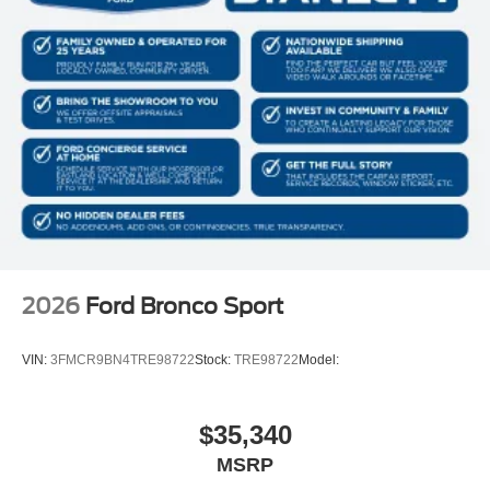
2026
Ford Bronco Sport
VIN:
3FMCR9BN4TRE98722
Stock:
TRE98722
Model:
$35,340
MSRP