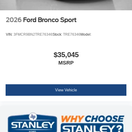
2026
Ford Bronco Sport
VIN:
3FMCR9BN2TRE76346
Stock:
TRE76346
Model:
$35,045
MSRP
View Vehicle