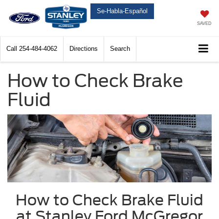
Se-Habla-Español
SAVED
Call
254-484-4062
Directions
Search
How to Check Brake
Fluid
How to Check Brake Fluid
at Stanley Ford McGregor