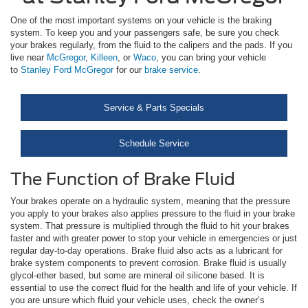
One of the most important systems on your vehicle is the braking
system. To keep you and your passengers safe, be sure you check
your brakes regularly, from the fluid to the calipers and the pads. If you
live near
McGregor
,
Killeen
, or
Waco
, you can bring your vehicle
to
Stanley Ford McGregor
for our
brake service
.
Service & Parts Specials
Schedule Service
The Function of Brake Fluid
Your brakes operate on a hydraulic system, meaning that the pressure
you apply to your brakes also applies pressure to the fluid in your brake
system. That pressure is multiplied through the fluid to hit your brakes
faster and with greater power to stop your vehicle in emergencies or just
regular day-to-day operations. Brake fluid also acts as a lubricant for
brake system components to prevent corrosion. Brake fluid is usually
glycol-ether based, but some are mineral oil silicone based. It is
essential to use the correct fluid for the health and life of your vehicle. If
you are unsure which fluid your vehicle uses, check the owner’s