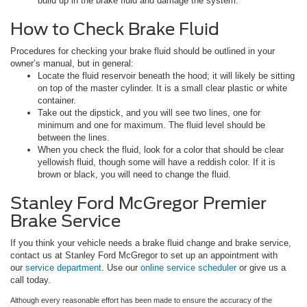
build up in the brake fluid and damage the system.
How to Check Brake Fluid
Procedures for checking your brake fluid should be outlined in your
owner’s manual, but in general:
Locate the fluid reservoir beneath the hood; it will likely be sitting
on top of the master cylinder. It is a small clear plastic or white
container.
Take out the dipstick, and you will see two lines, one for
minimum and one for maximum. The fluid level should be
between the lines.
When you check the fluid, look for a color that should be clear
yellowish fluid, though some will have a reddish color. If it is
brown or black, you will need to change the fluid.
Stanley Ford McGregor Premier
Brake Service
If you think your vehicle needs a brake fluid change and brake service,
contact us at Stanley Ford McGregor to set up an appointment with
our
service department
. Use our
online service scheduler
or give us a
call today.
Although every reasonable effort has been made to ensure the accuracy of the