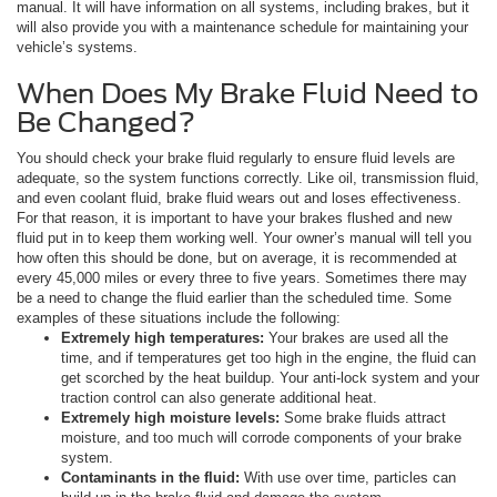
manual. It will have information on all systems, including brakes, but it
will also provide you with a maintenance schedule for maintaining your
vehicle’s systems.
When Does My Brake Fluid Need to
Be Changed?
You should check your brake fluid regularly to ensure fluid levels are
adequate, so the system functions correctly. Like oil, transmission fluid,
and even coolant fluid, brake fluid wears out and loses effectiveness.
For that reason, it is important to have your brakes flushed and new
fluid put in to keep them working well. Your owner’s manual will tell you
how often this should be done, but on average, it is recommended at
every 45,000 miles or every three to five years. Sometimes there may
be a need to change the fluid earlier than the scheduled time. Some
examples of these situations include the following:
Extremely high temperatures:
Your brakes are used all the
time, and if temperatures get too high in the engine, the fluid can
get scorched by the heat buildup. Your anti-lock system and your
traction control can also generate additional heat.
Extremely high moisture levels:
Some brake fluids attract
moisture, and too much will corrode components of your brake
system.
Contaminants in the fluid:
With use over time, particles can