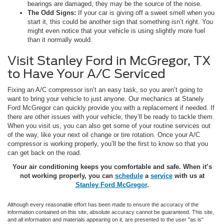
bearings are damaged, they may be the source of the noise.
The Odd Signs:
If your car is giving off a sweet smell when you
start it, this could be another sign that something isn’t right. You
might even notice that your vehicle is using slightly more fuel
than it normally would.
Visit Stanley Ford in McGregor, TX
to Have Your A/C Serviced
Fixing an A/C compressor isn’t an easy task, so you aren’t going to
want to bring your vehicle to just anyone. Our mechanics at Stanely
Ford McGregor can quickly provide you with a replacement if needed. If
there are other issues with your vehicle, they’ll be ready to tackle them.
When you visit us, you can also get some of your routine services out
of the way, like your next oil change or tire rotation. Once your A/C
compressor is working properly, you’ll be the first to know so that you
can get back on the road.
Your air conditioning keeps you comfortable and safe. When it’s
not working properly, you can
schedule
a
service
with us at
Stanley Ford McGregor
.
Although every reasonable effort has been made to ensure the accuracy of the
information contained on this site, absolute accuracy cannot be guaranteed. This site,
and all information and materials appearing on it, are presented to the user "as is"