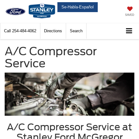
Se-Habla-Español
SAVED
Call
254-484-4062
Directions
Search
A/C Compressor
Service
A/C Compressor Service at
Stanley Ford McGregor