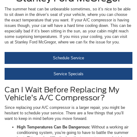
The summer heat can be unbearable sometimes, so it’s nice to be able
to sit down in the driver’s seat of your vehicle, where you can choose
the exact temperature that you want. If your A/C compressor is having
issues though, your car will have a hard time cooling down. This can be
especially bad if it’s been sitting in the sun, as your cabin might reach
some surprising temperatures. If you miss your cooling, you can visit
us at Stanley Ford McGregor, where we can fix the issue for you.
Schedule Service
Service Specials
Can I Wait Before Replacing My
Vehicle’s A/C Compressor?
Since replacing your A/C compressor is a larger repair, you might be
hesitant to schedule your service. There are a few things that you’ll
want to keep in mind before you move forward.
High Temperatures Can Be Dangerous:
Without a working air
conditioning system, you’re going to have to battle the summer