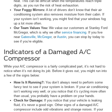
heat. This can be difficult when the temperatures reach triple
digits, as you run the risk of heat exhaustion.
Your Foggy Mirrors:
A lot of drivers don’t know that their air
conditioning system also removes moisture from their cabin. If
your system isn’t working, you might find that your windows fog
up a lot more often.
Our Team Values You:
We value our customers at Stanley Ford
McGregor, which is why we offer
service financing
. If you live
near
Gatesville
,
McGregor
, or
Austin
, you can stop by today to
see if you’re eligible.
Indicators of a Damaged A/C
Compressor
While your A/C compressor is a fairly complicated part, it’s not hard to
notice when it’s not doing its job. Before it gives out, you might run into
a few of the signs below:
How Is It Running?:
You don’t always need to perform some
fancy test to see if your system is broken. If your air conditioning
isn’t working very well, or you notice that it’s cycling more often
than usual, you probably have a problem on your hands.
Check for Damage:
If you notice that your vehicle is leaking
fluid, it’s never a good sign. Other signs of a damaged A/C
compressor include odd vibrations and strange noises. If your