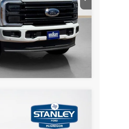
ils
Compare Vehicle
$3,775
TOTAL SAVINGS
Ext.
Int.
$86,265