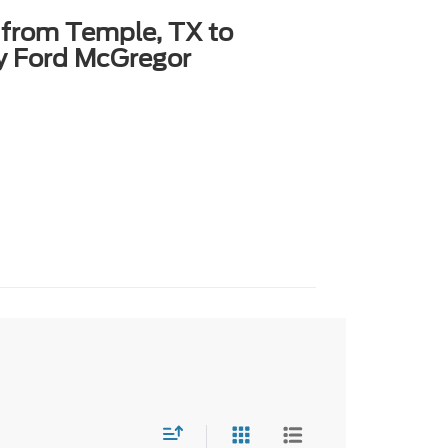
 from Temple, TX to
y Ford McGregor