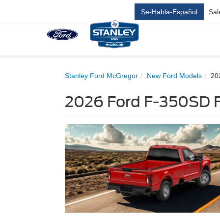
Se-Habla-Español
Sal
Stanley Ford McGregor
New Ford Models
20
2026 Ford F-350SD F