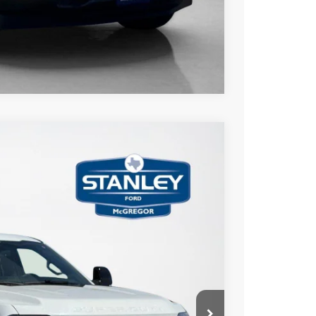
Compare Vehicle
$7,594
TOTAL SAVINGS
Ext.
Int.
$98,330
-$7,819
+$225
$90,736