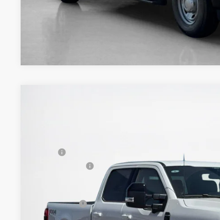
2026
Ford Super Duty F-350 SRW
Platinum
$90,736
VIN:
1FT8W3BM4TED86531
Stock:
TED86531
SALES PRICE
Less
In Stock
MSRP:
Dealer Discount:
Doc Fee:
Sales Price: