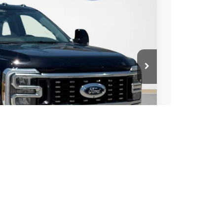
-$4,000
+$225
$82,490
ils
Compare Vehicle