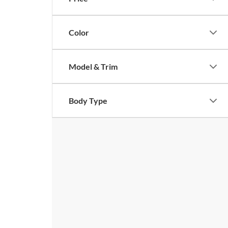
Color
Model & Trim
Body Type