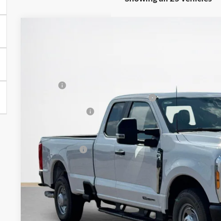
2026
Ford Super Duty F-350 SRW
XL
$58,973
VIN:
1FT8X3AT0TEC51794
Stock:
TEC51794
SALES PRICE
Less
In Stock
MSRP:
SSE Down Payment Assistance 14196
Dealer Discount:
Doc Fee:
Sales Price:
Get More Deta