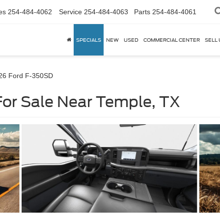
es
254-484-4062
Service
254-484-4063
Parts
254-484-4061
SPECIALS
NEW
USED
COMMERCIAL CENTER
SELL 
26 Ford F-350SD
or Sale Near Temple, TX