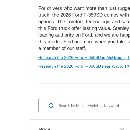
For drivers who want more than just rugge
truck, the 2026 Ford F-350SD comes with a
options. The comfort, technology, and safe
this Ford truck offer lasting value. Stanl
leading authority on Ford, and we are happ
this model. Find out more when you take a
a member of our staff.
Research the 2026 Ford F-350SD in McGregor, T
Research the 2026 Ford F-350SD near Waco, TX
Price