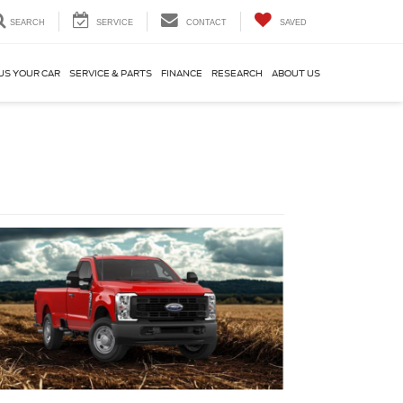
SEARCH
SERVICE
CONTACT
SAVED
US YOUR CAR
SERVICE & PARTS
FINANCE
RESEARCH
ABOUT US