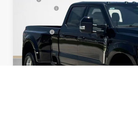
Dealer Discount:
Doc Fee:
Sales Price:
Get More Deta