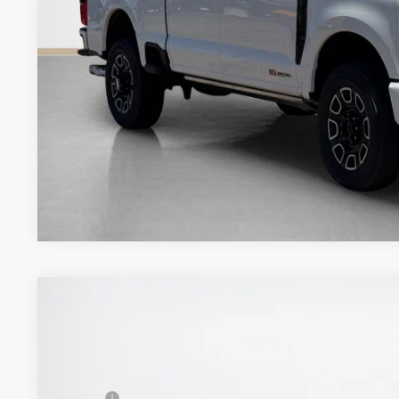
Get More Deta
2026
Ford Super Duty F-350 DRW
LARIAT
$82,490
VIN:
1FT8W3DT7TEE38268
Stock:
TEE38268
SALES PRICE
Less
In Stock
MSRP: