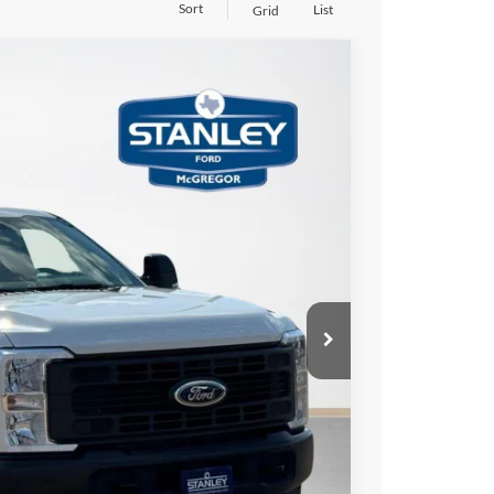
Sort
List
Grid
$6,727
TOTAL SAVINGS
Ext.
Int.
$65,700
-$1,000
-$5,952
+$225
$58,973
ils