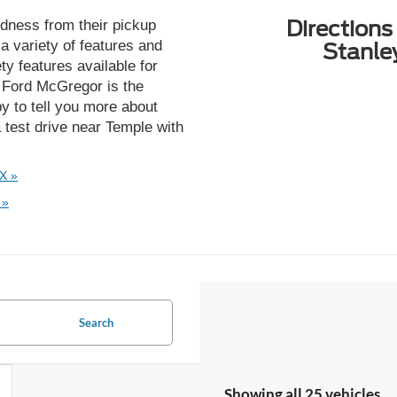
Directions
dness from their pickup
 variety of features and
Stanle
ty features available for
ey Ford McGregor is the
y to tell you more about
 test drive near Temple with
X »
 »
Search
Showing all 25 vehicles