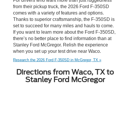
For drivers who want more than just ruggedness
from their pickup truck, the 2026 Ford F-350SD
comes with a variety of features and options.
Thanks to superior craftsmanship, the F-350SD is
set to succeed for many miles and hauls to come.
If you want to learn more about the Ford F-350SD,
there’s no better place to find information than at
Stanley Ford McGregor. Relish the experience
when you set up your test drive near Waco.
Research the 2026 Ford F-350SD in McGregor, TX »
Directions from Waco, TX to
Stanley Ford McGregor