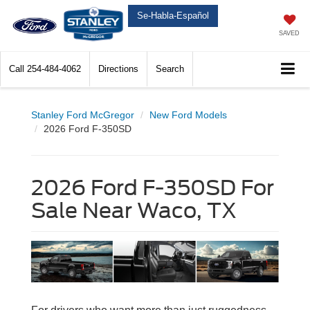
Se-Habla-Español
SAVED
Call
254-484-4062
Directions
Search
Stanley Ford McGregor
New Ford Models
2026 Ford F-350SD
2026 Ford F-350SD For
Sale Near Waco, TX