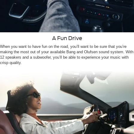
A Fun Drive
When you want to have fun on the road, you’ll want to be sure that you’re
making the most out of your available Bang and Olufsen sound system. With
12 speakers and a subwoofer, you’ll be able to experience your music with
crisp quality.