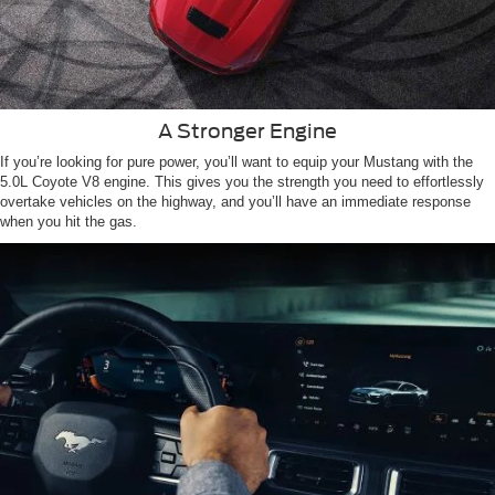
A Stronger Engine
If you’re looking for pure power, you’ll want to equip your Mustang with the
5.0L Coyote V8 engine. This gives you the strength you need to effortlessly
overtake vehicles on the highway, and you’ll have an immediate response
when you hit the gas.