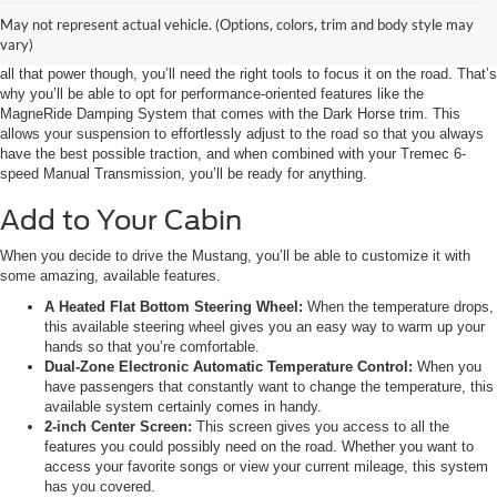
May not represent actual vehicle. (Options, colors, trim and body style may
It’s needless to say that the Mustang is incredibly powerful, especially when
vary)
equipped with the available 5.0L DOHC Naturally Aspirated V8 engine. With
all that power though, you’ll need the right tools to focus it on the road. That’s
why you’ll be able to opt for performance-oriented features like the
MagneRide Damping System that comes with the Dark Horse trim. This
allows your suspension to effortlessly adjust to the road so that you always
have the best possible traction, and when combined with your Tremec 6-
speed Manual Transmission, you’ll be ready for anything.
Add to Your Cabin
When you decide to drive the Mustang, you’ll be able to customize it with
some amazing, available features.
A Heated Flat Bottom Steering Wheel:
When the temperature drops,
this available steering wheel gives you an easy way to warm up your
hands so that you’re comfortable.
Dual-Zone Electronic Automatic Temperature Control:
When you
have passengers that constantly want to change the temperature, this
available system certainly comes in handy.
2-inch Center Screen:
This screen gives you access to all the
features you could possibly need on the road. Whether you want to
access your favorite songs or view your current mileage, this system
has you covered.