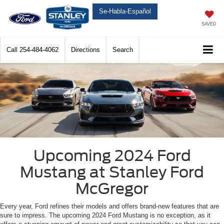
Se-Habla-Español
SAVED
Call
254-484-4062
Directions
Search
Upcoming 2024 Ford
Mustang at Stanley Ford
McGregor
Every year, Ford refines their models and offers brand-new features that are
sure to impress. The upcoming 2024 Ford Mustang is no exception, as it