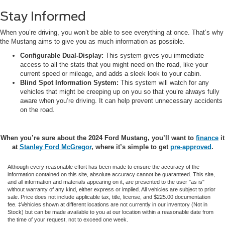
Stay Informed
When you’re driving, you won’t be able to see everything at once. That’s why
the Mustang aims to give you as much information as possible.
Configurable Dual-Display:
This system gives you immediate
access to all the stats that you might need on the road, like your
current speed or mileage, and adds a sleek look to your cabin.
Blind Spot Information System:
This system will watch for any
vehicles that might be creeping up on you so that you’re always fully
aware when you’re driving. It can help prevent unnecessary accidents
on the road.
When you’re sure about the 2024 Ford Mustang, you’ll want to
finance
it
at
Stanley Ford McGregor
, where it’s simple to get
pre-approved
.
Although every reasonable effort has been made to ensure the accuracy of the
information contained on this site, absolute accuracy cannot be guaranteed. This site,
and all information and materials appearing on it, are presented to the user "as is"
without warranty of any kind, either express or implied. All vehicles are subject to prior
sale. Price does not include applicable tax, title, license, and $225.00 documentation
fee. ‡Vehicles shown at different locations are not currently in our inventory (Not in
Stock) but can be made available to you at our location within a reasonable date from
the time of your request, not to exceed one week.