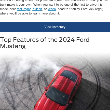
offers a stunning amount of power and great customizability so that you can
truly make it your own. When you want to be one of the first to drive this
model near
McGregor
,
Killeen
, or
Waco
, head to Stanley Ford McGregor,
where you’ll be able to learn more about it.
View Inventory
Top Features of the 2024 Ford
Mustang