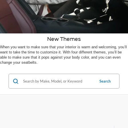
New Themes
When you want to make sure that your interior is warm and welcoming, you’ll
want to take the time to customize it. With four different themes, you’ll be
able to make sure that it pops against your body color, and you can even
change your seatbelts.
Search