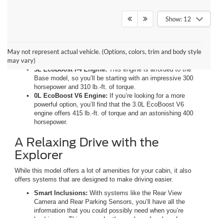
Show: 12
Two Jaw-Dropping Engines
May not represent actual vehicle. (Options, colors, trim and body style
The Explorer gives you two powerful options for your engine.
may vary)
3L EcoBoost I-4 Engine:
This engine is afforded to the
Base model, so you’ll be starting with an impressive 300
horsepower and 310 lb.-ft. of torque.
0L EcoBoost V6 Engine:
If you’re looking for a more
powerful option, you’ll find that the 3.0L EcoBoost V6
engine offers 415 lb.-ft. of torque and an astonishing 400
horsepower.
A Relaxing Drive with the
Explorer
While this model offers a lot of amenities for your cabin, it also
offers systems that are designed to make driving easier.
Smart Inclusions:
With systems like the Rear View
Camera and Rear Parking Sensors, you’ll have all the
information that you could possibly need when you’re