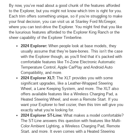
By now, you’ve read about a good chunk of the features afforded
to the Explorer, but you might not know which trim is right for you.
Each trim offers something unique, so if you’re struggling to make
your final decision, you can visit us at Stanley Ford McGregor,
where you can test-drive the Explorer. You might find that you like
the luxurious features afforded to the Explorer King Ranch or the
sheer capability of the Explorer Timberline.
2024 Explorer:
When people look at base models, they
usually assume that they’re bare-bones. This isn’t the case
with the Explorer though, as you’ll find that it’s packed with
comfortable features like Tri-Zone Electronic Automatic
Temperature Control, Apple CarPlay and Android Auto
Compatibility, and more.
2024 Explorer XLT:
The XLT provides you with some
significant upgrades, like a Leather-Wrapped Steering
Wheel, a Lane Keeping System, and more. The XLT also
offers available features like a Wireless Charging Pad, a
Heated Steering Wheel, and even a Remote Start. If you
want your Explorer to feel cozier, then this trim will give you
exactly what you’re looking for.
2024 Explorer ST-Line:
What makes a model comfortable?
The ST-Line answers this question with features like Multi-
Color Ambient Lighting, a Wireless Charging Pad, Remote
Start, and more. It even comes with a Heated Steering