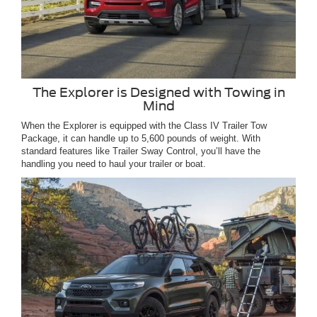
The Explorer is Designed with Towing in
Mind
When the Explorer is equipped with the Class IV Trailer Tow
Package, it can handle up to 5,600 pounds of weight. With
standard features like Trailer Sway Control, you’ll have the
handling you need to haul your trailer or boat.