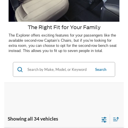
The Right Fit for Your Family
The Explorer offers exciting features for your passengers like the
available second-row Captain’s Chairs, but if you’re looking for
extra room, you can choose to opt for the second-row bench seat
instead. This allows you to fit up to seven people in total.
Search
Showing all 34 vehicles