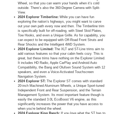
Wheel, so that you can warm your hands when it’s cold
outside. There’s also the 360-Degree Camera with Split-
View.
2024 Explorer Timberline:
While you can have fun
exploring the nation’s highways, you might want to carve
out your own path every now and then. The Timberline trim
is specifically built for off-roading, with Steel Skid Plates,
Tow Hooks, and even a Unique Grille. As for capability, you
can expect to be equipped with Off-Road Front Struts and
Rear Shocks and the Intelligent 4WD System.
2024 Explorer Limited:
The XLT and ST-Line trims aim to
add various features so that your cabin feels cozy. This is
great, but these trims have nothing on the Explorer Limited.
It includes HD Radio, Apple CarPlay and Android Auto
Compatibility, the Bang and Olufsen Sound System with 12
speakers, and even a Voice-Activated Touchscreen
Navigation System.
2024 Explorer ST:
The Explorer ST comes with standard
20-inch Machined Aluminum Wheels, a Unique Sport-tuned
Independent Front and Rear Suspension, and the Terrain
Management System. Its most important feature though is
easily the standard 3.0L EcoBoost V6 engine, as this
significantly increases the power that you have access to
when you’re behind the wheel.
2024 Explorer King Ranch:
If you love what the ST has to