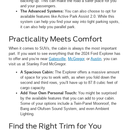
backing up. This can make the road a safer place for you
and your passengers.
The Advanced Systems:
You can also choose to opt for
available features like Active Park Assist 2.0. While this
system can help you find your way into tight parking spots,
it can also help you parallel park.
Practicality Meets Comfort
When it comes to SUVs, the cabin is always the most important
part. If you want to see everything that the 2024 Ford Explorer has
to offer and you’re near
Gatesville
,
McGregor
, or
Austin
, you can
visit us at Stanley Ford McGregor.
A Spacious Cabin:
The Explorer offers a massive amount
of space for you to work with, as when you fold down the
second and third rows, you’ll have up to 87.8 cubic feet of
cargo capacity.
Add Your Own Personal Touch:
You might be surprised
by the available features that you can add to your cabin.
Some of your options include a Twin-Panel Moonroof, the
Bang and Olufsen Sound System, and even Ambient
Lighting.
Find the Right Trim for You