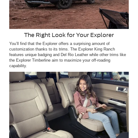
The Right Look for Your Explorer
You’ll find that the Explorer offers a surprising amount of
customization thanks to its trims. The Explorer King Ranch
features unique badging and Del Rio Leather while other trims like
the Explorer Timberline aim to maximize your off-roading
capability.