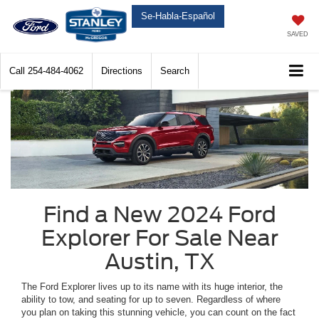
Se-Habla-Español
SAVED
Call
254-484-4062
Directions
Search
Find a New 2024 Ford
Explorer For Sale Near
Austin, TX
The Ford Explorer lives up to its name with its huge interior, the
ability to tow, and seating for up to seven. Regardless of where
you plan on taking this stunning vehicle, you can count on the fact