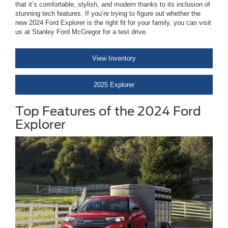
that it’s comfortable, stylish, and modern thanks to its inclusion of
stunning tech features. If you’re trying to figure out whether the
new 2024 Ford Explorer is the right fit for your family, you can visit
us at Stanley Ford McGregor for a test drive.
View Inventory
2025 Explorer
Top Features of the 2024 Ford
Explorer