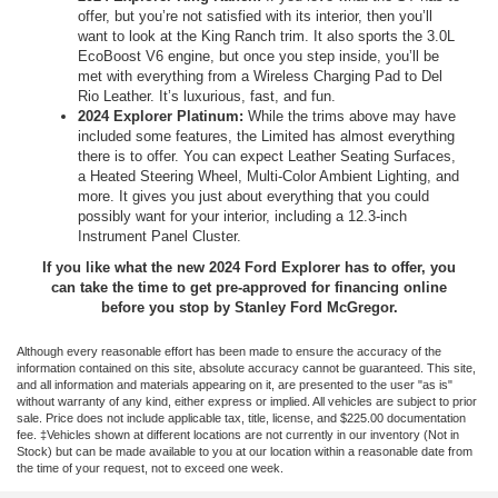
offer, but you’re not satisfied with its interior, then you’ll
want to look at the King Ranch trim. It also sports the 3.0L
EcoBoost V6 engine, but once you step inside, you’ll be
met with everything from a Wireless Charging Pad to Del
Rio Leather. It’s luxurious, fast, and fun.
2024 Explorer Platinum:
While the trims above may have
included some features, the Limited has almost everything
there is to offer. You can expect Leather Seating Surfaces,
a Heated Steering Wheel, Multi-Color Ambient Lighting, and
more. It gives you just about everything that you could
possibly want for your interior, including a 12.3-inch
Instrument Panel Cluster.
If you like what the new 2024 Ford Explorer has to offer, you
can take the time to get pre-approved for financing online
before you stop by Stanley Ford McGregor.
Although every reasonable effort has been made to ensure the accuracy of the
information contained on this site, absolute accuracy cannot be guaranteed. This site,
and all information and materials appearing on it, are presented to the user "as is"
without warranty of any kind, either express or implied. All vehicles are subject to prior
sale. Price does not include applicable tax, title, license, and $225.00 documentation
fee. ‡Vehicles shown at different locations are not currently in our inventory (Not in
Stock) but can be made available to you at our location within a reasonable date from
the time of your request, not to exceed one week.