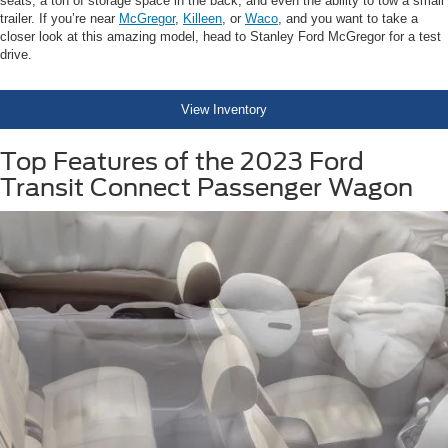
seats, a ton of storage space in the back, and even the ability to tow a small
trailer. If you’re near
McGregor
,
Killeen
, or
Waco
, and you want to take a
closer look at this amazing model, head to Stanley Ford McGregor for a test
drive.
View Inventory
Top Features of the 2023 Ford
Transit Connect Passenger Wagon