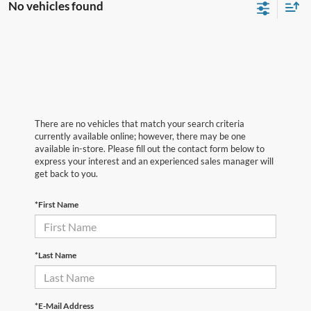
No vehicles found
There are no vehicles that match your search criteria
currently available online; however, there may be one
available in-store. Please fill out the contact form below to
express your interest and an experienced sales manager will
get back to you.
*First Name
*Last Name
*E-Mail Address