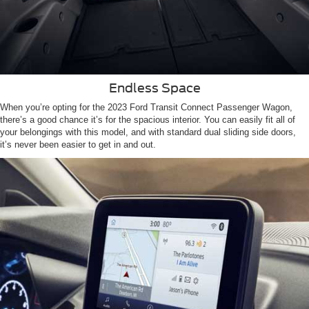
Endless Space
When you’re opting for the 2023 Ford Transit Connect Passenger Wagon,
there’s a good chance it’s for the spacious interior. You can easily fit all of
your belongings with this model, and with standard dual sliding side doors,
it’s never been easier to get in and out.