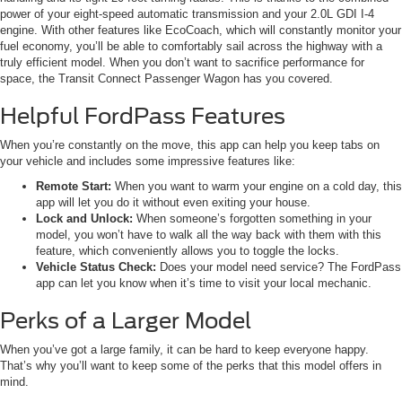
power of your eight-speed automatic transmission and your 2.0L GDI I-4
engine. With other features like EcoCoach, which will constantly monitor your
fuel economy, you’ll be able to comfortably sail across the highway with a
truly efficient model. When you don’t want to sacrifice performance for
space, the Transit Connect Passenger Wagon has you covered.
Helpful FordPass Features
When you’re constantly on the move, this app can help you keep tabs on
your vehicle and includes some impressive features like:
Remote Start:
When you want to warm your engine on a cold day, this
app will let you do it without even exiting your house.
Lock and Unlock:
When someone’s forgotten something in your
model, you won’t have to walk all the way back with them with this
feature, which conveniently allows you to toggle the locks.
Vehicle Status Check:
Does your model need service? The FordPass
app can let you know when it’s time to visit your local mechanic.
Perks of a Larger Model
When you’ve got a large family, it can be hard to keep everyone happy.
That’s why you’ll want to keep some of the perks that this model offers in
mind.