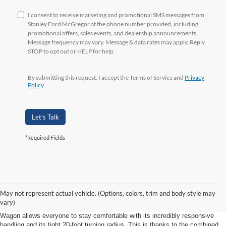
I consent to receive marketing and promotional SMS messages from
Stanley Ford McGregor at the phone number provided, including
promotional offers, sales events, and dealership announcements.
Message frequency may vary. Message & data rates may apply. Reply
STOP to opt out or HELP for help.
By submitting this request, I accept the Terms of Service and
Privacy
Policy
.
Let's Talk
*Required Fields
Efficiency and Maneuverability
May not represent actual vehicle. (Options, colors, trim and body style may
When you’re bringing this many passengers along for the ride, you’ll want to
vary)
be sure that you have a smooth drive. The Transit Connect Passenger
Wagon allows everyone to stay comfortable with its incredibly responsive
handling and its tight 20-foot turning radius. This is thanks to the combined