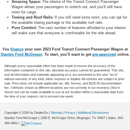
Amazing Space:
The interior of the Transit Connect Passenger
Wagon allows your passengers to stretch out, and you’ll still have
room for cargo.
Towing and Roof Rails:
If you still need extra room, you can opt for
the available towing package or the available roof rails.
Pure Comfort:
The vast number of features afforded to your interior
will make sure that everyone is comfortable for the ride ahead.
You
finance
your own 2023 Ford Transit Connect Passenger Wagon at
Stanley Ford McGregor
. To start, you’ll want to get
pre-approved
online.
Although every reasonable effort has been made to ensure the accuracy of the
information contained on this site, absolute accuracy cannot be guaranteed. This site,
and all information and materials appearing on it, are presented to the user "as is"
without warranty of any kind, either express or implied. All vehicles are subject to prior
sale. Price does not include applicable tax, title, license, and $225.00 documentation
fee. ‡Vehicles shown at different locations are not currently in our inventory (Not in
Stock) but can be made available to you at our location within a reasonable date from
the time of your request, not to exceed one week.
Copyright © 2026
by DealerOn
|
Sitemap
|
Privacy
|
Additional Disclosures
Stanley Ford McGregor
|
1280 E. McGregor Drive,
Mcgregor,
TX
76657
| Sales:
254-
484-4062
|