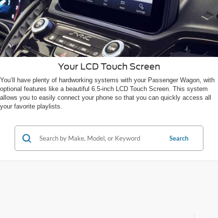
Your LCD Touch Screen
You’ll have plenty of hardworking systems with your Passenger Wagon, with
optional features like a beautiful 6.5-inch LCD Touch Screen. This system
allows you to easily connect your phone so that you can quickly access all
your favorite playlists.
Search