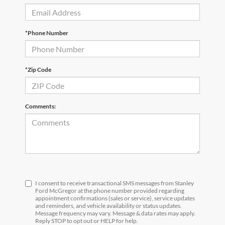
*Phone Number
*Zip Code
Comments:
I consent to receive transactional SMS messages from Stanley
Ford McGregor at the phone number provided regarding
appointment confirmations (sales or service), service updates
and reminders, and vehicle availability or status updates.
Message frequency may vary. Message & data rates may apply.
Reply STOP to opt out or HELP for help.