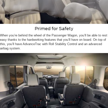
Primed for Safety
When you’re behind the wheel of the Passenger Wagon, you’ll be able to rest
easy thanks to the hardworking features that you’ll have on board. On top of
this, you’ll have AdvanceTrac with Roll Stability Control and an advanced
airbag system.