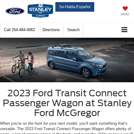
Se-Habla-Español
SAVED
Call
254-484-4062
Directions
Search
2023 Ford Transit Connect
Passenger Wagon at Stanley
Ford McGregor
When you’re on the hunt for your next model, you’ll want something that’s
versatile. The 2023 Ford Transit Connect Passenger Wagon offers plenty of