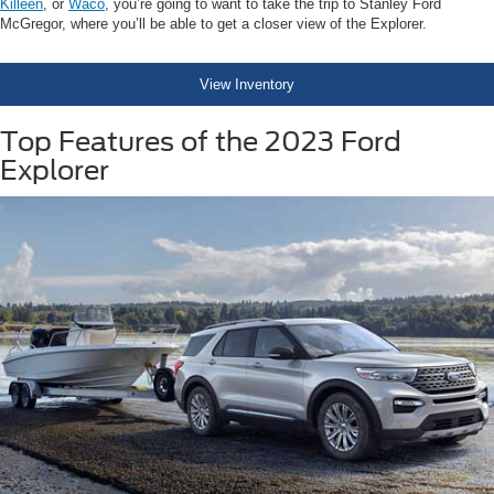
Killeen
, or
Waco
, you’re going to want to take the trip to Stanley Ford
McGregor, where you’ll be able to get a closer view of the Explorer.
View Inventory
Top Features of the 2023 Ford
Explorer