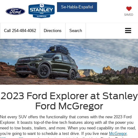
Se-Habla-Español
SAVED
Call
254-484-4062
Directions
Search
2023 Ford Explorer at Stanley
Ford McGregor
Not every SUV offers the functionality that comes with the new 2023 Ford
Explorer. It boasts top-of-the-line tech features along with all the power you
need to tow boats, trailers, and more. When you need capability on the road,
you’re going to want to schedule a test drive. If you live near
McGregor
,