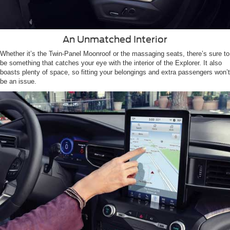
An Unmatched Interior
Whether it’s the Twin-Panel Moonroof or the massaging seats, there’s sure to
be something that catches your eye with the interior of the Explorer. It also
boasts plenty of space, so fitting your belongings and extra passengers won’t
be an issue.