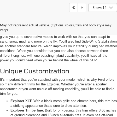
Show: 12
Power and Stability
May not represent actual vehicle. (Options, colors, trim and body style may
The 2023 Ford Explorer comes with multiple standard additions that will
vary)
drastically improve your performance. Your Terrain Management System
gives you up to seven drive modes to work with so that you can adapt to
sand, snow, mud, and more on the fly. You’ll also find Side-Wind Stabilization
as another standard feature, which improves your stability during bad weather
conditions. When you consider that you can also choose between three
different engines, with one boasting hybrid capability, you’ll have all the
power you could need when you’re behind the wheel of this SUV.
Unique Customization
It’s important that you’re satisfied with your model, which is why Ford offers
so many different trims for the Explorer. Whether you’re after a sportier
appearance or you want unique off-roading capability, you’ll be able to find a
trim for you.
Explorer XLT:
With a black mesh grille and chrome bars, this trim has
a striking appearance that’s sure to draw attention.
Explorer Timberline:
Built for off-roading, this trim offers 8.66 inches
of ground clearance and 18-inch all-terrain tires. It even has off-road