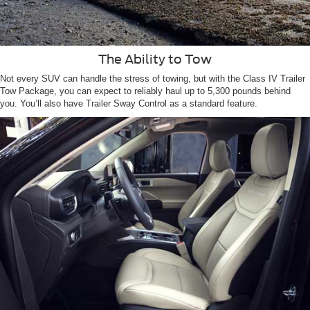
The Ability to Tow
Not every SUV can handle the stress of towing, but with the Class IV Trailer
Tow Package, you can expect to reliably haul up to 5,300 pounds behind
you. You’ll also have Trailer Sway Control as a standard feature.