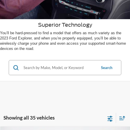
Superior Technology
You’ll be hard-pressed to find a model that offers as much variety as the
2023 Ford Explorer, and when you’re properly equipped, you’ll be able to
wirelessly charge your phone and even access your supported smart-home
devices on the road.
Search
Showing all 35 vehicles