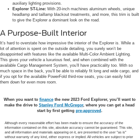
auxiliary lighting provisions.
Explorer ST-Line:
With 20-inch machines aluminum wheels, unique
headlamp and taillamp blackout treatments, and more, this trim is built
to give the Explorer a dominant look on the road.
A Purpose-Built Interior
It’s hard to overstate how impressive the interior of the Explorer is. While a
lot of attention is spent on the outside detailing, you surely won’t be
disappointed with features like the available Multi-Color Ambient Lighting.
This gives your vehicle a luxurious feel, and when combined with the
available Cargo Management System, you’ll have practicality too. With so
much space in the back, you’ll be able to reliably fit long and wide cargo, and
if you opt for the available PowerFold third-row seats, you can easily fold
them down for even more room.
When you want to
finance
the new 2023 Ford Explorer, you’ll want to
make the drive to
Stanley Ford McGregor
, where you can get a head
start by first getting
pre-approved
.
Although every reasonable effort has been made to ensure the accuracy of the
information contained on this site, absolute accuracy cannot be guaranteed. This site,
and all information and materials appearing on it, are presented to the user "as is"
without warranty of any kind, either express or implied. All vehicles are subject to prior