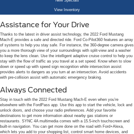
New Specials
View Inventory
Assistance for Your Drive
Thanks to the latest in driver assist technology, the 2022 Ford Mustang
Mach-E provides a safe and directed ride. Ford Co-Pilot360 features an array
of systems to help you stay safe. For instance, the 360-degree camera gives
you a more thorough view of your surroundings with split-view and a washer
to keep the lens clean. Use the intelligent adaptive cruise control to help you
stay with the flow of traffic as you travel at a set speed. Know when to slow
down or speed up with speed sign recognition while intersection assist
provides alerts to dangers as you turn at an intersection. Avoid accidents
with pre-collision assist with automatic emergency braking.
Always Connected
Stay in touch with the 2022 Ford Mustang Mach-E even when you’re
elsewhere with the FordPass app. Use this app to start the vehicle, lock and
unlock doors, and choose your radio preferences. Add your favorite
destinations to get more information about nearby gas stations or
restaurants. SYNC 4A multimedia comes with a 15.5-inch touchscreen and
built-in navigation. You can get more done on the road with Ford+Alexa,
which lets you add to your shopping list, control smart home devices, and