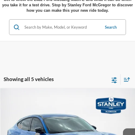
you take it for a test drive. Stop by Stanley Ford McGregor to discover
how you can make this your new ride today.
Search
Showing all 5 vehicles
Compare Vehicle
$38,803
2025
Ford Mustang Mach-E
Select
$4,532
SALES PRICE
TOTAL SAVINGS
VIN:
3FMTK1R47SMA42700
Stock:
MA42700ML
Less
Ext.
Int.
Courtesy Vehicle
MSRP:
$43,335