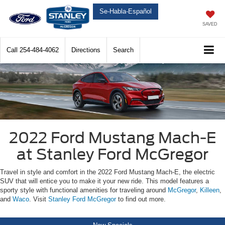
Se-Habla-Español
SAVED
Call
254-484-4062
Directions
Search
2022 Ford Mustang Mach-E
at Stanley Ford McGregor
Travel in style and comfort in the 2022 Ford Mustang Mach-E, the electric
SUV that will entice you to make it your new ride. This model features a
sporty style with functional amenities for traveling around
McGregor
,
Killeen
,
and
Waco
. Visit
Stanley Ford McGregor
to find out more.