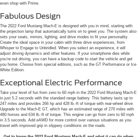
even shop with Prime.
Fabulous Design
The 2022 Ford Mustang Mach-E is designed with you in mind, starting with
the projection lamp that automatically turns on to greet you. The system also
sets your seats, mirrors, lighting, and drive modes to fit your personality.
Create the ideal space in your cabin with three drive experiences, from
Whisper to Engage to Unbridled. When you select an experience, it will
adjust driving dynamics and other features. If your smartphone dies while
you’re out driving, you can have a backup code to start the vehicle and get
you home. Choose from special editions, such as the GT Performance or Ice
White Edition.
Exceptional Electric Performance
Take your level of fun from zero to 60 mph in the 2022 Ford Mustang Mach-E
in just 5.2 seconds with the standard range battery. This battery lasts up to
247 miles and provides 266 hp and 428 lb.-ft of torque with rear-wheel drive.
Upgrade to the Mach-E GT, which has an estimated range of 270 miles with
480 horses and 634 lb.-ft of torque. This engine can go from zero to 60 mph
in 3.5 seconds. Add eAWD for more control over various situations as you
travel with improved grip in slippery conditions on the roads.
Get to know the 2022 Ford Mustang Mach-E and what it can do when