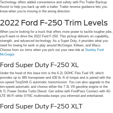
Technology offers added convenience and safety with Pro Trailer Backup
Assist to help you back up with a trailer. Trailer reverse guidance lets you
know when you’re moving in the wrong direction.
2022 Ford F-250 Trim Levels
When you’re looking for a truck that offers more power to tackle tougher jobs,
you’ll want to drive the 2022 Ford F-250. This pickup delivers on capability,
strength, and advanced technology. As a Super Duty, it provides what you
need for towing for work or play around McGregor, Killeen, and Waco.
Choose from six trims when you pick out your new ride at
Stanley Ford
McGregor
.
Ford Super Duty F-250 XL
Under the hood of this base trim is the 6.2L DOHC Flex Fuel V8, which
provides up to 385 horsepower and 430 lb.-ft of torque and is paired with the
six-speed TorqShift G automatic transmission. You can also upgrade to the
ten-speed automatic and choose either the 7.3L V8 gasoline engine or the
6.7L Power Stroke Turbo Diesel. Get online with FordPass Connect with 4G
LTE Wi-Fi while SYNC multimedia keeps you informed and entertained.
Ford Super Duty F-250 XLT