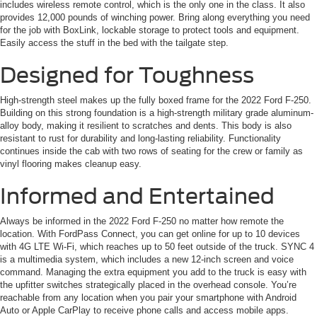
includes wireless remote control, which is the only one in the class. It also
provides 12,000 pounds of winching power. Bring along everything you need
for the job with BoxLink, lockable storage to protect tools and equipment.
Easily access the stuff in the bed with the tailgate step.
Designed for Toughness
High-strength steel makes up the fully boxed frame for the 2022 Ford F-250.
Building on this strong foundation is a high-strength military grade aluminum-
alloy body, making it resilient to scratches and dents. This body is also
resistant to rust for durability and long-lasting reliability. Functionality
continues inside the cab with two rows of seating for the crew or family as
vinyl flooring makes cleanup easy.
Informed and Entertained
Always be informed in the 2022 Ford F-250 no matter how remote the
location. With FordPass Connect, you can get online for up to 10 devices
with 4G LTE Wi-Fi, which reaches up to 50 feet outside of the truck. SYNC 4
is a multimedia system, which includes a new 12-inch screen and voice
command. Managing the extra equipment you add to the truck is easy with
the upfitter switches strategically placed in the overhead console. You’re
reachable from any location when you pair your smartphone with Android
Auto or Apple CarPlay to receive phone calls and access mobile apps.