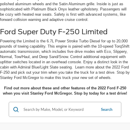
polished aluminum wheels and the Satin Aluminum grille. Inside is just as
sophisticated with Platinum Black Onyx leather upholstery. Passengers will
be cozy with heated rear seats. Safety is first with advanced systems, like
forward collision warning and adaptive cruise control.
Ford Super Duty F-250 Limited
Powering the Limited is the 6.7L Power Stroke Turbo Diesel for up to 20,000
pounds of towing capability. This engine is paired with the 10-speed TorqShift
automatic transmission, which includes five drive modes with Eco, Slippery,
Normal, Tow/Haul, and Deep Sand/Snow. Control additional equipment with
upfitter switches located in an overhead console. Enjoy a distinct look in the
cabin with Admiral Blue/Light Slate seating. Learn more about the 2022 Ford
F-250 and pick out your trim when you take the truck for a test drive. Stop by
Stanley Ford McGregor to make this truck your new set of wheels.
Find out more about these and other features of the 2022 Ford F-250
when you visit Stanley Ford McGregor. Stop by today for a test drive!
Search