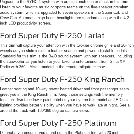
Upgrade to the SYNC 4 system with an eight-inch center stack in this trim.
Listen to your favorite music or sports teams on the five-speaker premium
audio system, which is upgraded to seven speakers in the Super Cab and
Crew Cab. Automatic high beam headlights are standard along with the 4.2-
inch LCD productivity screen.
Ford Super Duty F-250 Lariat
This trim will capture your attention with the two-bar chrome grille and 20-inch
wheels as you slide inside to leather seating and power adjustable pedals.
Standard for this trim is the B&O sound system with ten speakers, including
the subwoofer as you listen to your favorite entertainment from SiriusXM
Radio with 360L. Also standard is the remote tailgate release.
Ford Super Duty F-250 King Ranch
Leather seating and 10-way power heated driver and front passenger seats
greet you in the King Ranch trim. Keep those settings with the memory
function. Two-tone lower paint catches your eye on this model as LED box
lighting provides better visibility when you have to work late at night. See all
around the truck with 180/360-degree camera views.
Ford Super Duty F-250 Platinum
Distinct style ensures you stand out in the Platinum trim with 20-inch