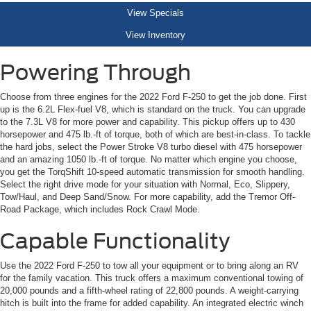
View Specials
View Inventory
Powering Through
Choose from three engines for the 2022 Ford F-250 to get the job done. First
up is the 6.2L Flex-fuel V8, which is standard on the truck. You can upgrade
to the 7.3L V8 for more power and capability. This pickup offers up to 430
horsepower and 475 lb.-ft of torque, both of which are best-in-class. To tackle
the hard jobs, select the Power Stroke V8 turbo diesel with 475 horsepower
and an amazing 1050 lb.-ft of torque. No matter which engine you choose,
you get the TorqShift 10-speed automatic transmission for smooth handling.
Select the right drive mode for your situation with Normal, Eco, Slippery,
Tow/Haul, and Deep Sand/Snow. For more capability, add the Tremor Off-
Road Package, which includes Rock Crawl Mode.
Capable Functionality
Use the 2022 Ford F-250 to tow all your equipment or to bring along an RV
for the family vacation. This truck offers a maximum conventional towing of
20,000 pounds and a fifth-wheel rating of 22,800 pounds. A weight-carrying
hitch is built into the frame for added capability. An integrated electric winch