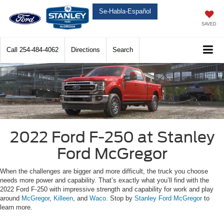
Se-Habla-Español
SAVED
Call
254-484-4062
Directions
Search
2022 Ford F-250 at Stanley
Ford McGregor
When the challenges are bigger and more difficult, the truck you choose
needs more power and capability. That’s exactly what you’ll find with the
2022 Ford F-250 with impressive strength and capability for work and play
around
McGregor
,
Killeen
, and
Waco
. Stop by
Stanley Ford McGregor
to
learn more.