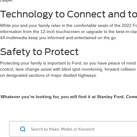
caliper.
Technology to Connect and to
While you and your family relax in the comfortable seats of the 2022 F
information from the 12-inch touchscreen or upgrade to the best-in-cl
4A multimedia keep you informed and entertained on the go.
Safety to Protect
Protecting your family is important to Ford, so you have peace of mind 
control, lane change assist with blind spot monitoring, forward collision
on designated sections of major divided highways.
Whatever you’re looking for, you will find it at Stanley Ford. Co