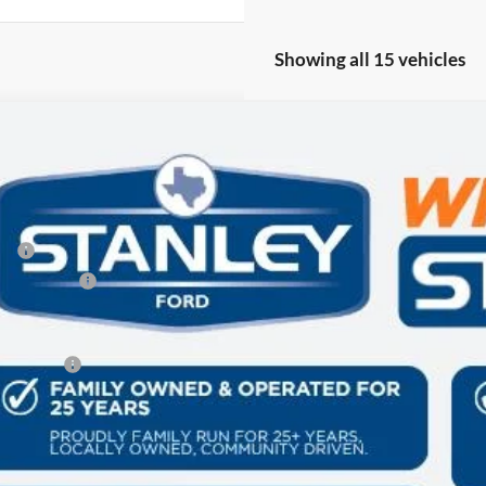
Showing all 15 vehicles
Ford Expedition
King Ranch
89,630
FMJU1P80VEA05151
Stock:
VEA05151
LES PRICE
Less
ck
P:
er Discount:
 Fee:
es Price:
Get More Deta