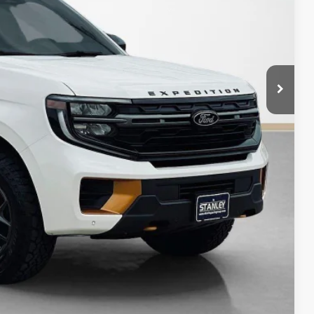
$84,225
ils
Compare Vehicle