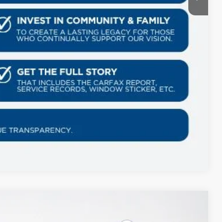
Compare Vehicle
$5,759