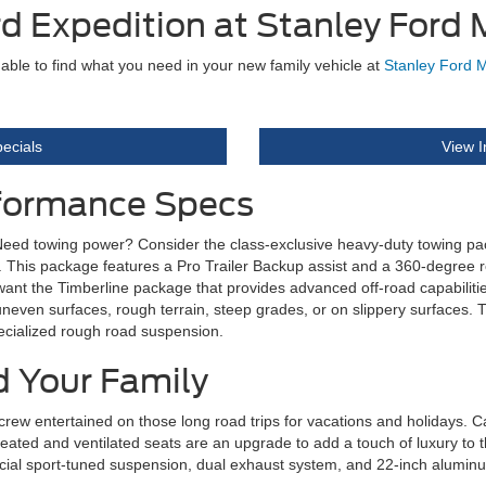
d Expedition at Stanley Ford
 able to find what you need in your new family vehicle at
Stanley Ford 
ecials
View I
rformance Specs
ed towing power? Consider the class-exclusive heavy-duty towing packag
 lbs. This package features a Pro Trailer Backup assist and a 360-degree
 want the Timberline package that provides advanced off-road capabilities
neven surfaces, rough terrain, steep grades, or on slippery surfaces. 
pecialized rough road suspension.
d Your Family
crew entertained on those long road trips for vacations and holidays. C
heated and ventilated seats are an upgrade to add a touch of luxury to 
special sport-tuned suspension, dual exhaust system, and 22-inch alumin