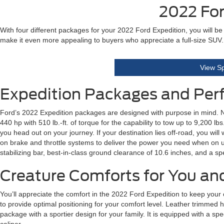
2022 For
With four different packages for your 2022 Ford Expedition, you will be
make it even more appealing to buyers who appreciate a full-size SUV.
View Sp
Expedition Packages and Pe
Ford’s 2022 Expedition packages are designed with purpose in mind. Ne
440 hp with 510 lb.-ft. of torque for the capability to tow up to 9,200
you head out on your journey. If your destination lies off-road, you will
on brake and throttle systems to deliver the power you need when on u
stabilizing bar, best-in-class ground clearance of 10.6 inches, and a s
Creature Comforts for You an
You’ll appreciate the comfort in the 2022 Ford Expedition to keep your 
to provide optimal positioning for your comfort level. Leather trimmed 
package with a sportier design for your family. It is equipped with a 