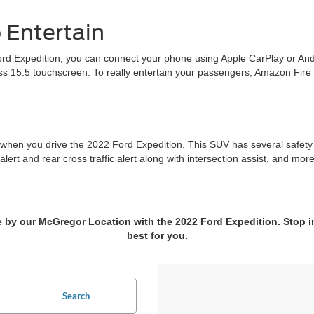
 Entertain
ord Expedition, you can connect your phone using Apple CarPlay or Andr
ass 15.5 touchscreen. To really entertain your passengers, Amazon Fire
when you drive the 2022 Ford Expedition. This SUV has several safety fe
 alert and rear cross traffic alert along with intersection assist, and mo
me by our McGregor Location with the 2022 Ford Expedition. Stop i
best for you.
Search