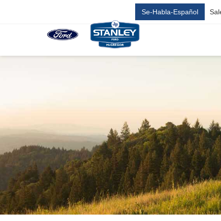
Se-Habla-Español
Sal