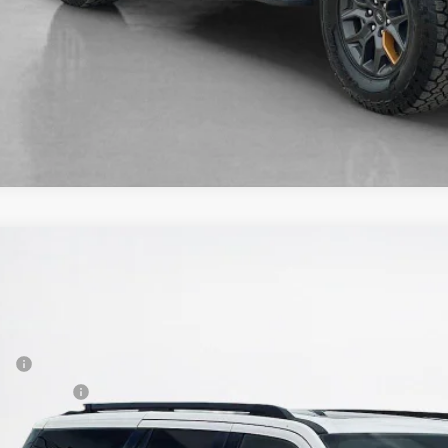
Ford Expedition
Tremor
84,225
FMJU1RGXTEA47389
Stock:
TEA47389
LES PRICE
Less
ck
P:
er Discount:
 Fee: