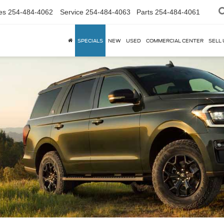
es
254-484-4062
Service
254-484-4063
Parts
254-484-4061
SPECIALS
NEW
USED
COMMERCIAL CENTER
SELL 