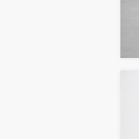
2026
$
VIN:
1
SA
In Sto
MSR
Deal
Doc