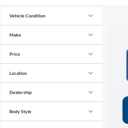
Vehicle Condition
Make
2027
$
VIN:
1
SA
Price
In Sto
MSR
Location
Deal
Doc
Dealership
Sal
Body Style