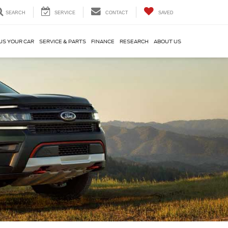
SEARCH
SERVICE
CONTACT
SAVED
US YOUR CAR
SERVICE & PARTS
FINANCE
RESEARCH
ABOUT US