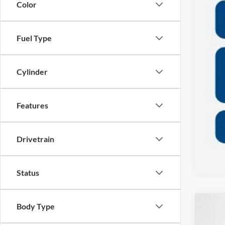
Color
Fuel Type
Cylinder
Features
Drivetrain
Status
Body Type
2026
$