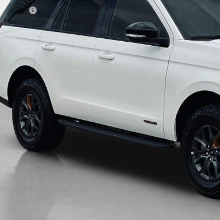
es Price:
Get More Deta