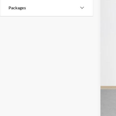
VIN:
1
SA
Packages
In Sto
MSR
Deal
Doc
Sal