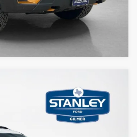
Compare Vehicle
$2,505
TOTAL SAVINGS
Ext.
Int.
$86,730
-$2,730
+$225