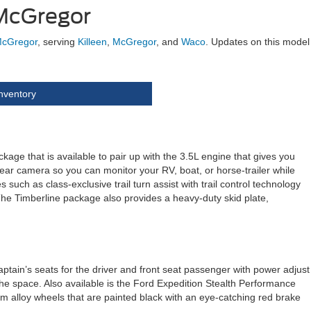
 McGregor
McGregor
, serving
Killeen
,
McGregor
, and
Waco
. Updates on this model
nventory
e that is available to pair up with the 3.5L engine that gives you
 rear camera so you can monitor your RV, boat, or horse-trailer while
 such as class-exclusive trail turn assist with trail control technology
The Timberline package also provides a heavy-duty skid plate,
aptain’s seats for the driver and front seat passenger with power adjust
the space. Also available is the Ford Expedition Stealth Performance
um alloy wheels that are painted black with an eye-catching red brake