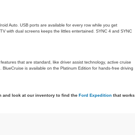
oid Auto. USB ports are available for every row while you get
 TV with dual screens keeps the littles entertained. SYNC 4 and SYNC
atures that are standard, like driver assist technology, active cruise
re. BlueCruise is available on the Platinum Edition for hands-free driving
n and look at our inventory to find the
Ford Expedition
that works