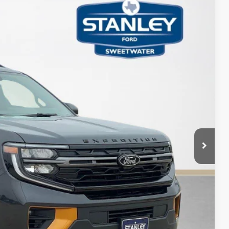
TOTAL SAVINGS
Ext.
Int.
$86,230
-$5,984
+$225
$80,471
ils