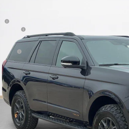
FMJU1RG5TEA20262
Stock:
TEA20262
LES PRICE
Less
ck
P:
er Discount:
 Fee:
es Price:
Get More Deta