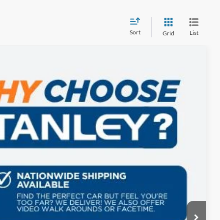
Sort
List
Grid
$1,775
TOTAL SAVINGS
Ext.
$91,405
-$2,000
+$225
$89,630
ils