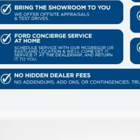
Ford Expedition
Tremor
80,471