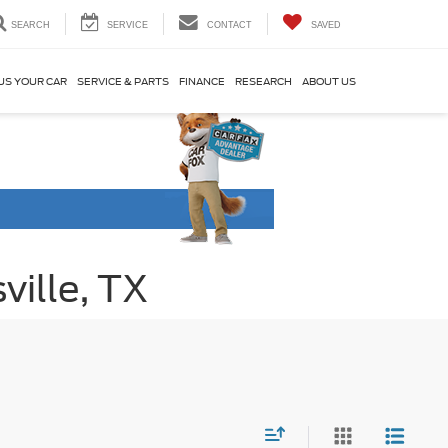
SEARCH
SERVICE
CONTACT
SAVED
US YOUR CAR
SERVICE & PARTS
FINANCE
RESEARCH
ABOUT US
ville, TX