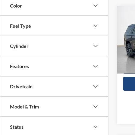
Color
Co
$55
2023
RST
SALE
Fuel Type
VIN:
1
Cylinder
Availa
Features
Drivetrain
Model & Trim
Status