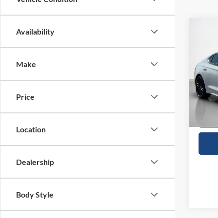
Co
Availability
$28
2022
Launc
SALE
Make
VIN:
K
Availa
Price
Location
Dealership
Body Style