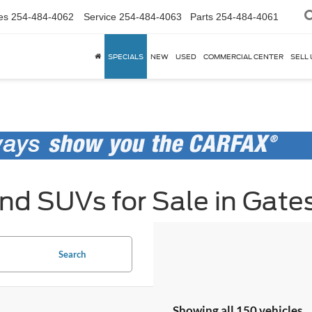
es
254-484-4062
Service
254-484-4063
Parts
254-484-4061
SPECIALS
NEW
USED
COMMERCIAL CENTER
SELL 
d SUVs for Sale in Gates
Search
Showing all 150 vehicles