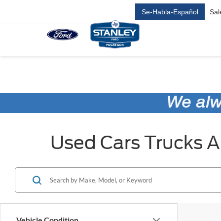
Se-Habla-Español
Sal
Used Cars Trucks An
Vehicle Condition