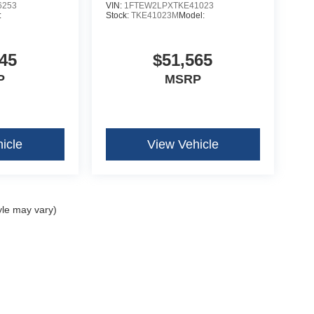
6253
VIN:
1FTEW2LPXTKE41023
:
Stock:
TKE41023M
Model:
45
$51,565
P
MSRP
icle
View Vehicle
yle may vary)
curacy of the information contained on this site, absolute accuracy cannot be guar