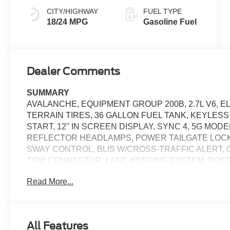
CITY/HIGHWAY
FUEL TYPE
18/24 MPG
Gasoline Fuel
Dealer Comments
SUMMARY
AVALANCHE, EQUIPMENT GROUP 200B, 2.7L V6, E
TERRAIN TIRES, 36 GALLON FUEL TANK, KEYLES
START, 12'' IN SCREEN DISPLAY, SYNC 4, 5G MO
REFLECTOR HEADLAMPS, POWER TAILGATE LOCK,
SWAY CONTROL, BLIS W/CROSS-TRAFFIC ALERT, 
TOW CONNECTOR, LANE-KEEPING SYSTEM, POST-
ASSIST W/AEB, SOS POST-CRASH ALERT SYSTEM
Read More...
EQUIPMENT
Safety and Security
All Features
The vehicle constantly monitors the roadway in fron