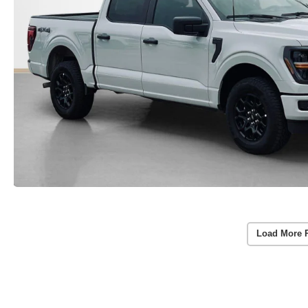
Load More 