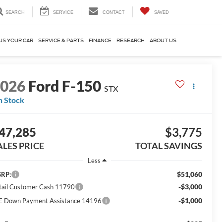
SEARCH
SERVICE
CONTACT
SAVED
US YOUR CAR
SERVICE & PARTS
FINANCE
RESEARCH
ABOUT US
2026
Ford F-150
STX
n Stock
47,285
$3,775
ALES PRICE
TOTAL SAVINGS
Less
$51,060
RP:
-$3,000
tail Customer Cash 11790
-$1,000
E Down Payment Assistance 14196