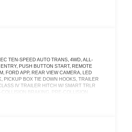
LEC TEN-SPEED AUTO TRANS, 4WD, ALL-
S ENTRY, PUSH BUTTON START, REMOTE
DEM, FORD APP, REAR VIEW CAMERA, LED
 PICKUP BOX TIE DOWN HOOKS, TRAILER
CLASS IV TRAILER HITCH W/ SMART TRLR
COLLISION BRAKING, PRE-COLLISION
t of the vehicle and identifies and tracks