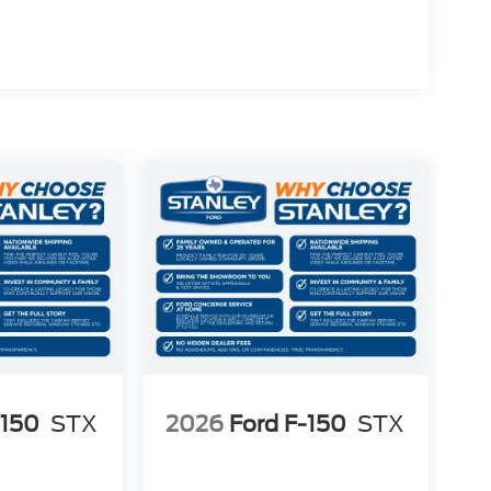
-150
STX
2026
Ford F-150
STX