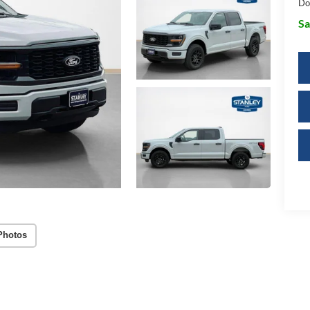
Do
Sa
Photos