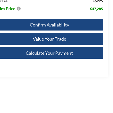
+$225
c Fee:
les Price:
$47,285
Confirm Availability
Value Your Trade
Calculate Your Payment