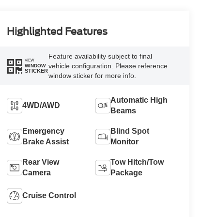
Highlighted Features
Feature availability subject to final
VIEW
vehicle configuration. Please reference
WINDOW
STICKER
window sticker for more info.
Automatic High
4WD/AWD
Beams
Emergency
Blind Spot
Brake Assist
Monitor
Rear View
Tow Hitch/Tow
Camera
Package
Cruise Control