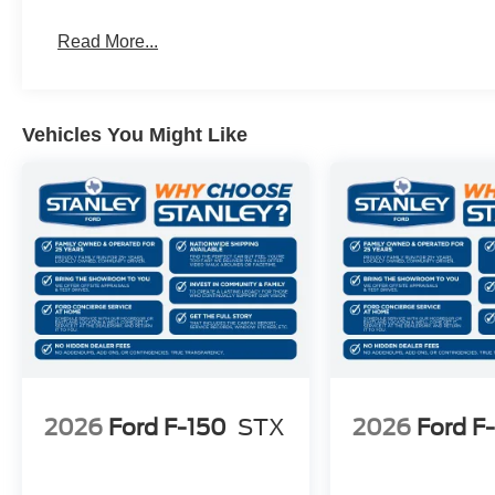
AM/FM Stereo with SiriusXM 360L
275/65R18 BSW A/T Tires
Read More...
18"" Gloss Black Wheels
3.55 Axle Ratio
Vehicles You Might Like
2026
Ford F-150
STX
2026
Ford F