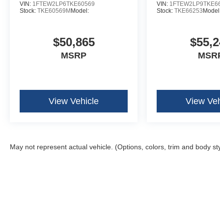
VIN:
1FTEW2LP6TKE60569
VIN:
1FTEW2LP9TKE6
Stock:
TKE60569M
Model:
Stock:
TKE66253
Model
$50,865
$55,2
MSRP
MSR
View Vehicle
View Veh
May not represent actual vehicle. (Options, colors, trim and body st
Although every reasonable effort has been made to ensure the ac