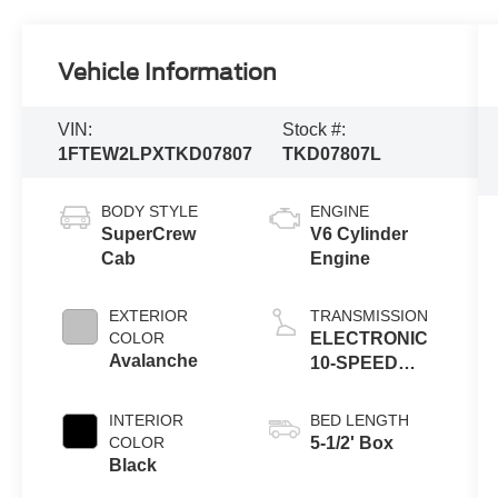
Vehicle Information
VIN:
Stock #:
1FTEW2LPXTKD07807
TKD07807L
BODY STYLE
ENGINE
SuperCrew
V6 Cylinder
Cab
Engine
EXTERIOR
TRANSMISSION
COLOR
ELECTRONIC
Avalanche
10-SPEED
AUTOMATIC
INTERIOR
BED LENGTH
COLOR
5-1/2' Box
Black