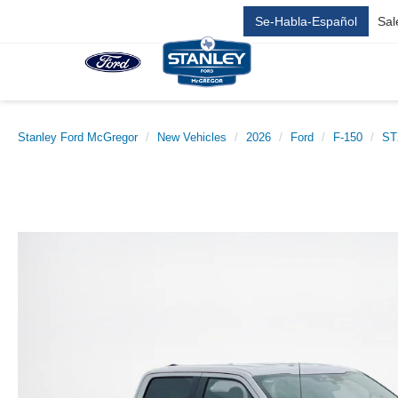
Se-Habla-Español
Sal
Stanley Ford McGregor
New Vehicles
2026
Ford
F-150
ST