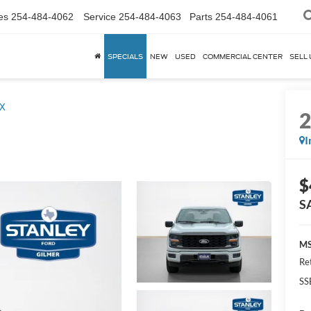
es
254-484-4062
Service
254-484-4063
Parts
254-484-4061
SPECIALS
NEW
USED
COMMERCIAL CENTER
SELL 
X
I
$
S
MS
Re
SS