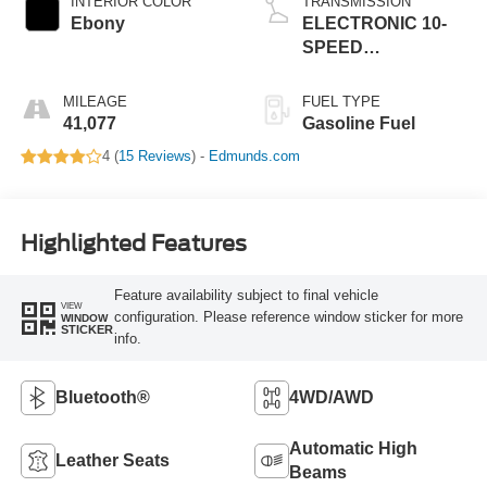
INTERIOR COLOR
TRANSMISSION
Ebony
ELECTRONIC 10-
SPEED
SELECTSHIFT
AUTO
MILEAGE
FUEL TYPE
41,077
Gasoline Fuel
4 (
15 Reviews
) -
Edmunds.com
Highlighted Features
Feature availability subject to final vehicle
VIEW
configuration. Please reference window sticker for more
WINDOW
STICKER
info.
Bluetooth®
4WD/AWD
Automatic High
Leather Seats
Beams