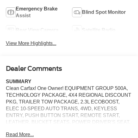
Emergency Brake
Blind Spot Monitor
Assist
Rear View Camera
Satellite Radio
View More Highlights...
Dealer Comments
SUMMARY
Clean Carfax! One Owner! EQUIPMENT GROUP 500A,
TECHNOLOGY PACKAGE, 4X4 REGIONAL DISCOUNT
PKG, TRAILER TOW PACKAGE, 2.3L ECOBOOST,
ELEC 10-SPEED AUTO TRANS, 4WD, KEYLESS
ENTRY, PUSH BUTTON START, REMOTE START,
LEATHER, BUCKET SEATS, POWER DRIVER'S SEAT,
POWER PASSENGER SEAT, SYNC 3, 8 IN SCREEN
Read More...
DISPLAY, SIRIUS XM RADIO, REAR VIEW CAMERA,