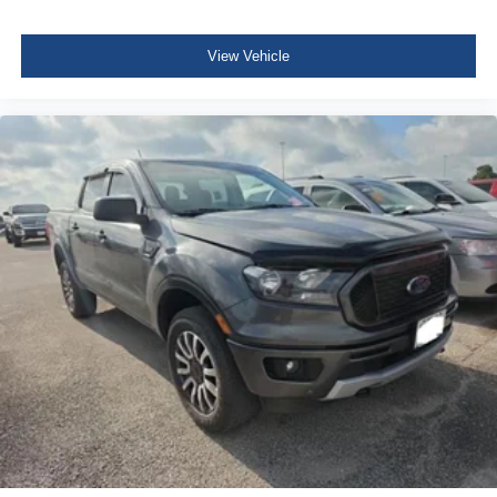
FordPass Connect 4G Mobile Hotspot Internet Access
Leather Steering Wheel
View Vehicle
Front Cupholder
Rear Cupholder
Compass
HVAC -inc: Underseat Ducts
Voice Activated Dual Zone Front Automatic Air
Conditioning
Illuminated Locking Glove Box
Full Cloth Headliner
Interior Trim -inc: Piano Black Instrument Panel Insert,
Cabback Insulator and Chrome Interior Accents
Leather Door Trim Insert
Leather Gear Shifter Material
Day-Night Auto-Dimming Rearview Mirror
Driver And Passenger Visor Vanity Mirrors w/Driver
And Passenger Illumination