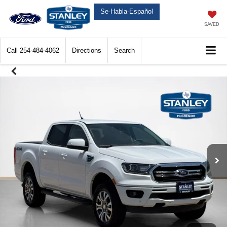
Se-Habla-Español
SAVED
Call
254-484-4062
Directions
Search