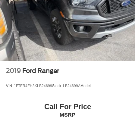
Front Center Armrest and Rear Center Armrest
Securilock Anti-Theft Ignition (pats) Immobilizer
Perimeter Alarm
3 12V DC Power Outlets
3 12V DC Power Outlets and 1 Interior 120V AC Power
Outlet
Side Impact Beams
Dual Stage Driver And Passenger Seat-Mounted Side
Airbags
2019
Ford Ranger
Pre-Collision Assist with Automatic Emergency Braking
(AEB)
VIN:
1FTER4EH3KLB24699
Stock:
LB24699A
Model:
Collision Mitigation-Front
Collision Warning-Front
Call For Price
BLIS with Trailer Tow Coverage Blind Spot
MSRP
Cross-Traffic Alert
Driver Monitoring-Alert
Tire Specific Low Tire Pressure Warning