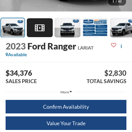
1
/
42
2023
Ford Ranger
LARIAT
Available
$34,376
$2,830
SALES PRICE
TOTAL SAVINGS
More
Confirm Availability
Value Your Trade