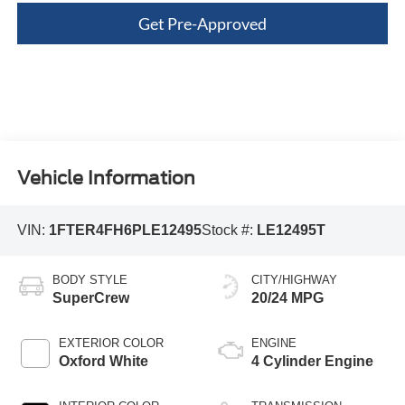
Get Pre-Approved
Vehicle Information
VIN:
1FTER4FH6PLE12495
Stock #:
LE12495T
BODY STYLE
CITY/HIGHWAY
SuperCrew
20/24 MPG
EXTERIOR COLOR
ENGINE
Oxford White
4 Cylinder Engine