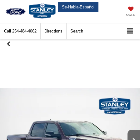
Se-Habla-Español
SAVED
Call
254-484-4062
Directions
Search