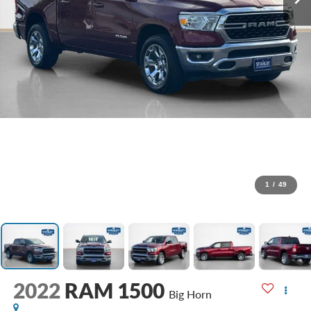
1
/
49
2022
RAM 1500
Big Horn