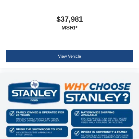
Fore/Aft Movement
Class IV Receiver Hitch
Universal Garage Door Opener
Front Facing Cloth Rear Seat
$37,981
3 rear seat head restraints
MSRP
Manual Tilt/Telescoping Steering Column
rear 60/40 folding seat
Leather Steering Wheel
Illuminated Front Cupholder
View Vehicle
Rear Cupholder
Compass
Proximity Key For Push Button Start Only
Valet Function
Cruise Control w/Steering Wheel Controls
HVAC -inc: Underseat Ducts and Console Ducts
Glove Box
Full Cloth Headliner
Vinyl Door Trim Insert