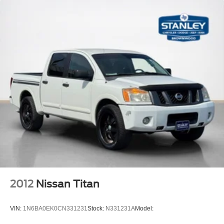
Analog Appearance
Redundant Digital Speedometer
Front Center Armrest w/Storage and Rear Center
Armrest
Seats w/Cloth Back Material
4 way front headrests
Sentry Key Immobilizer
Air Filtration
1 12V DC Power Outlet
Side Impact Beams
Dual Stage Driver And Passenger Seat-Mounted Side
Airbags
Tire Specific Low Tire Pressure Warning
Dual Stage Driver And Passenger Front Airbags
2012
Nissan Titan
Curtain 1st And 2nd Row Airbags
Airbag Occupancy Sensor
VIN:
1N6BA0EK0CN331231
Stock:
N331231A
Model:
Rear child safety locks