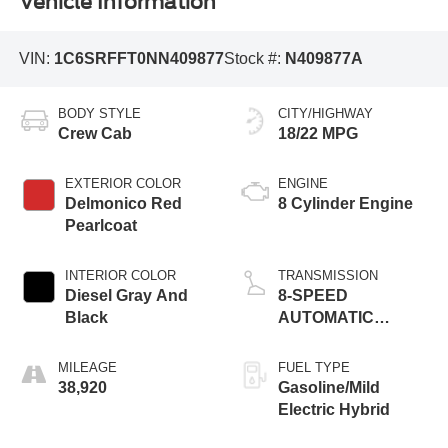
Vehicle Information
VIN:
1C6SRFFT0NN409877
Stock #:
N409877A
BODY STYLE
CITY/HIGHWAY
Crew Cab
18/22 MPG
EXTERIOR COLOR
ENGINE
Delmonico Red
8 Cylinder Engine
Pearlcoat
INTERIOR COLOR
TRANSMISSION
Diesel Gray And
8-SPEED
Black
AUTOMATIC
(8HP75)
MILEAGE
FUEL TYPE
38,920
Gasoline/Mild
Electric Hybrid