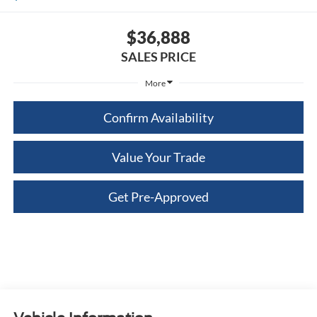
$36,888
SALES PRICE
More
Confirm Availability
Value Your Trade
Get Pre-Approved