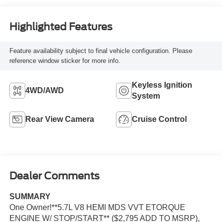
Highlighted Features
Feature availability subject to final vehicle configuration. Please
reference window sticker for more info.
Keyless Ignition
4WD/AWD
System
Rear View Camera
Cruise Control
Dealer Comments
SUMMARY
One Owner!**5.7L V8 HEMI MDS VVT ETORQUE
ENGINE W/ STOP/START** ($2,795 ADD TO MSRP),