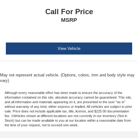
Outboard Front Lap And Shoulder Safety Belts -inc:
Call For Price
Rear Center 3 Point, Height Adjusters and
Pretensioners
MSRP
ParkView Back-Up Camera
View Vehicle
May not represent actual vehicle. (Options, colors, trim and body style may
vary)
Although every reasonable effort has been made to ensure the accuracy of the
information contained on this site, absolute accuracy cannot be guaranteed. This site,
and all information and materials appearing on it, are presented to the user "as is"
without warranty of any kind, either express or implied. All vehicles are subject to prior
sale. Price does not include applicable tax, title, license, and $225.00 documentation
fee. ‡Vehicles shown at different locations are not currently in our inventory (Not in
Stock) but can be made available to you at our location within a reasonable date from
the time of your request, not to exceed one week.