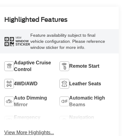
Highlighted Features
Feature availability subject to final
VIEW
vehicle configuration. Please reference
WINDOW
STICKER
window sticker for more info.
Adaptive Cruise
Remote Start
Control
4WD/AWD
Leather Seats
Auto Dimming
Automatic High
Mirror
Beams
Emergency
Navigation
Brake Assist
System
View More Highlights...