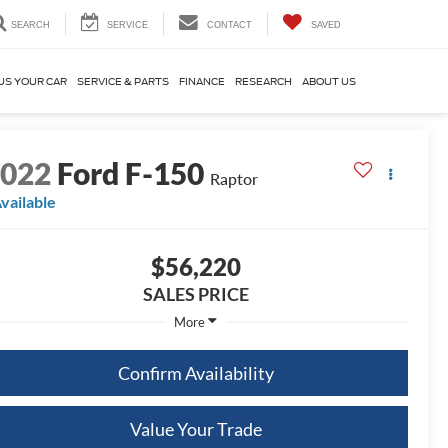
SEARCH
SERVICE
CONTACT
SAVED
US YOUR CAR
SERVICE & PARTS
FINANCE
RESEARCH
ABOUT US
2022
Ford F-150
Raptor
vailable
$56,220
SALES PRICE
More
Confirm Availability
Value Your Trade