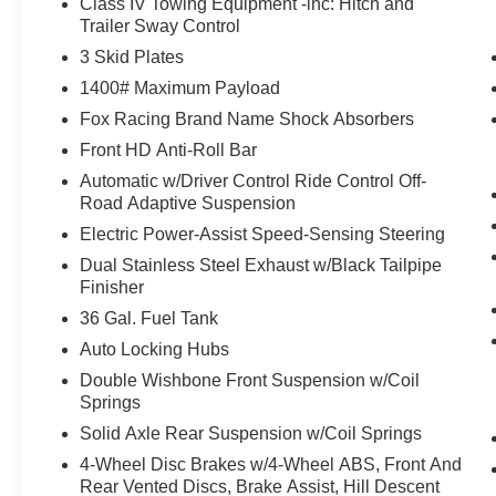
Class IV Towing Equipment -inc: Hitch and
remain on the wheel at all times but can be
Trailer Sway Control
removed briefly (for a few seconds),
otherwise the vehicle will prompt the driver
3 Skid Plates
to put their hands back on the wheel.
1400# Maximum Payload
An active lane departure system alerts the
Fox Racing Brand Name Shock Absorbers
driver of unintended movement of the
Front HD Anti-Roll Bar
vehicle out of a designated traffic lane and
automatically maintains the vehicle's
Automatic w/Driver Control Ride Control Off-
position within that lane.
Road Adaptive Suspension
Technology and Telematics
Electric Power-Assist Speed-Sensing Steering
Dual Stainless Steel Exhaust w/Black Tailpipe
Without the need for a manufacturer
Finisher
specific app to be installed on the smart
device, the vehicle infotainment system
36 Gal. Fuel Tank
can access and control functions of a smart
Auto Locking Hubs
device physically plugged-into the vehicle.
Double Wishbone Front Suspension w/Coil
AppLink/Apple CarPlay and Android Auto
Springs
smart device wireless mirroring
Solid Axle Rear Suspension w/Coil Springs
AppLink/Apple CarPlay/Android Auto
smart device wireless mirroring
4-Wheel Disc Brakes w/4-Wheel ABS, Front And
Rear Vented Discs, Brake Assist, Hill Descent