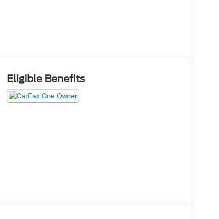
Eligible Benefits