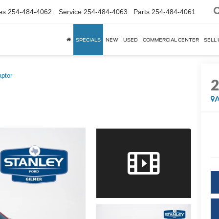
es
254-484-4062
Service
254-484-4063
Parts
254-484-4061
SPECIALS
NEW
USED
COMMERCIAL CENTER
SELL 
ptor
A