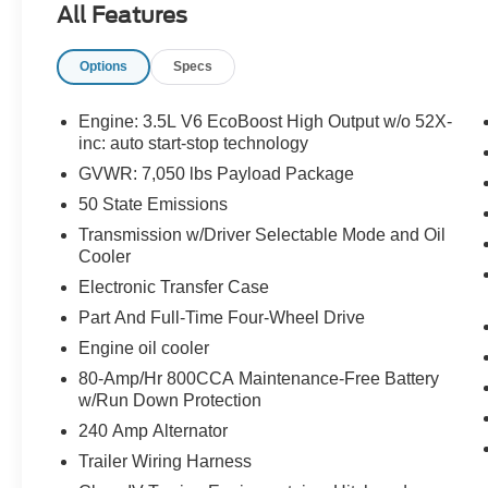
All Features
TANK, KEYLESS ENTRY, PUSH BUTTON
START, REMOTE START, TWIN PANEL
Options
Specs
MOONROOF, POWER ADJUSTABLE PEDALS
WITH MEMORY, 12'' IN SCREEN DISPLAY,
SYNC 4, 360-DEGREE CAMERA, FORDPASS
Engine: 3.5L V6 EcoBoost High Output w/o 52X-
CONNECT 4GWI-FI, HOTSPOT TELEMATICS
inc: auto start-stop technology
MODEM, B&O UNLEASHED SOUND
GVWR: 7,050 lbs Payload Package
SYSTEM, REAR VIEW CAMERA, WIRELESS
50 State Emissions
CHARGING PAD, LED HEADLAMPS, POWER
Transmission w/Driver Selectable Mode and Oil
TAILGATE LOCK, TRAILER SWAY CONTROL,
Cooler
PRE-COLLISION ASSIST W/AEB, TRAIL
CONTROL, SOS POST-CRASH ALERT
Electronic Transfer Case
SYSTEM, INTEGRATED TRAILER BRAKE
Part And Full-Time Four-Wheel Drive
CONTROLLER, PRO POWER ONBOARD
Engine oil cooler
2KW, TOUGHBED SPRAY-IN BEDLINER
80-Amp/Hr 800CCA Maintenance-Free Battery
w/Run Down Protection
EQUIPMENT
240 Amp Alternator
Safety and Security
Trailer Wiring Harness
With this system the driver's hands must