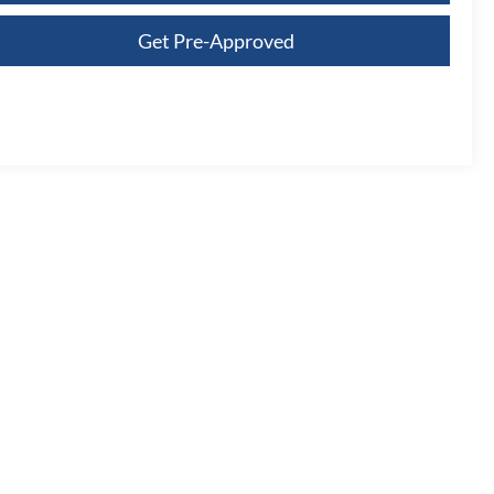
Get Pre-Approved