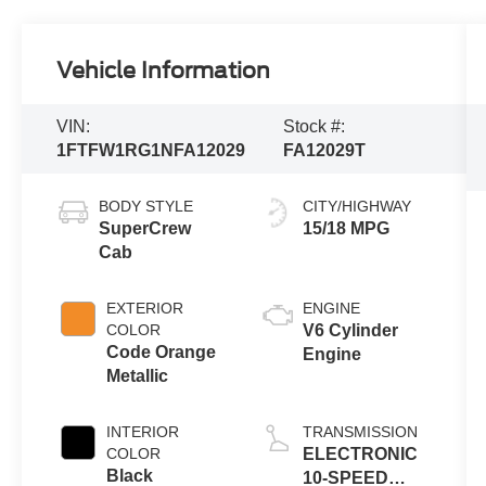
Vehicle Information
VIN:
Stock #:
1FTFW1RG1NFA12029
FA12029T
BODY STYLE
CITY/HIGHWAY
SuperCrew
15/18 MPG
Cab
EXTERIOR
ENGINE
COLOR
V6 Cylinder
Code Orange
Engine
Metallic
INTERIOR
TRANSMISSION
COLOR
ELECTRONIC
Black
10-SPEED