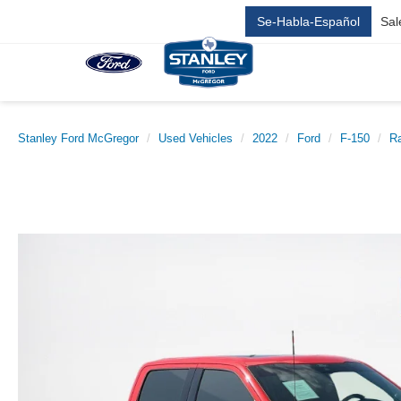
Se-Habla-Español
Sal
Stanley Ford McGregor
Used Vehicles
2022
Ford
F-150
Ra