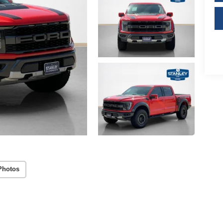
Photos