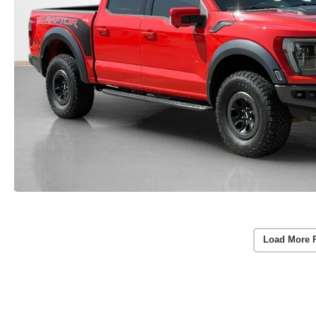
Load More 