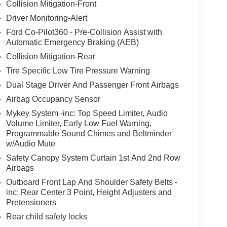
Collision Mitigation-Front
Driver Monitoring-Alert
Ford Co-Pilot360 - Pre-Collision Assist with
Automatic Emergency Braking (AEB)
Collision Mitigation-Rear
Tire Specific Low Tire Pressure Warning
Dual Stage Driver And Passenger Front Airbags
Airbag Occupancy Sensor
Mykey System -inc: Top Speed Limiter, Audio
Volume Limiter, Early Low Fuel Warning,
Programmable Sound Chimes and Beltminder
w/Audio Mute
Safety Canopy System Curtain 1st And 2nd Row
Airbags
Outboard Front Lap And Shoulder Safety Belts -
inc: Rear Center 3 Point, Height Adjusters and
Pretensioners
Rear child safety locks