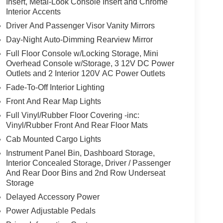
Insert, Metal-Look Console Insert and Chrome
Interior Accents
Driver And Passenger Visor Vanity Mirrors
Day-Night Auto-Dimming Rearview Mirror
Full Floor Console w/Locking Storage, Mini
Overhead Console w/Storage, 3 12V DC Power
Outlets and 2 Interior 120V AC Power Outlets
Fade-To-Off Interior Lighting
Front And Rear Map Lights
Full Vinyl/Rubber Floor Covering -inc:
Vinyl/Rubber Front And Rear Floor Mats
Cab Mounted Cargo Lights
Instrument Panel Bin, Dashboard Storage,
Interior Concealed Storage, Driver / Passenger
And Rear Door Bins and 2nd Row Underseat
Storage
Delayed Accessory Power
Power Adjustable Pedals