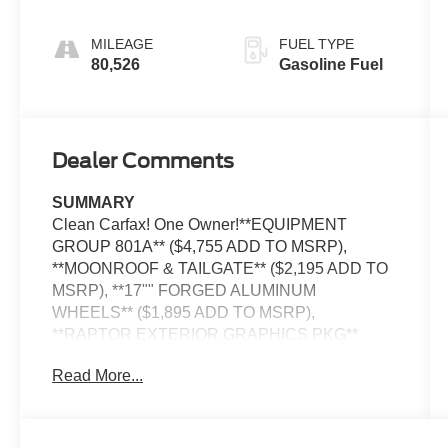
AUTOMATIC
MILEAGE
FUEL TYPE
80,526
Gasoline Fuel
Dealer Comments
SUMMARY
Clean Carfax! One Owner!**EQUIPMENT
GROUP 801A** ($4,755 ADD TO MSRP),
**MOONROOF & TAILGATE** ($2,195 ADD TO
MSRP), **17"" FORGED ALUMINUM
WHEELS** ($1,895 ADD TO MSRP),
**RAPTOR EXTERIOR GRAPHICS PKG**
($1,075 ADD TO MSRP), PRO POWER
Read More...
ONBOARD - 2KW, RAPTOR CARBON FIBER
PACKAGE, BEDLINER-TOUGHBED
SPRAYIN*ACCY, 3.5L, ELEC TEN-SPEED
AUTO W/TOW M, 4WD, 36 GALLON FUEL