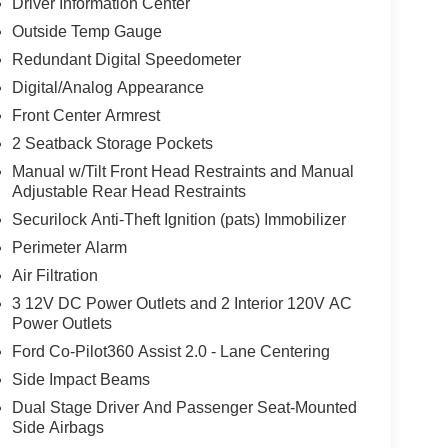
Driver Information Center
Outside Temp Gauge
Redundant Digital Speedometer
Digital/Analog Appearance
Front Center Armrest
2 Seatback Storage Pockets
Manual w/Tilt Front Head Restraints and Manual
Adjustable Rear Head Restraints
Securilock Anti-Theft Ignition (pats) Immobilizer
Perimeter Alarm
Air Filtration
3 12V DC Power Outlets and 2 Interior 120V AC
Power Outlets
Ford Co-Pilot360 Assist 2.0 - Lane Centering
Side Impact Beams
Dual Stage Driver And Passenger Seat-Mounted
Side Airbags