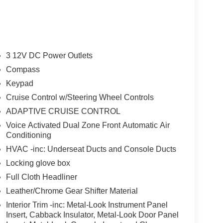
3 12V DC Power Outlets
Compass
Keypad
Cruise Control w/Steering Wheel Controls
ADAPTIVE CRUISE CONTROL
Voice Activated Dual Zone Front Automatic Air
Conditioning
HVAC -inc: Underseat Ducts and Console Ducts
Locking glove box
Full Cloth Headliner
Leather/Chrome Gear Shifter Material
Interior Trim -inc: Metal-Look Instrument Panel
Insert, Cabback Insulator, Metal-Look Door Panel