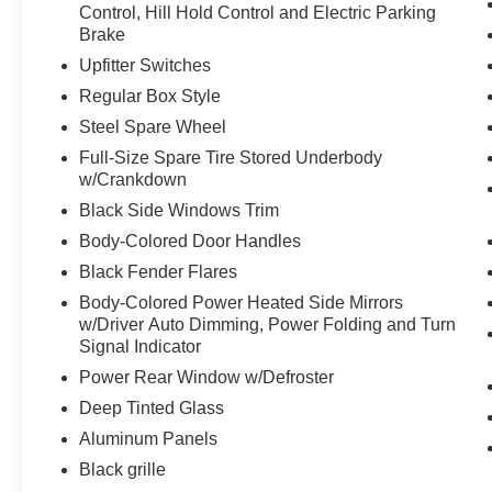
Control, Hill Hold Control and Electric Parking
Brake
PACKAGES
Upfitter Switches
Convenience Package
Regular Box Style
Interior Work Surface
Steel Spare Wheel
Connected Built-In Navigation
Full-Size Spare Tire Stored Underbody
Partitioned Lockable Fold-Flat Storage
w/Crankdown
Equipment Group 801A High ($4,755
Black Side Windows Trim
value)
Body-Colored Door Handles
Electronic 10-Speed Automatic
Black Fender Flares
Transmission
Body-Colored Power Heated Side Mirrors
B&O Unleashed Sound System by Bang &
w/Driver Auto Dimming, Power Folding and Turn
Olufsen Radio
Signal Indicator
3.5L V6 EcoBoost High Output Engine
Wireless Charging Pad
Power Rear Window w/Defroster
Forward Sensing System
Deep Tinted Glass
Heated Steering Wheel
Aluminum Panels
LED Projector with Dynamic Bending
Black grille
Headlamps