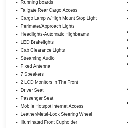
Leather Trim Seats with Heated 2nd Row
Running boards
7,050 lbs Payload Package GVWR
Tailgate Rear Cargo Access
LT315/70R17 BSW A/T Tires
Cargo Lamp w/High Mount Stop Light
Power Tilt/telescoping Steering Column
Perimeter/Approach Lights
with Memory
Tailgate Applique Ford
Headlights-Automatic Highbeams
Universal Garage Door Opener
LED Brakelights
Rain-Sensing Wipers
Cab Clearance Lights
Electronic Locking with 4.10 Axle Ratio
Streaming Audio
Tow Technology Package
Fixed Antenna
Integrated Trailer Brake Controller
7 Speakers
360 Degree Camera
Pro Trailer Backup Assist
2 LCD Monitors In The Front
Torsen Package
Driver Seat
Passenger Seat
Front-Axle with Torsen Differential
Rigid LED Fog Lamp
Mobile Hotspot Internet Access
Moonroof and Tailgate ($2,195 value)
Leather/Metal-Look Steering Wheel
Illuminated Front Cupholder
Twin Panel Moonroof