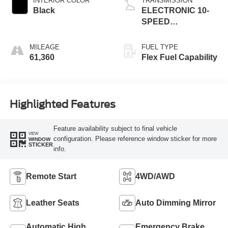
INTERIOR COLOR
TRANSMISSION
Black
ELECTRONIC 10-
SPEED
AUTOMATIC
MILEAGE
FUEL TYPE
61,360
Flex Fuel Capability
Highlighted Features
Feature availability subject to final vehicle
VIEW
configuration. Please reference window sticker for more
WINDOW
STICKER
info.
Remote Start
4WD/AWD
Leather Seats
Auto Dimming Mirror
Automatic High
Emergency Brake