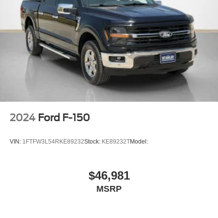
Black Grille w/Chrome Accents
Tailgate Rear Cargo Access
Cargo Lamp w/High Mount Stop Light
Perimeter/Approach Lights
Headlights-Automatic Highbeams
Cornering Lights
LED Brakelights
Streaming Audio
2024
Ford F-150
Fixed Antenna
7 Speakers
VIN:
1FTFW3L54RKE89232
Stock:
KE89232T
Model:
2 LCD Monitors In The Front
Driver Seat
$46,981
Passenger Seat
MSRP
60-40 Folding Split-Bench Front Facing Fold-Up
Cushion Rear Seat
FordPass Connect 4G Mobile Hotspot Internet Access