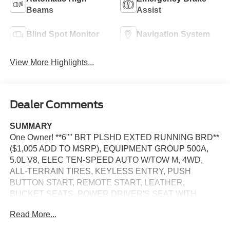
Beams
Assist
Blind Spot Monitor
Navigation System
View More Highlights...
Dealer Comments
SUMMARY
One Owner! **6"" BRT PLSHD EXTED RUNNING BRD**
($1,005 ADD TO MSRP), EQUIPMENT GROUP 500A,
5.0L V8, ELEC TEN-SPEED AUTO W/TOW M, 4WD,
ALL-TERRAIN TIRES, KEYLESS ENTRY, PUSH
BUTTON START, REMOTE START, LEATHER,
BUCKET SEATS, POWER DRIVER'S SEAT WITH
POWER LUMBAR, POWER PASSENGER SEAT WITH
Read More...
POWER LUMBAR, HEATED & COOLED FRONT
SEATS, SYNC 4, 12 IN SCREEN DISPLAY, FORDPASS