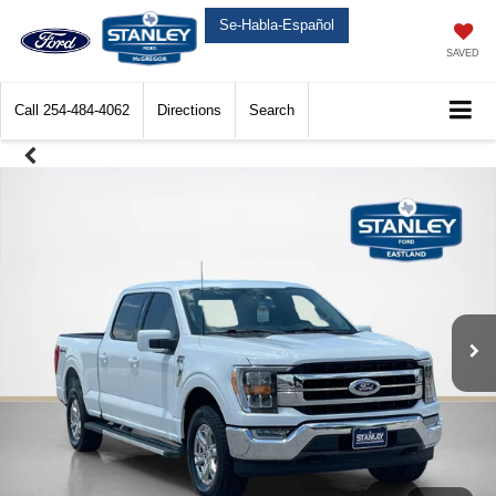
Se-Habla-Español
SAVED
Call
254-484-4062
Directions
Search