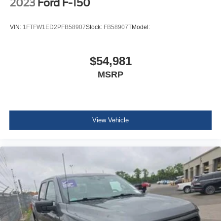
2023
Ford F-150
And Passenger Illumination
Mini Overhead Console w/Storage and 1 12V DC
VIN:
1FTFW1ED2PFB58907
Stock:
FB58907T
Model:
Power Outlet
Fade-To-Off Interior Lighting
Front And Rear Map Lights
$54,981
Cab Mounted Cargo Lights
MSRP
Instrument Panel Bin, Dashboard Storage, Interior
Concealed Storage, Driver / Passenger And Rear Door
Bins, Locking 1st Row Underseat Storage and 2nd
Row Underseat Storage
View Vehicle
Delayed Accessory Power
Power Adjustable Pedals
Driver Information Center
Outside Temp Gauge
Redundant Digital Speedometer
Digital/Analog Appearance
2 Seatback Storage Pockets