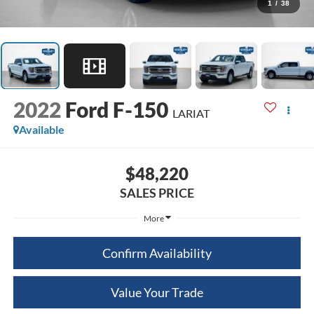
1
/
38
2022
Ford F-150
LARIAT
Available
$48,220
SALES PRICE
More
Confirm Availability
Value Your Trade