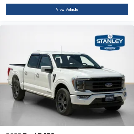
Leather/Metal-Look Steering Wheel
View Vehicle
Illuminated Front Cupholder
Rear Cupholder
Compass
Keypad
Cruise Control w/Steering Wheel Controls
HVAC -inc: Underseat Ducts
Voice Activated Dual Zone Front Automatic Air
Conditioning
Locking glove box
Full Cloth Headliner
Urethane Gear Shifter Material
Interior Trim -inc: Metal-Look Instrument Panel Insert,
Cabback Insulator, Metal-Look Door Panel Insert and
Chrome/Metal-Look Interior Accents
Day-Night Auto-Dimming Rearview Mirror
Driver And Passenger Visor Vanity Mirrors w/Driver