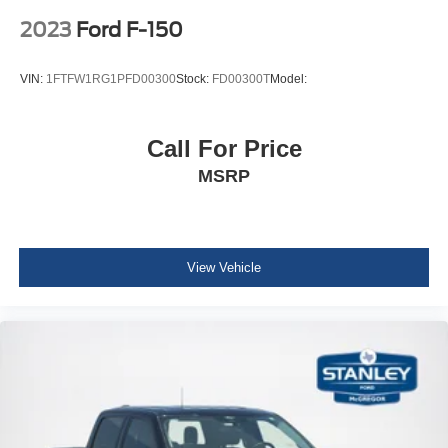
Electric Power-Assist Speed-Sensing Steering
3.31 Axle Ratio
2023
Ford F-150
Single Stainless Steel Exhaust
26 Gal. Fuel Tank
VIN:
1FTFW1RG1PFD00300
Stock:
FD00300T
Model:
Auto Locking Hubs
Double Wishbone Front Suspension w/Coil Springs
Call For Price
Solid Axle Rear Suspension w/Leaf Springs
MSRP
4-Wheel Disc Brakes w/4-Wheel ABS, Front And Rear
Vented Discs, Brake Assist, Hill Hold Control and
Electric Parking Brake
Regular Box Style
View Vehicle
Steel Spare Wheel
Chrome Rear Step Bumper
Black Side Windows Trim
Body-Colored Door Handles
Power Rear Window w/Defroster
Deep Tinted Glass
Aluminum Panels