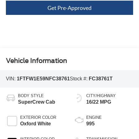
Get Pre-Approved
Vehicle Information
VIN:
1FTFW1E59NFC38761
Stock #:
FC38761T
BODY STYLE
CITY/HIGHWAY
SuperCrew Cab
16/22 MPG
EXTERIOR COLOR
ENGINE
Oxford White
995