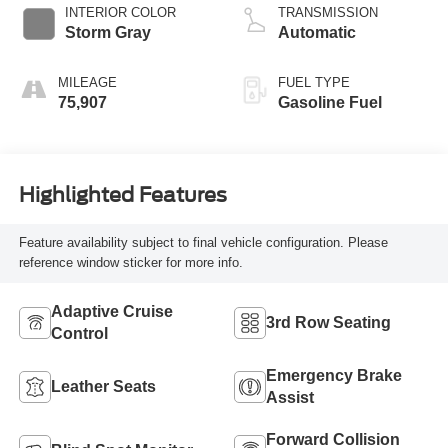
INTERIOR COLOR
TRANSMISSION
Storm Gray
Automatic
MILEAGE
FUEL TYPE
75,907
Gasoline Fuel
Highlighted Features
Feature availability subject to final vehicle configuration. Please
reference window sticker for more info.
Adaptive Cruise
3rd Row Seating
Control
Emergency Brake
Leather Seats
Assist
Forward Collision