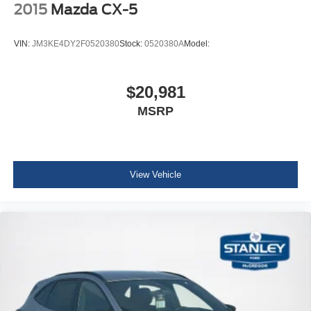
Discs, Brake Assist, Hill Hold Control and Electric
2015
Mazda CX-5
Parking Brake
Wheels: 17" 2-Tone Machined & Black Alloy
VIN:
JM3KE4DY2F0520380
Stock:
0520380A
Model:
Tires: 215/65R17 All-Season
Steel Spare Wheel
$20,981
Compact Spare Tire Mounted Inside Under Cargo
MSRP
Body-Colored Front Bumper
Body-Colored Rear Bumper w/Black Rub Strip/Fascia
Accent and Chrome Bumper Insert
Body-Colored Door Handles
View Vehicle
Chrome Bodyside Insert, Black Bodyside Cladding and
Black Wheel Well Trim
Chrome Side Windows Trim and Black Front
Windshield Trim
Body-Colored Power Heated Side Mirrors w/Manual
Folding and Turn Signal Indicator
Fixed Rear Window w/Wiper and Defroster
Deep Tinted Glass