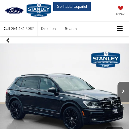
Se-Habla-Español
SAVED
Call
254-484-4062
Directions
Search