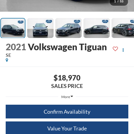
1
/
53
2021
Volkswagen Tiguan
SE
$18,970
SALES PRICE
More
Confirm Availability
Value Your Trade