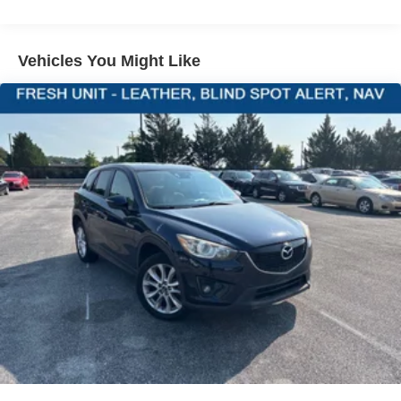
Transmission w/Driver Selectable Mode and Oil Cooler
Front-wheel drive
PACKAGES
Vehicles You Might Like
Engine oil cooler
69-Amp/Hr 360CCA Maintenance-Free Battery w/Run
Down Protection
Regenerative Alternator
Towing Equipment -inc: Trailer Sway Control
1146# Maximum Payload
Gas-Pressurized Shock Absorbers
Front And Rear Anti-Roll Bars
Electric Power-Assist Speed-Sensing Steering
15.3 Gal. Fuel Tank
Quasi-Dual Stainless Steel Exhaust
Strut Front Suspension w/Coil Springs
Multi-Link Rear Suspension w/Coil Springs
4-Wheel Disc Brakes w/4-Wheel ABS, Front Vented