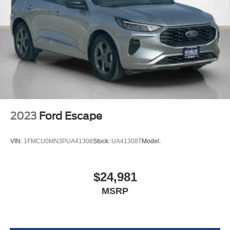
Variable Intermittent Wipers w/Heated Jets
Fully Galvanized Steel Panels
Chrome grille
Liftgate Rear Cargo Access
Auto On/Off Reflector Halogen Daytime Running
Headlamps w/Delay-Off
Perimeter/Approach Lights
LED Brakelights
2023
Ford Escape
6 Speakers
Streaming Audio
VIN:
1FMCU0MN3PUA41308
Stock:
UA41308T
Model:
Window Grid And Roof Mount Diversity Antenna
2 LCD Monitors In The Front
$24,981
Heated Front Comfort Seats -inc: 10-way power
MSRP
driver's seat w/power lumbar support and 6-way
manual front passenger seat w/height adjustment
8-Way Driver Seat
Passenger Seat