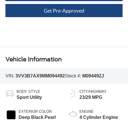
Get Pre-Approved
Vehicle Information
VIN:
3VV3B7AX9MM094492
Stock #:
M094492J
BODY STYLE
CITY/HIGHWAY
Sport Utility
23/29 MPG
EXTERIOR COLOR
ENGINE
Deep Black Pearl
4 Cylinder Engine