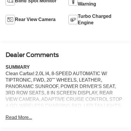
Blind Spot Monitor
Warning
Turbo Charged
Rear View Camera
Engine
Dealer Comments
SUMMARY
Clean Carfax! 2.0L I4, 8-SPEED AUTOMATIC W/
TIPTRONIC, FWD, 20"" WHEELS, LEATHER,
PANORAMIC SUNROOF, POWER DRIVER'S SEAT,
3RD ROW SEATS, 8 IN SCREEN DISPLAY, REAR
VIEW CAMERA, ADAPTIVE CRUISE CONTROL STOP
& GO, WIRELESS CHARGING PAD, LED TAILLIGHTS,
LED DAYTIME RUNNING LIGHTS, BLIND SPOT
Read More...
ALERT, ANTI-THEFT SYSTEM