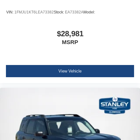
Illuminated glove box
VIN:
1FMJU1KT6LEA73382
Stock:
EA73382A
Model:
Driver foot rest
Interior Trim -inc: Metal-Look Instrument Panel Insert,
Metal-Look Door Panel Insert and Metal-Look Interior
$28,981
Accents
MSRP
Full Cloth Headliner
Leatherette Door Trim Insert
Leather/Metal-Look Gear Shifter Material
View Vehicle
Day-Night Rearview Mirror
Driver And Passenger Visor Vanity Mirrors w/Driver
And Passenger Illumination, Driver And Passenger
Auxiliary Mirror
Full Floor Console w/Covered Storage, Mini Overhead
Console and 3 12V DC Power Outlets
Fade-To-Off Interior Lighting
Front And Rear Map Lights
Full Carpet Floor Covering