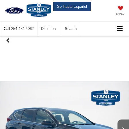
Se-Habla-Español
SAVED
Call
254-484-4062
Directions
Search