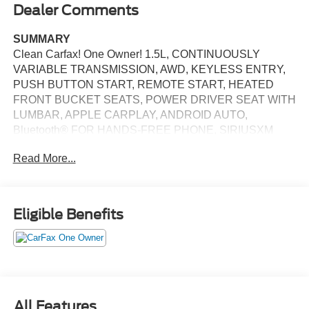
Dealer Comments
SUMMARY
Clean Carfax! One Owner! 1.5L, CONTINUOUSLY
VARIABLE TRANSMISSION, AWD, KEYLESS ENTRY,
PUSH BUTTON START, REMOTE START, HEATED
FRONT BUCKET SEATS, POWER DRIVER SEAT WITH
LUMBAR, APPLE CARPLAY, ANDROID AUTO,
Bluetooth® FOR HANDS-FREE PHONE, SIRIUSXM
AUDIO SYSTEM, ADAPTIVE CRUISE CONTROL,
Read More...
REAR VIEW CAMERA, LED DAYTIME RUNNING
LIGHTS, LED FRONT FOG LIGHTS, LED BRAKE
LIGHTS, COLLISION MITIGATION BRAKING SYSTEM
(CMBS) + FCW FORWARD COLLISION MITIGATION ,
Eligible Benefits
COLLISION MITIGATION BRAKING SYSTEM (CMBS)
PEDESTRIAN IMPACT PREVENTION, CARGO AREA
TIE DOWNS, LANE KEEPING ASSIST SYSTEM,
CROSS TRAFFIC MONITOR COLLISION WARNING,
BLIND SPOT INFORMATION (BSI) SYSTEM,
ELECTRONIC STABILITY CONTROL SYSTEM, HILL
All Features