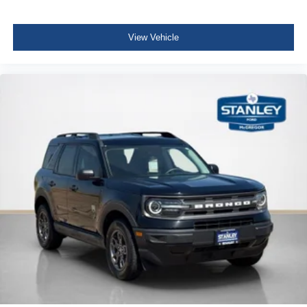
Full Floor Console w/Covered Storage, Mini Overhead
Console w/Storage, Conversation Mirror and 1 12V DC
Power Outlet
View Vehicle
Front Map Lights
Fade-To-Off Interior Lighting
Full Carpet Floor Covering -inc: Carpet Front And Rear
Floor Mats
Carpet Floor Trim
Cargo Area Concealed Storage
Roll-Up Cargo Cover
Cargo Space Lights
Driver / Passenger And Rear Door Bins
Delayed Accessory Power
Driver Information Center
Outside Temp Gauge
Digital/Analog Appearance
Seats w/Cloth Back Material