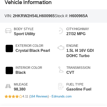
Vehicle Information
VIN:
2HKRW2H54LH600965
Stock #:
H600965A
BODY STYLE
CITY/HIGHWAY
Sport Utility
27/32 MPG
EXTERIOR COLOR
ENGINE
Crystal Black Pearl
1.5L I4 16V GDI
DOHC Turbo
INTERIOR COLOR
TRANSMISSION
Black
CVT
MILEAGE
FUEL TYPE
98,380
Gasoline Fuel
4.11 (
164 Reviews
) -
Edmunds.com