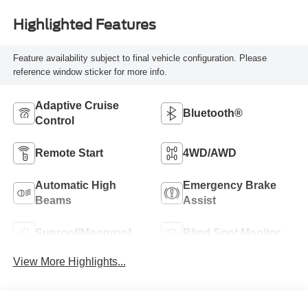
Highlighted Features
Feature availability subject to final vehicle configuration. Please
reference window sticker for more info.
Adaptive Cruise
Bluetooth®
Control
Remote Start
4WD/AWD
Automatic High
Emergency Brake
Beams
Assist
Sunroof/Moonroof
Blind Spot Monitor
View More Highlights...