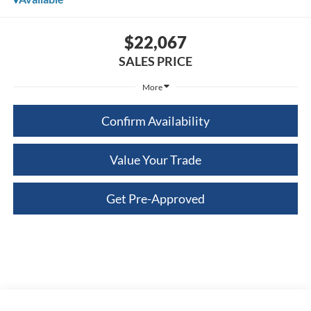
$22,067
SALES PRICE
More
Confirm Availability
Value Your Trade
Get Pre-Approved