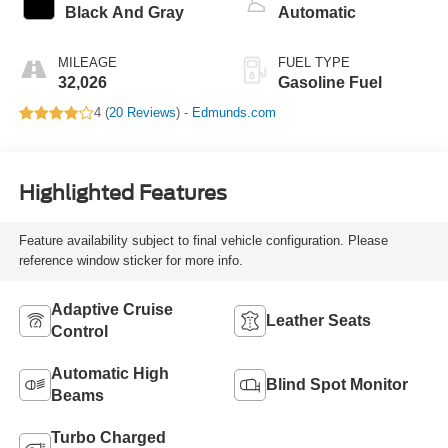
Black And Gray
Automatic
MILEAGE
FUEL TYPE
32,026
Gasoline Fuel
4 (
20 Reviews
) -
Edmunds.com
Highlighted Features
Feature availability subject to final vehicle configuration. Please
reference window sticker for more info.
Adaptive Cruise
Leather Seats
Control
Automatic High
Blind Spot Monitor
Beams
Turbo Charged