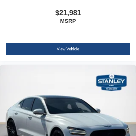
Cargo net
Cargo Space Lights
$21,981
Genesis Connected Services Tracker System
MSRP
Driver / Passenger And Rear Door Bins
Delayed Accessory Power
Driver Information Center
View Vehicle
Outside Temp Gauge
Digital/Analog Appearance
Seats w/Leatherette Back Material
Manual Anti-Whiplash w/Tilt Front Head Restraints and
Manual Adjustable Rear Head Restraints
Front Center Armrest and Rear Center Armrest
2 Seatback Storage Pockets
Perimeter Alarm
Immobilizer
1 12V DC Power Outlet
Air Filtration