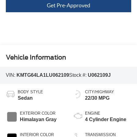
Get Pre-Approved
Vehicle Information
VIN:
KMTG64LA1LU062109
Stock #:
U062109J
BODY STYLE
CITY/HIGHWAY
Sedan
22/30 MPG
EXTERIOR COLOR
ENGINE
Himalayan Gray
4 Cylinder Engine
INTERIOR COLOR
TRANSMISSION