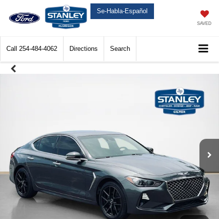
Se-Habla-Español
SAVED
Call
254-484-4062
Directions
Search