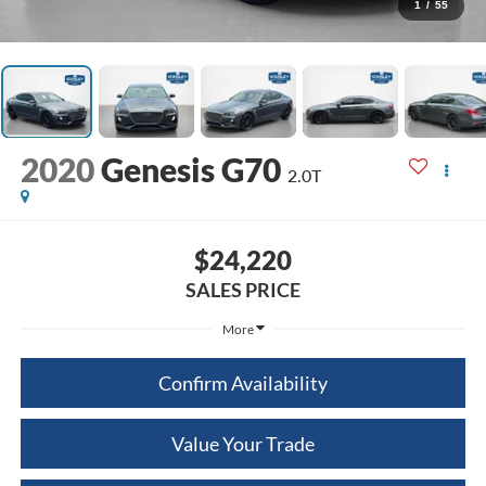
1
/
55
2020
Genesis G70
2.0T
$24,220
SALES PRICE
More
Confirm Availability
Value Your Trade