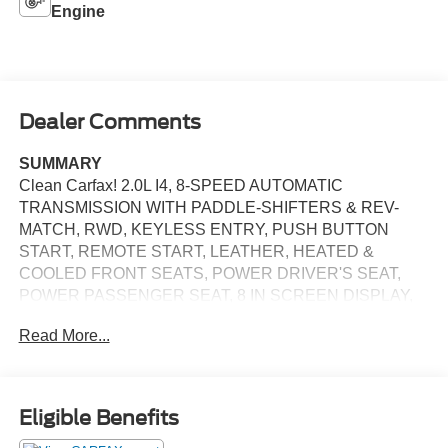
Engine
Dealer Comments
SUMMARY
Clean Carfax! 2.0L I4, 8-SPEED AUTOMATIC
TRANSMISSION WITH PADDLE-SHIFTERS & REV-
MATCH, RWD, KEYLESS ENTRY, PUSH BUTTON
START, REMOTE START, LEATHER, HEATED &
COOLED FRONT SEATS, POWER DRIVER'S SEAT,
POWER PASSENGER SEAT, 8 IN SCREEN DISPLAY,
APPLE CARPLAY, ANDROID AUTO, Bluetooth® FOR
Read More...
HANDS-FREE PHONE, REARVIEW CAMERA, CRUISE
CONTROL, LED HEADLIGHTS, LED TAILLIGHTS, LED
DAYTIME RUNNING LIGHTS, BLIND-SPOT ALERT,
CROSS-TRAFFIC ALERT, HILLSTART ASSIST, LANE
Eligible Benefits
KEEPING ASSIST