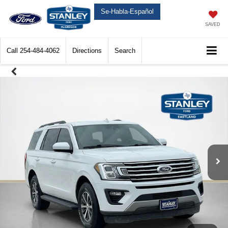
Se-Habla-Español
SAVED
Call
254-484-4062
Directions
Search