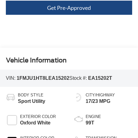
Get Pre-Approved
Vehicle Information
VIN:
1FMJU1HT8LEA15202
Stock #:
EA15202T
BODY STYLE
CITY/HIGHWAY
Sport Utility
17/23 MPG
EXTERIOR COLOR
ENGINE
Oxford White
99T