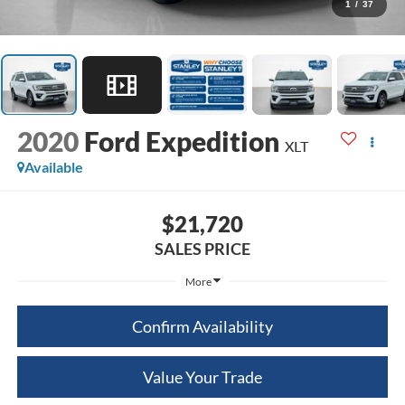
1
/
37
2020
Ford Expedition
XLT
Available
$21,720
SALES PRICE
More
Confirm Availability
Value Your Trade