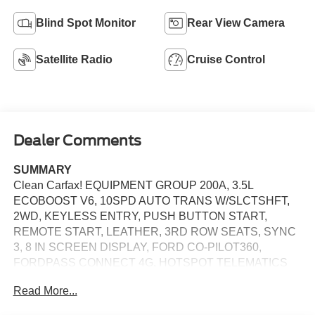
Blind Spot Monitor
Rear View Camera
Satellite Radio
Cruise Control
Dealer Comments
SUMMARY
Clean Carfax! EQUIPMENT GROUP 200A, 3.5L
ECOBOOST V6, 10SPD AUTO TRANS W/SLCTSHFT,
2WD, KEYLESS ENTRY, PUSH BUTTON START,
REMOTE START, LEATHER, 3RD ROW SEATS, SYNC
3, 8 IN SCREEN DISPLAY, FORD CO-PILOT360,
FORDPASS CONNECT 4G, HOTSPOT TELEMATICS
MODEM, CRUISE CONTROL, LED HEADLAMPS, LED
Read More...
FOG LAMPS, HILL START ASSIST, ANTI-THEFT
SYSTEM, SOS POST-CRASH ALERT SYSTEM