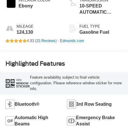
INTERIOR COLOR
TRANSMISSION
Ebony
10-SPEED
AUTOMATIC
W/SELECTSHIFT
MILEAGE
FUEL TYPE
124,130
Gasoline Fuel
4.93 (
15 Reviews
) -
Edmunds.com
Highlighted Features
Feature availability subject to final vehicle
VIEW
configuration. Please reference window sticker for more
WINDOW
STICKER
info.
Bluetooth®
3rd Row Seating
Automatic High
Emergency Brake
Beams
Assist