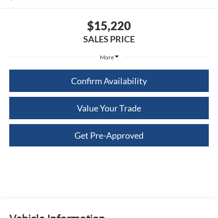
$15,220
SALES PRICE
More
Confirm Availability
Value Your Trade
Get Pre-Approved