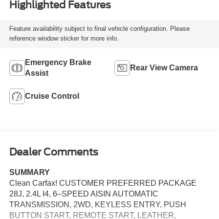
Highlighted Features
Feature availability subject to final vehicle configuration. Please
reference window sticker for more info.
Emergency Brake
Rear View Camera
Assist
Cruise Control
Dealer Comments
SUMMARY
Clean Carfax! CUSTOMER PREFERRED PACKAGE
28J, 2.4L I4, 6–SPEED AISIN AUTOMATIC
TRANSMISSION, 2WD, KEYLESS ENTRY, PUSH
BUTTON START, REMOTE START, LEATHER,