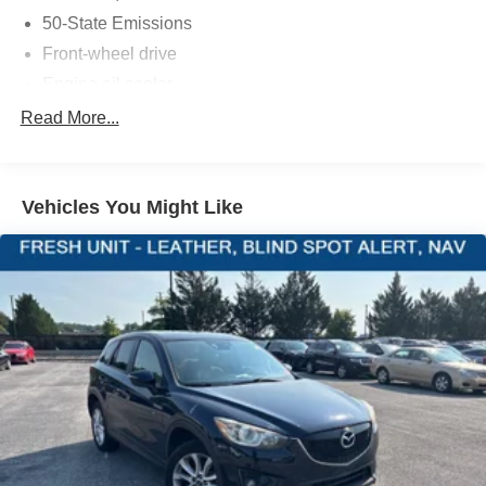
vehicle and electronic devices.
50-State Emissions
Front-wheel drive
Engine oil cooler
PACKAGES
500CCA Maintenance-Free Battery w/Run Down
Read More...
Quick Order Package 28J
Protection
160 Amp Alternator
Gas-Pressurized Shock Absorbers
Vehicles You Might Like
Front And Rear Anti-Roll Bars
Electric Power-Assist Steering
13.5 Gal. Fuel Tank
Single Stainless Steel Exhaust
Strut Front Suspension w/Coil Springs
Strut Rear Suspension w/Coil Springs
4-Wheel Disc Brakes w/4-Wheel ABS, Front Vented
Discs, Brake Assist, Hill Hold Control and Electric
Parking Brake
Tire mobility kit