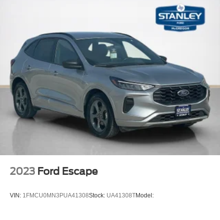
Perimeter/Approach Lights
Auto On/Off Reflector Halogen Daytime Running
Headlamps w/Delay-Off
Front Fog Lamps
Cornering Lights
6 Speakers
Streaming Audio
Integrated Roof Antenna
2 LCD Monitors In The Front
6-Way Driver Seat -inc: Manual Recline, Height
Adjustment and Fore/Aft Movement
6-Way Passenger Seat -inc: Manual Recline, Height
Adjustment, Fore/Aft Movement and Fold Flat
2023
Ford Escape
60-40 Folding Bench Front Facing Fold Forward
Seatback Rear Seat
VIN:
1FMCU0MN3PUA41308
Stock:
UA41308T
Model:
Manual Tilt/Telescoping Steering Column
Voice Recorder