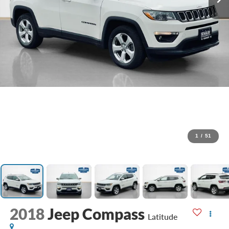
1
/
51
2018
Jeep Compass
Latitude