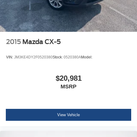
Body-Colored Rear Bumper w/Black Rub Strip/Fascia
Accent
Body-Colored Front Bumper w/Black Rub Strip/Fascia
Accent and Black Bumper Insert
Black Bodyside Cladding and Black Wheel Well Trim
2015
Mazda CX-5
Body-Colored Door Handles
Chrome Side Windows Trim and Black Rear Window
VIN:
JM3KE4DY2F0520380
Stock:
0520380A
Model:
Trim
Body-Colored Power Heated Side Mirrors w/Manual
Folding
$20,981
Fixed Rear Window w/Wiper and Defroster
MSRP
Deep Tinted Glass
Fully Galvanized Steel Panels
Lip Spoiler
View Vehicle
Black Grille w/Chrome Accents
Front license plate bracket
Liftgate Rear Cargo Access