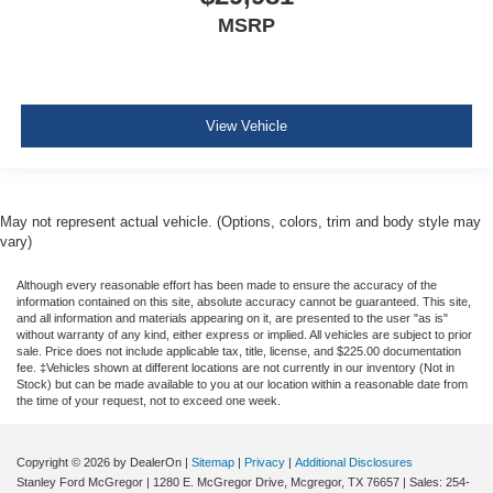
Pretensioners
MSRP
ParkView Back-Up Camera
View Vehicle
May not represent actual vehicle. (Options, colors, trim and body style may
vary)
Although every reasonable effort has been made to ensure the accuracy of the
information contained on this site, absolute accuracy cannot be guaranteed. This site,
and all information and materials appearing on it, are presented to the user "as is"
without warranty of any kind, either express or implied. All vehicles are subject to prior
sale. Price does not include applicable tax, title, license, and $225.00 documentation
fee. ‡Vehicles shown at different locations are not currently in our inventory (Not in
Stock) but can be made available to you at our location within a reasonable date from
the time of your request, not to exceed one week.
Copyright © 2026
by DealerOn
|
Sitemap
|
Privacy
|
Additional Disclosures
Stanley Ford McGregor
|
1280 E. McGregor Drive,
Mcgregor,
TX
76657
| Sales:
254-