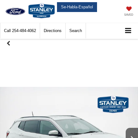
Se-Habla-Español
SAVED
Call
254-484-4062
Directions
Search