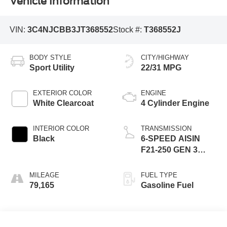
Vehicle Information
VIN:
3C4NJCBB3JT368552
Stock #:
T368552J
BODY STYLE
CITY/HIGHWAY
Sport Utility
22/31 MPG
EXTERIOR COLOR
ENGINE
White Clearcoat
4 Cylinder Engine
INTERIOR COLOR
TRANSMISSION
Black
6-SPEED AISIN
F21-250 GEN 3
AUTO
MILEAGE
FUEL TYPE
79,165
Gasoline Fuel