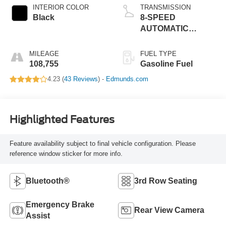
INTERIOR COLOR
TRANSMISSION
Black
8-SPEED
AUTOMATIC
(850RE)
MILEAGE
FUEL TYPE
108,755
Gasoline Fuel
4.23 (
43 Reviews
) -
Edmunds.com
Highlighted Features
Feature availability subject to final vehicle configuration. Please
reference window sticker for more info.
Bluetooth®
3rd Row Seating
Emergency Brake
Rear View Camera
Assist