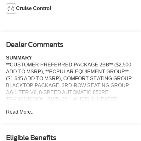
Cruise Control
Dealer Comments
SUMMARY
**CUSTOMER PREFERRED PACKAGE 2BB** ($2,500
ADD TO MSRP), **POPULAR EQUIPMENT GROUP**
($1,645 ADD TO MSRP), COMFORT SEATING GROUP,
BLACKTOP PACKAGE, 3RD-ROW SEATING GROUP,
3.6-LITER V6, 8-SPEED AUTOMATIC 850RE
TRANSMISSION, RWD, 20"" WHEELS, HEATED
STEERING WHEEL, KEYLESS ENTRY, PUSH
Read More...
BUTTON START, REMOTE START, LEATHER,
BUCKET SEATS, POWER DRIVER'S SEAT WITH
POWER LUMBAR, HEATED FRONT SEATS, 3RD ROW
SEATS, UCONNECT 4, 7 IN SCREEN DISPLAY, APPLE
Eligible Benefits
CARPLAY, ANDROID AUTO, Bluetooth® FOR HANDS-