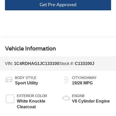
Get Pre-Approved
Vehicle Information
VIN:
1C4RDHAG1JC133100
Stock #:
C133100J
BODY STYLE
CITY/HIGHWAY
Sport Utility
19/26 MPG
EXTERIOR COLOR
ENGINE
White Knuckle
V6 Cylinder Engine
Clearcoat