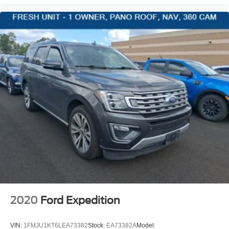
Compass
Valet Function
Power Fuel Flap Locking Type
Remote Releases -Inc: Power Fuel
Cruise Control w/Steering Wheel Controls
HVAC -inc: Auxiliary Rear Heater, Headliner/Pillar
Ducts and Console Ducts
Illuminated Locking Glove Box
Driver foot rest
Interior Trim -inc: Metal-Look Interior Accents
Full Cloth Headliner
Urethane Gear Shifter Material
Day-Night Rearview Mirror
Driver And Passenger Visor Vanity Mirrors
2020
Ford Expedition
Rear View Auto Dim Mirror
Full Floor Console w/Covered Storage, Mini Overhead
VIN:
1FMJU1KT6LEA73382
Stock:
EA73382A
Model: