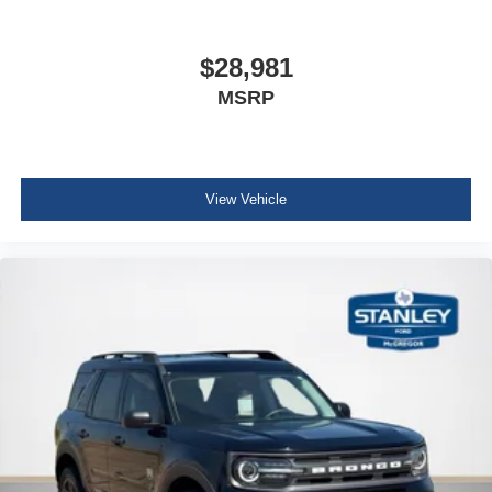
Console w/Storage and 3 12V DC Power Outlets
Front And Rear Map Lights
$28,981
Fade-To-Off Interior Lighting
MSRP
Full Carpet Floor Covering -inc: Carpet Front And Rear
Floor Mats
Carpet Floor Trim
Cargo Area Concealed Storage
View Vehicle
Cargo Space Lights
Smart Device Integration
Instrument Panel Bin, Driver / Passenger And Rear
Door Bins
Delayed Accessory Power
Driver Information Center
Redundant Digital Speedometer
Outside Temp Gauge
Digital/Analog Appearance
Manual Anti-Whiplash w/Tilt Front Head Restraints and