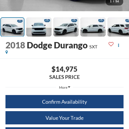
1
/
54
2018
Dodge Durango
SXT
$14,975
SALES PRICE
More
Confirm Availability
Value Your Trade