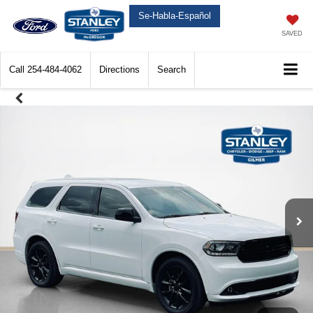
Se-Habla-Español
SAVED
Call
254-484-4062
Directions
Search