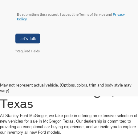
By submitting this request, I accept the Terms of Service and
Privacy
Policy
.
Let's Talk
*Required Fields
Shop New Ford Vehicles
May not represent actual vehicle. (Options, colors, trim and body style may
for Sale in McGregor,
vary)
Texas
At Stanley Ford McGregor, we take pride in offering an extensive selection of
new vehicles for sale in McGregor, Texas. Our dealership is committed to
providing an exceptional car-buying experience, and we invite you to explore
our inventory all new Ford models.