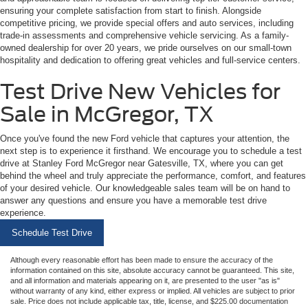
ensuring your complete satisfaction from start to finish. Alongside
competitive pricing, we provide special offers and auto services, including
trade-in assessments and comprehensive vehicle servicing. As a family-
owned dealership for over 20 years, we pride ourselves on our small-town
hospitality and dedication to offering great vehicles and full-service centers.
Test Drive New Vehicles for
Sale in McGregor, TX
Once you've found the new Ford vehicle that captures your attention, the
next step is to experience it firsthand. We encourage you to schedule a test
drive at Stanley Ford McGregor near Gatesville, TX, where you can get
behind the wheel and truly appreciate the performance, comfort, and features
of your desired vehicle. Our knowledgeable sales team will be on hand to
answer any questions and ensure you have a memorable test drive
experience.
Schedule Test Drive
Although every reasonable effort has been made to ensure the accuracy of the
information contained on this site, absolute accuracy cannot be guaranteed. This site,
and all information and materials appearing on it, are presented to the user "as is"
without warranty of any kind, either express or implied. All vehicles are subject to prior
sale. Price does not include applicable tax, title, license, and $225.00 documentation