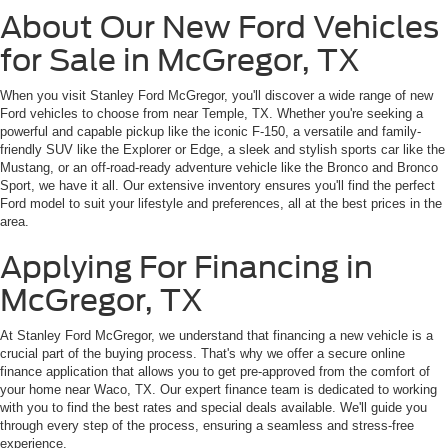
About Our New Ford Vehicles
for Sale in McGregor, TX
When you visit Stanley Ford McGregor, you'll discover a wide range of new
Ford vehicles to choose from near Temple, TX. Whether you're seeking a
powerful and capable pickup like the iconic F-150, a versatile and family-
friendly SUV like the Explorer or Edge, a sleek and stylish sports car like the
Mustang, or an off-road-ready adventure vehicle like the Bronco and Bronco
Sport, we have it all. Our extensive inventory ensures you'll find the perfect
Ford model to suit your lifestyle and preferences, all at the best prices in the
area.
Applying For Financing in
McGregor, TX
At Stanley Ford McGregor, we understand that financing a new vehicle is a
crucial part of the buying process. That's why we offer a secure online
finance application that allows you to get pre-approved from the comfort of
your home near Waco, TX. Our expert finance team is dedicated to working
with you to find the best rates and special deals available. We'll guide you
through every step of the process, ensuring a seamless and stress-free
experience.