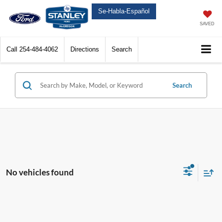
Se-Habla-Español
SAVED
Call
254-484-4062
Directions
Search
Search
No vehicles found