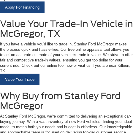
Apply For Financing
Value Your Trade-In Vehicle in
McGregor, TX
If you have a vehicle you'd like to trade in, Stanley Ford McGregor makes
the process quick and hassle-free. Our free online appraisal tool allows you
to get an accurate estimate of your vehicle's trade-in value. We strive to offer
fair and competitive trade-in values, ensuring you get top dollar for your
current ride. Check out our online tool now or visit us if you are near Killeen,
TX.
Value Your Trade
Why Buy from Stanley Ford
McGregor
At Stanley Ford McGregor, we're committed to delivering an exceptional car-
buying journey. With a vast inventory of new Ford vehicles, finding your ideal
model to match both your needs and budget is effortless. Our knowledgeable
and approachable team is focused on delivering top-tier customer service,