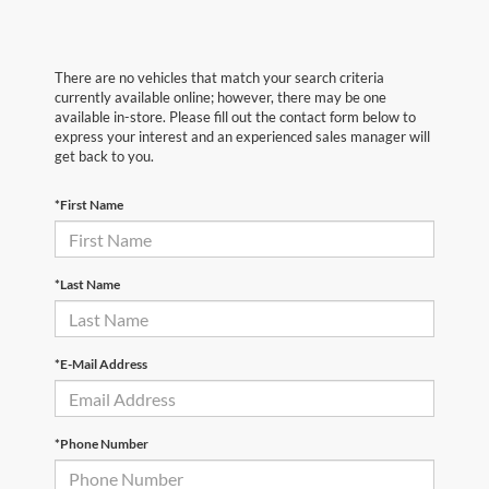
There are no vehicles that match your search criteria
currently available online; however, there may be one
available in-store. Please fill out the contact form below to
express your interest and an experienced sales manager will
get back to you.
*First Name
*Last Name
*E-Mail Address
*Phone Number