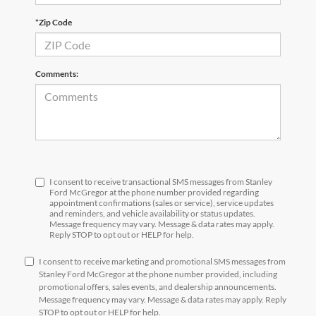
*Zip Code
Comments:
I consent to receive transactional SMS messages from Stanley
Ford McGregor at the phone number provided regarding
appointment confirmations (sales or service), service updates
and reminders, and vehicle availability or status updates.
Message frequency may vary. Message & data rates may apply.
Reply STOP to opt out or HELP for help.
I consent to receive marketing and promotional SMS messages from
Stanley Ford McGregor at the phone number provided, including
promotional offers, sales events, and dealership announcements.
Message frequency may vary. Message & data rates may apply. Reply
STOP to opt out or HELP for help.