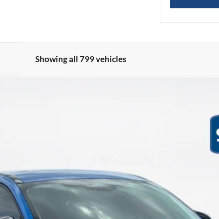
Showing all 799 vehicles
ML
Less