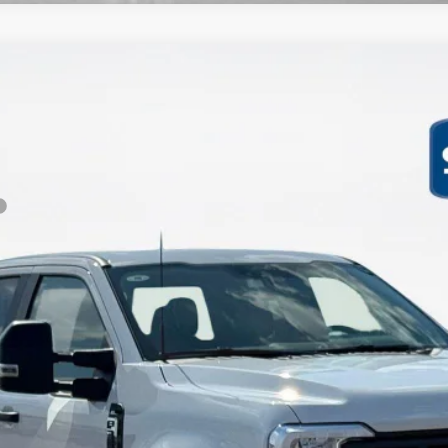
XL
Less
Get More Details