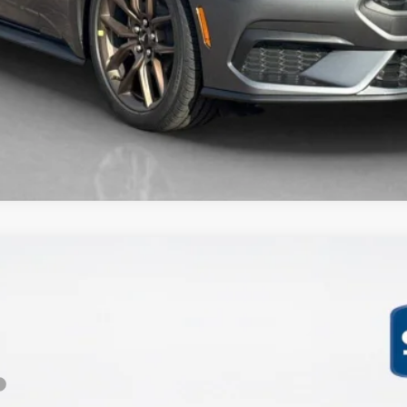
mium
Less