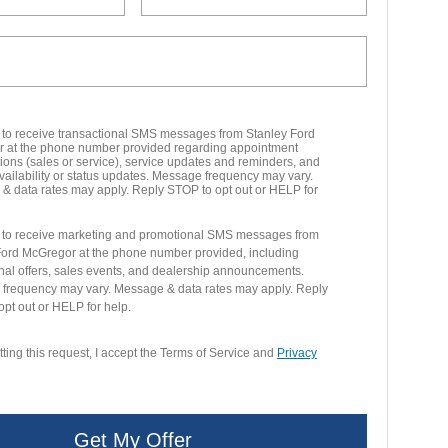
t to receive transactional SMS messages from Stanley Ford
 at the phone number provided regarding appointment
ions (sales or service), service updates and reminders, and
vailability or status updates. Message frequency may vary.
& data rates may apply. Reply STOP to opt out or HELP for
t to receive marketing and promotional SMS messages from
Ford McGregor at the phone number provided, including
nal offers, sales events, and dealership announcements.
frequency may vary. Message & data rates may apply. Reply
pt out or HELP for help.
ting this request, I accept the Terms of Service and
Privacy
Get My Offer