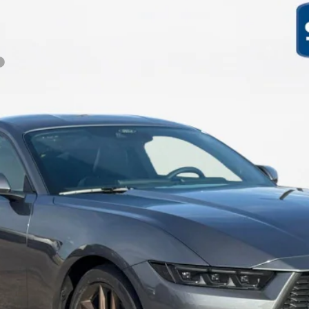
Less
Get More Details