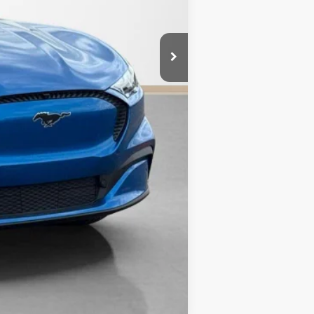
Compare Vehicle