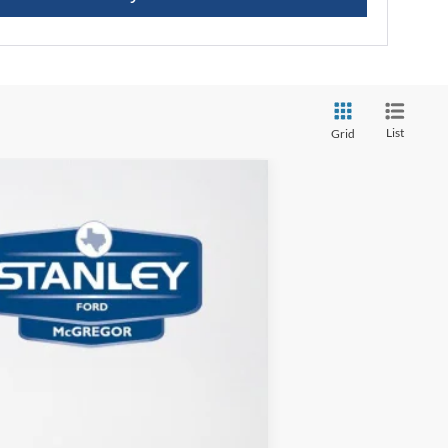
List
Grid
$4,532
TOTAL SAVINGS
Ext.
Int.
$43,335
-$4,757
+$225
$38,803