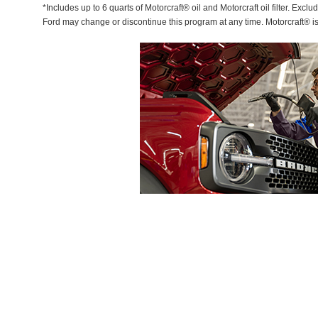
*Includes up to 6 quarts of Motorcraft® oil and Motorcraft oil filter. Exclu
Ford may change or discontinue this program at any time. Motorcraft® i