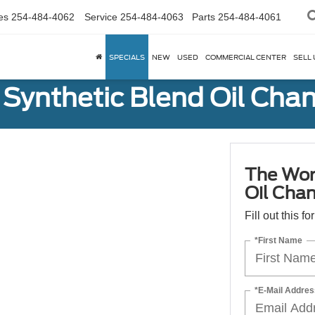
es
254-484-4062
Service
254-484-4063
Parts
254-484-4061
SPECIALS
NEW
USED
COMMERCIAL CENTER
SELL 
Synthetic Blend Oil Cha
The Wor
Oil Cha
Fill out this f
*First Name
*E-Mail Addres