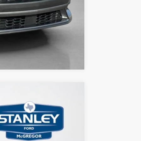
Compare Vehicle
$4,910
TOTAL SAVINGS
Ext.
Int.
$45,185
-$1,000