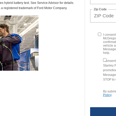
des hybrid battery test. See Service Advisor for details.
s a registered trademark of Ford Motor Company.
Zip Code
I consen
McGregor
confirmat
vehicle a
Message 
help.
I consen
Stanley 
promotio
Message 
STOP to o
By submit
Policy
.