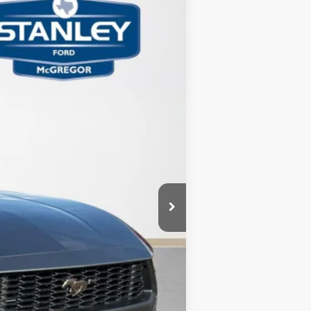
TOTAL SAVINGS
Ext.
Int.
$39,715
-$1,000
-$3,365
+$225
$35,575