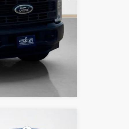
Compare Vehicle
$4,140