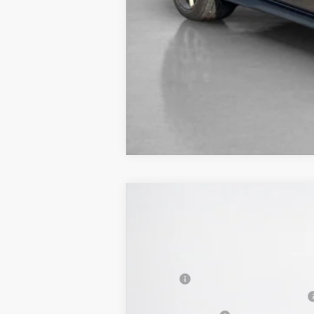
2026
Ford Mustang
EcoBoost Pre
$40,275
VIN:
1FA6P8TH1T5104662
Stock:
T5104662
SALES PRICE
In Stock
MSRP:
SSE Down Payment Assistance 14196