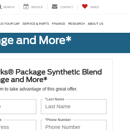
SEARCH
SERVICE
CONTACT
SAVED
US YOUR CAR
SERVICE & PARTS
FINANCE
RESEARCH
ABOUT US
nge and More*
ks® Package Synthetic Blend
nge and More*
orm to take advantage of this great offer.
*Last Name
s
*Phone Number