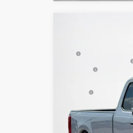
2026
Ford Super Duty F-350 SRW
$58,973
VIN:
1FT8X3AT0TEC51794
Stock:
TEC51794
SALES PRICE
In Stock
MSRP:
SSE Down Payment Assistance 14196
Dealer Discount:
Doc Fee:
Sales Price: