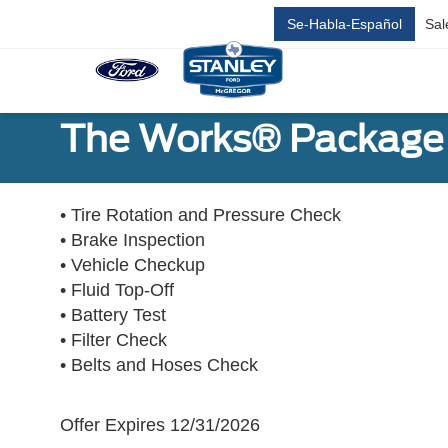
Se-Habla-Español
Sal
The Works® Package 
• Tire Rotation and Pressure Check
• Brake Inspection
• Vehicle Checkup
• Fluid Top-Off
• Battery Test
• Filter Check
• Belts and Hoses Check
Offer Expires 12/31/2026