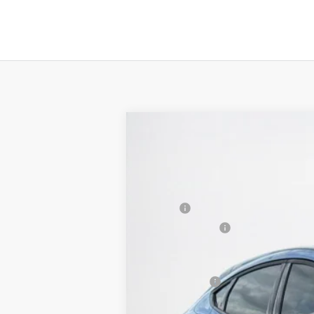
2025
Ford Mustang Mach-E
Select
$38,803
VIN:
3FMTK1R47SMA42700
Stock:
MA42700
SALES PRICE
Courtesy Vehicle
MSRP:
Dealer Discount:
Doc Fee:
Sales Price: