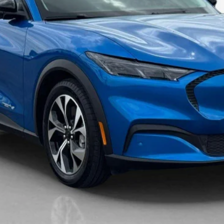
Get More Details