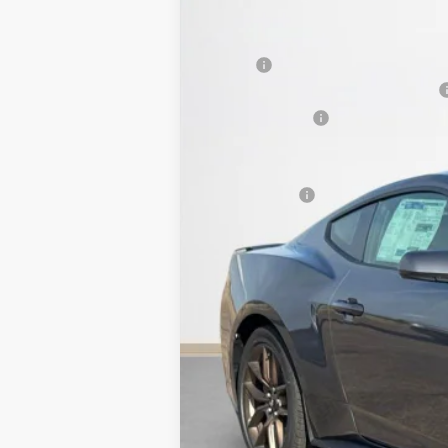
VIN:
1FA6P8TH0T5101638
Stock:
T5101638
SALES PRICE
In Stock
MSRP:
SSE Down Payment Assistance 14196
Dealer Discount:
Doc Fee:
Sales Price: