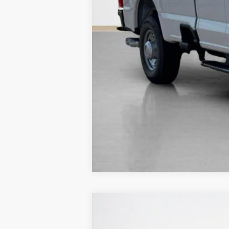
2026
Ford Mustang
EcoBoost
$35,575