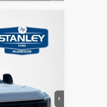
$6,727
TOTAL SAVINGS
Ext.
Int.
$65,700
-$1,000
-$5,952
+$225
$58,973