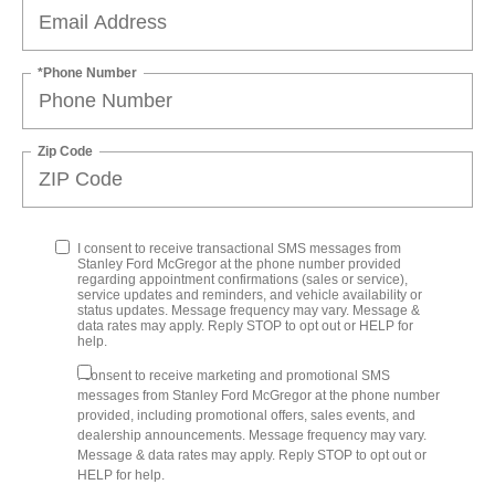
*Phone Number
Zip Code
I consent to receive transactional SMS messages from
Stanley Ford McGregor at the phone number provided
regarding appointment confirmations (sales or service),
service updates and reminders, and vehicle availability or
status updates. Message frequency may vary. Message &
data rates may apply. Reply STOP to opt out or HELP for
help.
I consent to receive marketing and promotional SMS
messages from Stanley Ford McGregor at the phone number
provided, including promotional offers, sales events, and
dealership announcements. Message frequency may vary.
Message & data rates may apply. Reply STOP to opt out or
HELP for help.