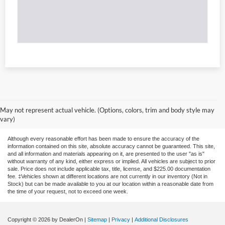
May not represent actual vehicle. (Options, colors, trim and body style may
vary)
Although every reasonable effort has been made to ensure the accuracy of the
information contained on this site, absolute accuracy cannot be guaranteed. This site,
and all information and materials appearing on it, are presented to the user "as is"
without warranty of any kind, either express or implied. All vehicles are subject to prior
sale. Price does not include applicable tax, title, license, and $225.00 documentation
fee. ‡Vehicles shown at different locations are not currently in our inventory (Not in
Stock) but can be made available to you at our location within a reasonable date from
the time of your request, not to exceed one week.
Copyright © 2026
by DealerOn
|
Sitemap
|
Privacy
|
Additional Disclosures