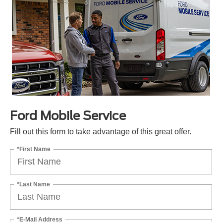
Ford Mobile Service
Fill out this form to take advantage of this great offer.
*First Name
*Last Name
*E-Mail Address