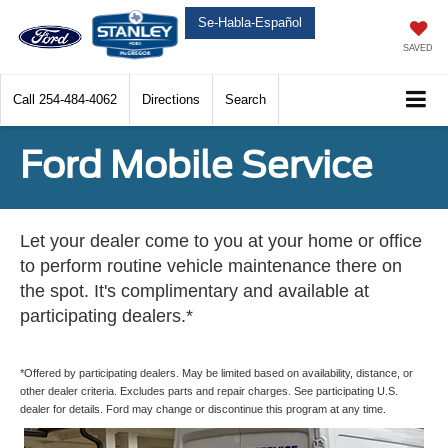
Se-Habla-Español
SAVED
Call
254-484-4062
Directions
Search
Ford Mobile Service
Let your dealer come to you at your home or office
to perform routine vehicle maintenance there on
the spot. It's complimentary and available at
participating dealers.*
*Offered by participating dealers. May be limited based on availability, distance, or
other dealer criteria. Excludes parts and repair charges. See participating U.S.
dealer for details. Ford may change or discontinue this program at any time.