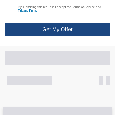
By submitting this request, I accept the Terms of Service and
Privacy Policy
.
Get My Offer