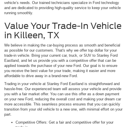
vehicle’s needs. Our trained technicians specialize in Ford technology
and are dedicated to providing high-quality service to keep your vehicle
running smoothly.
Value Your Trade-In Vehicle
in Killeen, TX
We believe in making the car-buying process as smooth and beneficial
as possible for our customers. That's why we offer top dollar for your
trade-in vehicle. Bring your current car, truck, or SUV to Stanley Ford
Eastland, and let us provide you with a competitive offer that can be
applied towards the purchase of your new Ford. Our goal is to ensure
you receive the best value for your trade, making it easier and more
affordable to drive away in a brand-new Ford.
Trading in your vehicle at Stanley Ford Eastland is straightforward and
hassle-free. Our experienced team will assess your vehicle and provide
you with a fair market offer. You can use this offer as a down payment
on your new Ford, reducing the overall cost and making your dream car
more accessible. This seamless process ensures that you can quickly
transition from your old vehicle to a new one, with minimal effort on your
part.
Competitive Offers: Get a fair and competitive offer for your