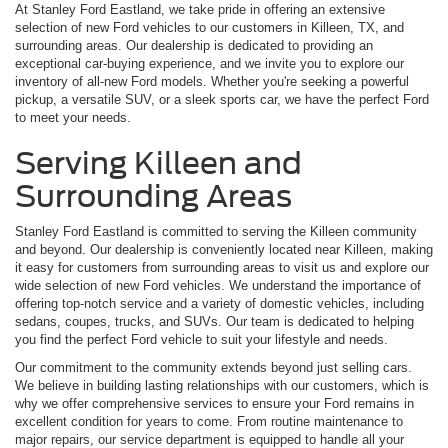
At Stanley Ford Eastland, we take pride in offering an extensive
selection of new Ford vehicles to our customers in Killeen, TX, and
surrounding areas. Our dealership is dedicated to providing an
exceptional car-buying experience, and we invite you to explore our
inventory of all-new Ford models. Whether you're seeking a powerful
pickup, a versatile SUV, or a sleek sports car, we have the perfect Ford
to meet your needs.
Serving Killeen and
Surrounding Areas
Stanley Ford Eastland is committed to serving the Killeen community
and beyond. Our dealership is conveniently located near Killeen, making
it easy for customers from surrounding areas to visit us and explore our
wide selection of new Ford vehicles. We understand the importance of
offering top-notch service and a variety of domestic vehicles, including
sedans, coupes, trucks, and SUVs. Our team is dedicated to helping
you find the perfect Ford vehicle to suit your lifestyle and needs.
Our commitment to the community extends beyond just selling cars.
We believe in building lasting relationships with our customers, which is
why we offer comprehensive services to ensure your Ford remains in
excellent condition for years to come. From routine maintenance to
major repairs, our service department is equipped to handle all your