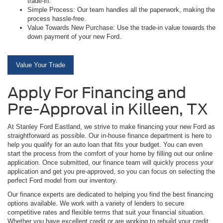
trade-in.
Simple Process: Our team handles all the paperwork, making the
process hassle-free.
Value Towards New Purchase: Use the trade-in value towards the
down payment of your new Ford.
Value Your Trade
Apply For Financing and
Pre-Approval in Killeen, TX
At Stanley Ford Eastland, we strive to make financing your new Ford as
straightforward as possible. Our in-house finance department is here to
help you qualify for an auto loan that fits your budget. You can even
start the process from the comfort of your home by filling out our online
application. Once submitted, our finance team will quickly process your
application and get you pre-approved, so you can focus on selecting the
perfect Ford model from our inventory.
Our finance experts are dedicated to helping you find the best financing
options available. We work with a variety of lenders to secure
competitive rates and flexible terms that suit your financial situation.
Whether you have excellent credit or are working to rebuild your credit,