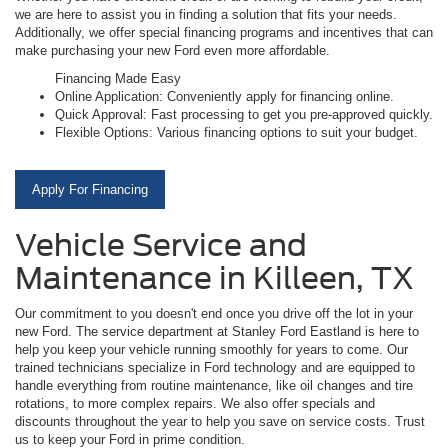
we are here to assist you in finding a solution that fits your needs.
Additionally, we offer special financing programs and incentives that can
make purchasing your new Ford even more affordable.
Financing Made Easy
Online Application: Conveniently apply for financing online.
Quick Approval: Fast processing to get you pre-approved quickly.
Flexible Options: Various financing options to suit your budget.
Apply For Financing
Vehicle Service and
Maintenance in Killeen, TX
Our commitment to you doesn't end once you drive off the lot in your
new Ford. The service department at Stanley Ford Eastland is here to
help you keep your vehicle running smoothly for years to come. Our
trained technicians specialize in Ford technology and are equipped to
handle everything from routine maintenance, like oil changes and tire
rotations, to more complex repairs. We also offer specials and
discounts throughout the year to help you save on service costs. Trust
us to keep your Ford in prime condition.