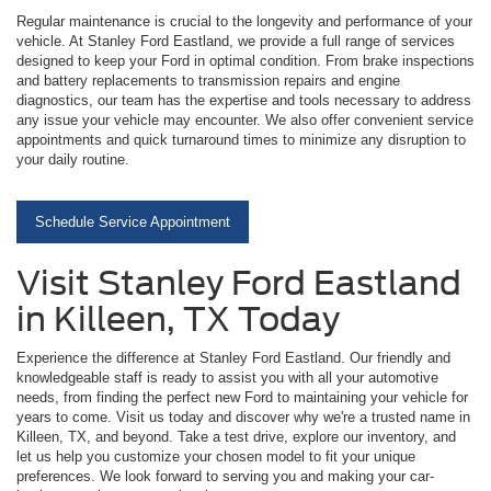
Regular maintenance is crucial to the longevity and performance of your
vehicle. At Stanley Ford Eastland, we provide a full range of services
designed to keep your Ford in optimal condition. From brake inspections
and battery replacements to transmission repairs and engine
diagnostics, our team has the expertise and tools necessary to address
any issue your vehicle may encounter. We also offer convenient service
appointments and quick turnaround times to minimize any disruption to
your daily routine.
Schedule Service Appointment
Visit Stanley Ford Eastland
in Killeen, TX Today
Experience the difference at Stanley Ford Eastland. Our friendly and
knowledgeable staff is ready to assist you with all your automotive
needs, from finding the perfect new Ford to maintaining your vehicle for
years to come. Visit us today and discover why we're a trusted name in
Killeen, TX, and beyond. Take a test drive, explore our inventory, and
let us help you customize your chosen model to fit your unique
preferences. We look forward to serving you and making your car-