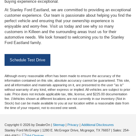
buying experience exceptional.
At Stanley Ford Eastland, we are committed to providing an exceptional
customer experience. Our team is passionate about helping you find the
perfect vehicle and ensuring that your ownership experience is
enjoyable and worry-free. Visit us today and see why so many
customers in Killeen and the surrounding areas trust us for their
automotive needs. We look forward to welcoming you to the Stanley
Ford Eastland family.
Schedule Test Drive
Although every reasonable effort has been made to ensure the accuracy of the
information contained on this site, absolute accuracy cannot be guaranteed. This site,
and all information and materials appearing on it, are presented to the user "as is"
without warranty of any kind, either express or implied. All vehicles are subject to prior
sale. Price does not include applicable tax, title, license, and $225.00 documentation
fee. ‡Vehicles shown at different locations are not currently in our inventory (Not in
Stock) but can be made available to you at our location within a reasonable date from
the time of your request, not to exceed one week.
Copyright © 2026
by DealerOn
|
Sitemap
|
Privacy
|
Additional Disclosures
Stanley Ford McGregor
|
1280 E. McGregor Drive,
Mcgregor,
TX
76657
| Sales:
254-
484-4062
|