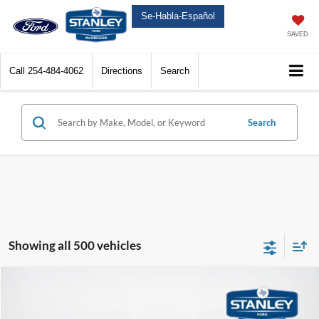
Se-Habla-Español
SAVED
Call
254-484-4062
Directions
Search
Search
Showing all 500 vehicles
Compare Vehicle
$38,803
2025
Ford Mustang Mach-E
Select
$4,532
SALES PRICE
TOTAL SAVINGS
VIN:
3FMTK1R47SMA42700
Stock:
MA42700ML