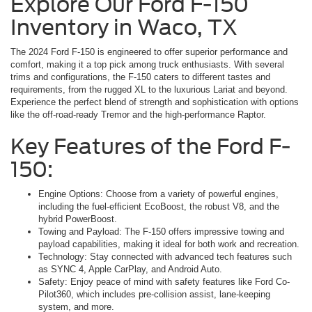
Explore Our Ford F-150
Inventory in Waco, TX
The 2024 Ford F-150 is engineered to offer superior performance and
comfort, making it a top pick among truck enthusiasts. With several
trims and configurations, the F-150 caters to different tastes and
requirements, from the rugged XL to the luxurious Lariat and beyond.
Experience the perfect blend of strength and sophistication with options
like the off-road-ready Tremor and the high-performance Raptor.
Key Features of the Ford F-
150:
Engine Options: Choose from a variety of powerful engines,
including the fuel-efficient EcoBoost, the robust V8, and the
hybrid PowerBoost.
Towing and Payload: The F-150 offers impressive towing and
payload capabilities, making it ideal for both work and recreation.
Technology: Stay connected with advanced tech features such
as SYNC 4, Apple CarPlay, and Android Auto.
Safety: Enjoy peace of mind with safety features like Ford Co-
Pilot360, which includes pre-collision assist, lane-keeping
system, and more.