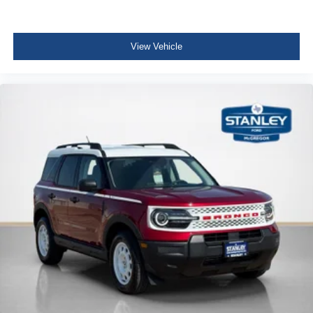
View Vehicle