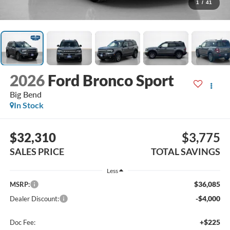
1
/
41
2026
Ford Bronco Sport
Big Bend
In Stock
$32,310
$3,775
SALES PRICE
TOTAL SAVINGS
Less
$36,085
MSRP:
-$4,000
Dealer Discount:
+$225
Doc Fee: