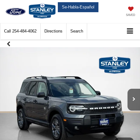
Se-Habla-Español
SAVED
Call
254-484-4062
Directions
Search