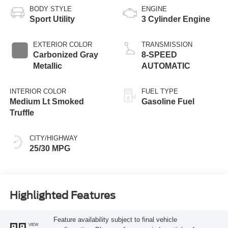
BODY STYLE
ENGINE
Sport Utility
3 Cylinder Engine
EXTERIOR COLOR
TRANSMISSION
Carbonized Gray
8-SPEED
Metallic
AUTOMATIC
INTERIOR COLOR
FUEL TYPE
Medium Lt Smoked
Gasoline Fuel
Truffle
CITY/HIGHWAY
25/30 MPG
Highlighted Features
Feature availability subject to final vehicle
VIEW