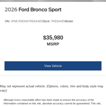
2026
Ford Bronco Sport
VIN:
3FMCR9GN0TRE84485
Stock:
TRE84485
Model:
$35,980
MSRP
View Vehicle
May not represent actual vehicle. (Options, colors, trim and body style may
vary)
Although every reasonable effort has been made to ensure the accuracy of the
information contained on this site, absolute accuracy cannot be guaranteed. This site,