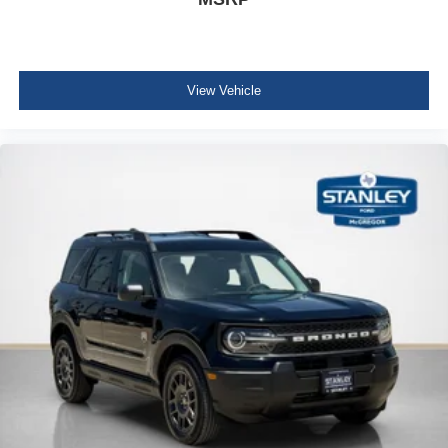
View Vehicle