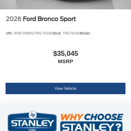
2026
Ford Bronco Sport
VIN:
3FMCR9BN2TRE76346
Stock:
TRE76346
Model:
$35,045
MSRP
View Vehicle