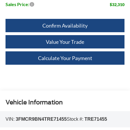
Sales Price:
$32,310
Confirm Availability
Value Your Trade
Calculate Your Payment
Vehicle Information
VIN:
3FMCR9BN4TRE71455
Stock #:
TRE71455