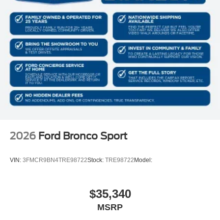
2026
Ford Bronco Sport
VIN:
3FMCR9BN4TRE98722
Stock:
TRE98722
Model:
$35,340
MSRP