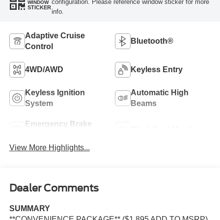
configuration. Please reference window sticker for more
WINDOW
STICKER
info.
Adaptive Cruise
Bluetooth®
Control
4WD/AWD
Keyless Entry
Keyless Ignition
Automatic High
System
Beams
Emergency Brake
Blind Spot Monitor
Assist
View More Highlights...
Dealer Comments
SUMMARY
**CONVENIENCE PACKAGE** ($1,895 ADD TO MSRP),