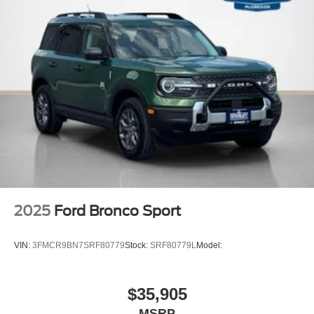
Equipment Group 200A Standard Package
8-Speed Automatic Transmission
1.5L EcoBoost Engine
Cloth with Easy-To-clean Front Bucket Seats
AM/FM Stereo
2025
Ford Bronco Sport
VIN:
3FMCR9BN7SRF80779
Stock:
SRF80779L
Model:
$35,905
MSRP