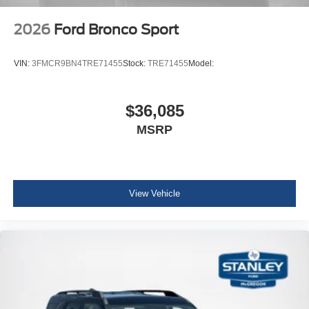
2026
Ford Bronco Sport
VIN:
3FMCR9BN4TRE71455
Stock:
TRE71455
Model:
$36,085
MSRP
View Vehicle