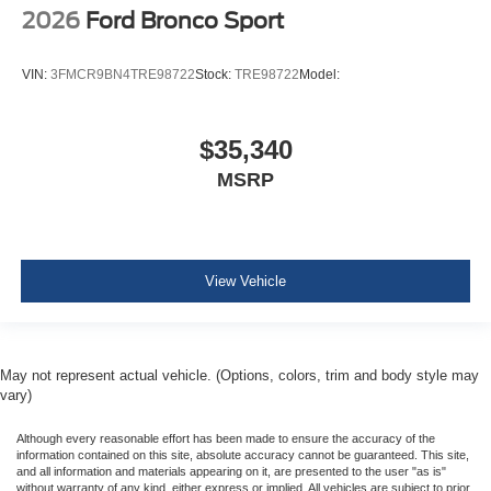
2026
Ford Bronco Sport
VIN:
3FMCR9BN4TRE98722
Stock:
TRE98722
Model:
$35,340
MSRP
View Vehicle
May not represent actual vehicle. (Options, colors, trim and body style may
vary)
Although every reasonable effort has been made to ensure the accuracy of the
information contained on this site, absolute accuracy cannot be guaranteed. This site,
and all information and materials appearing on it, are presented to the user "as is"
without warranty of any kind, either express or implied. All vehicles are subject to prior