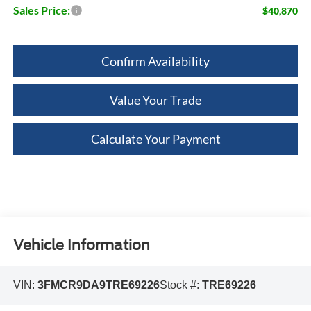
Sales Price:
$40,870
Confirm Availability
Value Your Trade
Calculate Your Payment
Vehicle Information
VIN:
3FMCR9DA9TRE69226
Stock #:
TRE69226