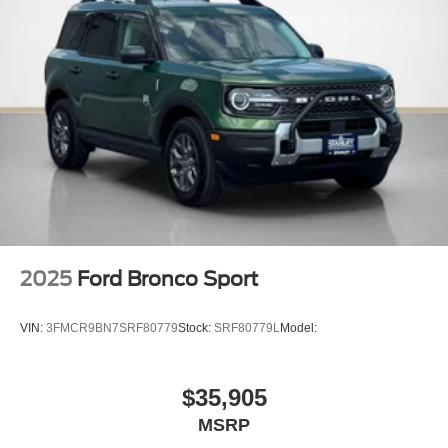
17"" Matte Black-Painted Aluminum Wheels
ActiveX-Trimmed Heated Front Sport Contour
Bucket Seats
2025
Ford Bronco Sport
VIN:
3FMCR9BN7SRF80779
Stock:
SRF80779L
Model:
$35,905
MSRP