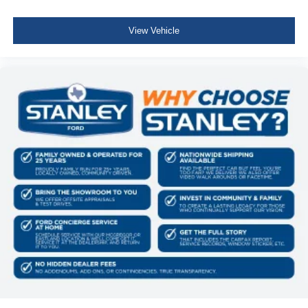
View Vehicle