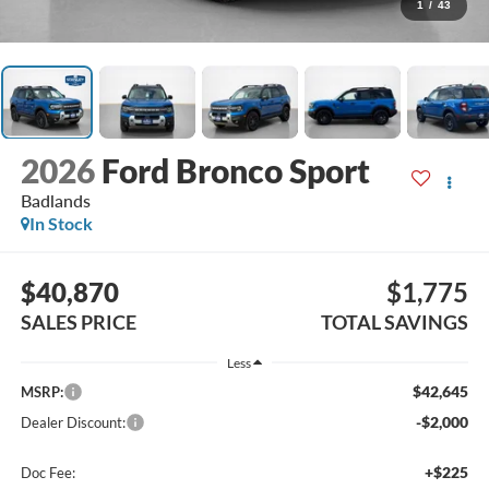
1
/
43
2026
Ford Bronco Sport
Badlands
In Stock
$40,870
$1,775
SALES PRICE
TOTAL SAVINGS
Less
$42,645
MSRP:
-$2,000
Dealer Discount:
+$225
Doc Fee: