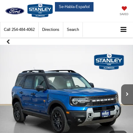
Se-Habla-Español
SAVED
Call
254-484-4062
Directions
Search