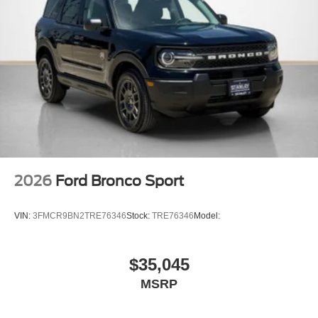
2026
Ford Bronco Sport
VIN:
3FMCR9BN2TRE76346
Stock:
TRE76346
Model:
$35,045
MSRP