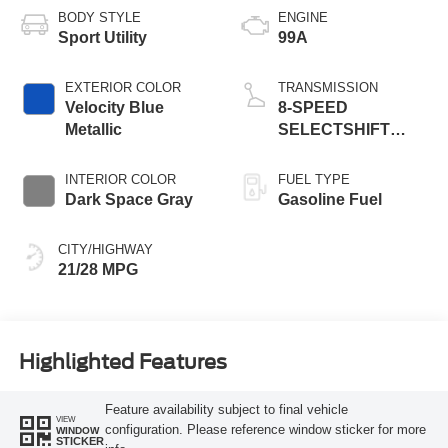
BODY STYLE
ENGINE
Sport Utility
99A
EXTERIOR COLOR
TRANSMISSION
Velocity Blue
8-SPEED
Metallic
SELECTSHIFT
AUTOMATIC
INTERIOR COLOR
FUEL TYPE
Dark Space Gray
Gasoline Fuel
CITY/HIGHWAY
21/28 MPG
Highlighted Features
Feature availability subject to final vehicle
VIEW
configuration. Please reference window sticker for more
WINDOW
STICKER