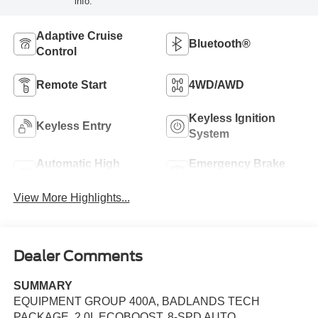
info.
Adaptive Cruise
Bluetooth®
Control
Remote Start
4WD/AWD
Keyless Ignition
Keyless Entry
System
Automatic High
Emergency Brake
Beams
Assist
View More Highlights...
Dealer Comments
SUMMARY
EQUIPMENT GROUP 400A, BADLANDS TECH
PACKAGE, 2.0L ECOBOOST, 8-SPD AUTO