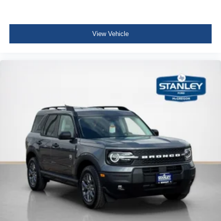
View Vehicle