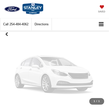
Unavailable
SAVED
Call
254-484-4062
Directions
Please Check Back Soon
1
/
1