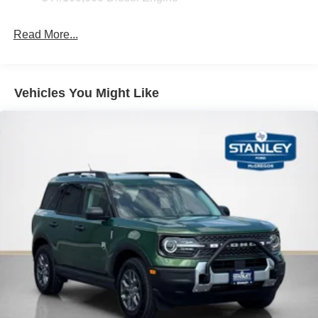
Read More...
Vehicles You Might Like