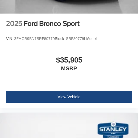
2025
Ford Bronco Sport
VIN:
3FMCR9BN7SRF80779
Stock:
SRF80779L
Model:
$35,905
MSRP
View Vehicle