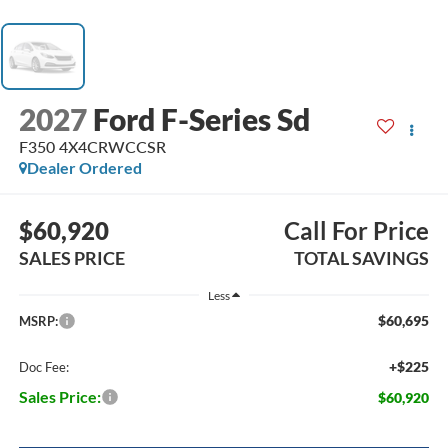
2027
Ford F-Series Sd
F350 4X4CRWCCSR
Dealer Ordered
$60,920
Call For Price
SALES PRICE
TOTAL SAVINGS
Less
$60,695
MSRP:
+$225
Doc Fee:
Sales Price:
$60,920