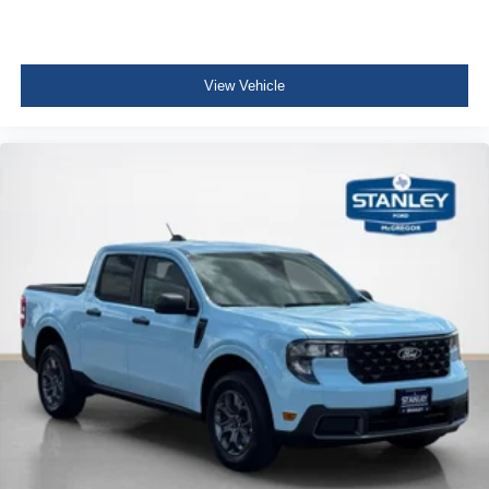
View Vehicle