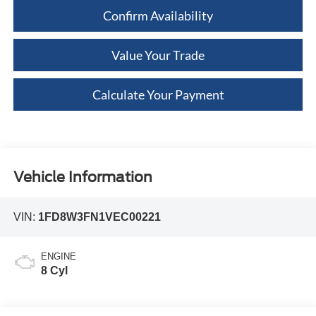
Confirm Availability
Value Your Trade
Calculate Your Payment
Vehicle Information
VIN:
1FD8W3FN1VEC00221
ENGINE
8 Cyl