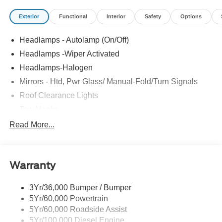
Exterior
Functional
Interior
Safety
Options
Headlamps - Autolamp (On/Off)
Headlamps -Wiper Activated
Headlamps-Halogen
Mirrors - Htd, Pwr Glass/ Manual-Fold/Turn Signals
Roof Clearance Lights
Tow Hooks
Trailer Sway Control
Read More...
Trailer Tow Wire Harness
Wipers- Intermittent
Warranty
3Yr/36,000 Bumper / Bumper
5Yr/60,000 Powertrain
5Yr/60,000 Roadside Assist
5Yr/100,000 Diesel Engine