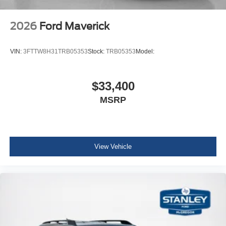
2026
Ford Maverick
VIN:
3FTTW8H31TRB05353
Stock:
TRB05353
Model:
$33,400
MSRP
View Vehicle