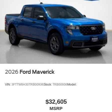
2026
Ford Maverick
VIN:
3FTTW8H30TRB00936
Stock:
TRB00936
Model:
$32,605
MSRP