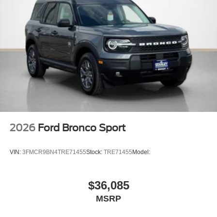
2026
Ford Bronco Sport
VIN:
3FMCR9BN4TRE71455
Stock:
TRE71455
Model:
$36,085
MSRP