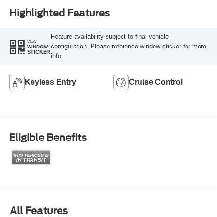
Highlighted Features
Feature availability subject to final vehicle
VIEW
configuration. Please reference window sticker for more
WINDOW
STICKER
info.
Keyless Entry
Cruise Control
Eligible Benefits
All Features