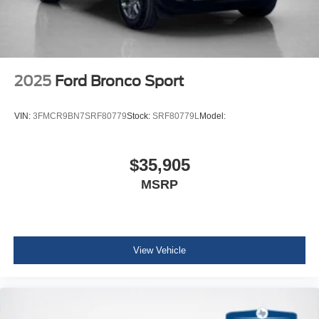
2025
Ford Bronco Sport
VIN:
3FMCR9BN7SRF80779
Stock:
SRF80779L
Model:
$35,905
MSRP
View Vehicle