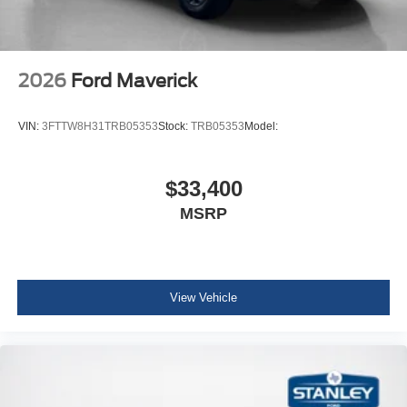
2026
Ford Maverick
VIN:
3FTTW8H31TRB05353
Stock:
TRB05353
Model:
$33,400
MSRP
View Vehicle