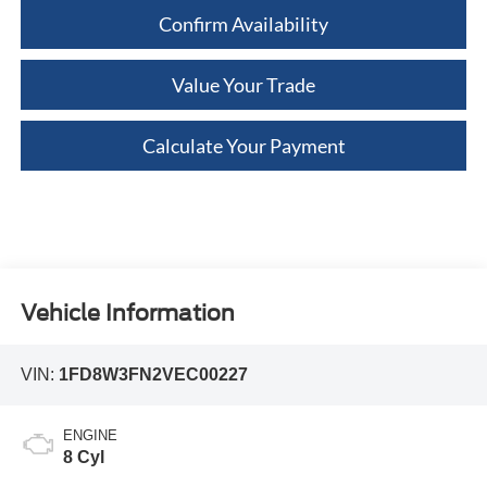
Confirm Availability
Value Your Trade
Calculate Your Payment
Vehicle Information
VIN:
1FD8W3FN2VEC00227
ENGINE
8 Cyl