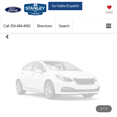
Unavailable
Se-Habla-Español
SAVED
Call
254-484-4062
Directions
Search
Please Check Back Soon
1
/
1