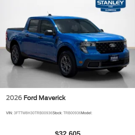
2026
Ford Maverick
VIN:
3FTTW8H30TRB00936
Stock:
TRB00936
Model:
$32,605