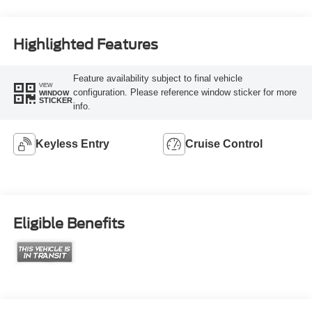
Highlighted Features
Feature availability subject to final vehicle
VIEW
configuration. Please reference window sticker for more
WINDOW
STICKER
info.
Keyless Entry
Cruise Control
Eligible Benefits