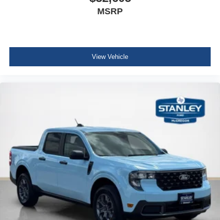
MSRP
View Vehicle