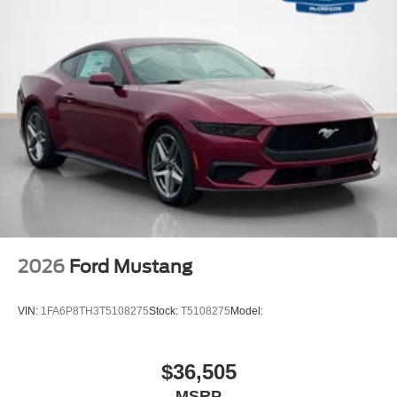
2026
Ford Mustang
VIN:
1FA6P8TH3T5108275
Stock:
T5108275
Model:
$36,505
MSRP