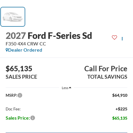
2027
Ford F-Series Sd
F350 4X4 CRW CC
Dealer Ordered
$65,135
Call For Price
SALES PRICE
TOTAL SAVINGS
Less
$64,910
MSRP:
+$225
Doc Fee:
Sales Price:
$65,135