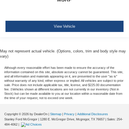
View Vehicle
May not represent actual vehicle. (Options, colors, trim and body style may
vary)
Although every reasonable effort has been made to ensure the accuracy of the
information contained on this site, absolute accuracy cannot be guaranteed. This site,
and all information and materials appearing on it, are presented to the user "as is"
without warranty of any kind, either express or implied. All vehicles are subject to prior
sale. Price does not include applicable tax, title, license, and $225.00 documentation
fee. ‡Vehicles shown at different locations are not currently in our inventory (Not in
Stock) but can be made available to you at our location within a reasonable date from
the time of your request, not to exceed one week.
Copyright © 2026
by DealerOn
|
Sitemap
|
Privacy
|
Additional Disclosures
Stanley Ford McGregor
|
1280 E. McGregor Drive,
Mcgregor,
TX
76657
| Sales:
254-
484-4062
|