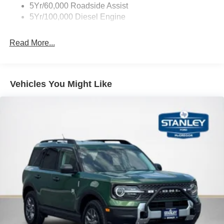
5Yr/60,000 Roadside Assist
5Yr/100,000 Diesel Engine
Read More...
Vehicles You Might Like