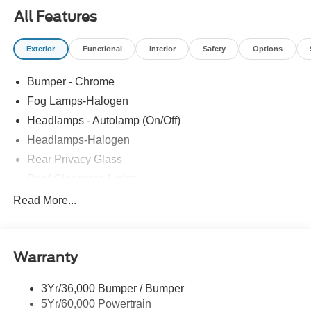
All Features
Exterior
Functional
Interior
Safety
Options
Bumper - Chrome
Fog Lamps-Halogen
Headlamps - Autolamp (On/Off)
Headlamps-Halogen
Rear Privacy Glass
Roof Clearance Lights
Tow Hooks
Read More...
Trailer Brake Controller
Trailer Sway Control
Warranty
Trailer Tow Wire Harness
Wipers- Intermittent
3Yr/36,000 Bumper / Bumper
5Yr/60,000 Powertrain