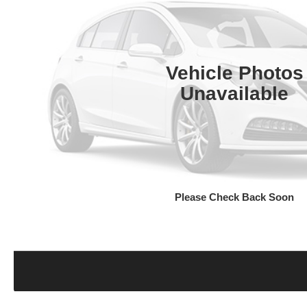
Vehicle Photos
Unavailable
Please Check Back Soon