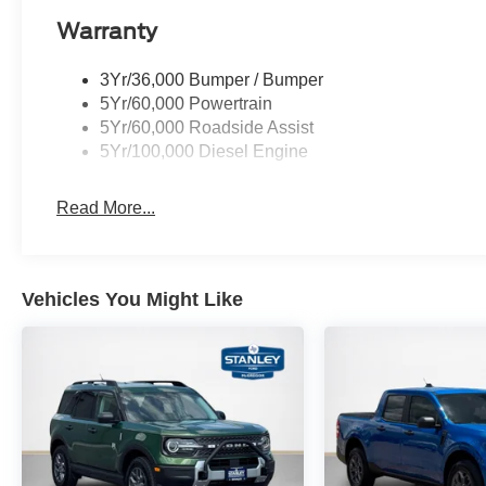
Warranty
3Yr/36,000 Bumper / Bumper
5Yr/60,000 Powertrain
5Yr/60,000 Roadside Assist
5Yr/100,000 Diesel Engine
Read More...
Vehicles You Might Like