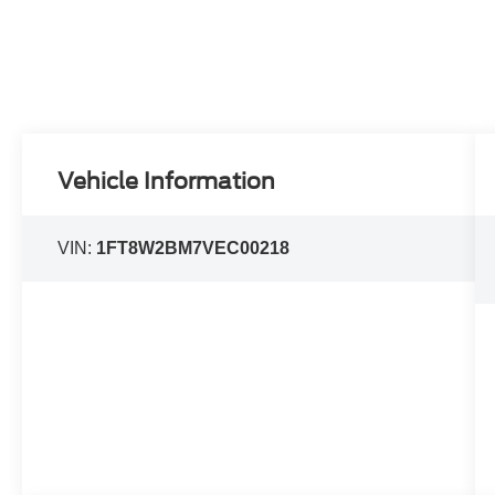
Vehicle Information
VIN:
1FT8W2BM7VEC00218