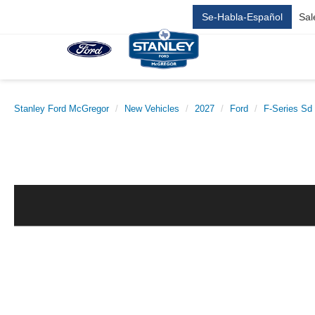
Se-Habla-Español
Sal
Stanley Ford McGregor
New Vehicles
2027
Ford
F-Series Sd