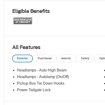
Eligible Benefits
All Features
Exterior
Functional
Interior
Safety
Opt
Headlamps - Auto High Beam
Headlamps - Autolamp (On/Off)
Pickup Box Tie Down Hooks
Power Tailgate Lock