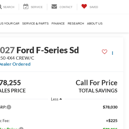
SEARCH
SERVICE
CONTACT
SAVED
US YOUR CAR
SERVICE & PARTS
FINANCE
RESEARCH
ABOUT US
2027
Ford F-Series Sd
250 4X4 CREW/C
ealer Ordered
78,255
Call For Price
ALES PRICE
TOTAL SAVINGS
Less
$78,030
RP:
+$225
c Fee: