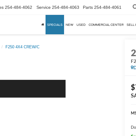
es
254-484-4062
Service
254-484-4063
Parts
254-484-4061
SPECIALS
NEW
USED
COMMERCIAL CENTER
SELL 
F250 4X4 CREW/C
F
D
$
S
MS
Do