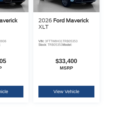
averick
2026
Ford Maverick
XLT
0936
VIN:
3FTTW8H31TRB05353
:
Stock:
TRB05353
Model:
05
$33,400
P
MSRP
icle
View Vehicle