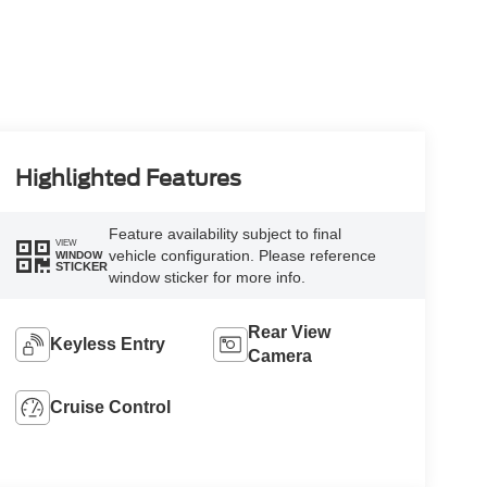
Highlighted Features
Feature availability subject to final
VIEW
vehicle configuration. Please reference
WINDOW
STICKER
window sticker for more info.
Rear View
Keyless Entry
Camera
Cruise Control