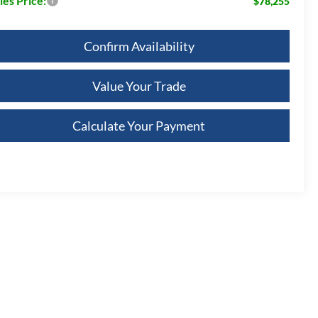
les Price:
$78,255
Confirm Availability
Value Your Trade
Calculate Your Payment