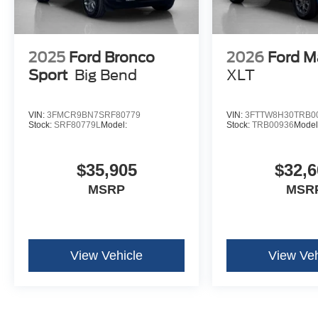
2025
Ford Bronco
2026
Ford M
Sport
Big Bend
XLT
VIN:
3FMCR9BN7SRF80779
VIN:
3FTTW8H30TRB0
Stock:
SRF80779L
Model:
Stock:
TRB00936
Model
$35,905
$32,6
MSRP
MSR
View Vehicle
View Veh