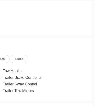
ions
Specs
Tow Hooks
Trailer Brake Controller
Trailer Sway Control
Trailer Tow Mirrors