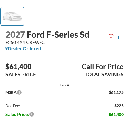
2027
Ford F-Series Sd
F250 4X4 CREW/C
Dealer Ordered
$61,400
Call For Price
SALES PRICE
TOTAL SAVINGS
Less
$61,175
MSRP:
+$225
Doc Fee:
Sales Price:
$61,400