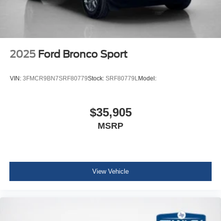
2025
Ford Bronco Sport
VIN:
3FMCR9BN7SRF80779
Stock:
SRF80779L
Model:
$35,905
MSRP
View Vehicle