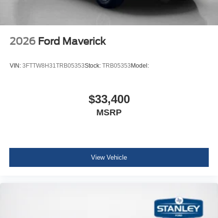
2026
Ford Maverick
VIN:
3FTTW8H31TRB05353
Stock:
TRB05353
Model:
$33,400
MSRP
View Vehicle