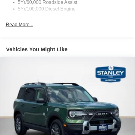
5Yr/60,000 Roadside Assist
5Yr/100,000 Diesel Engine
Read More...
Vehicles You Might Like