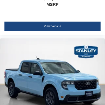
MSRP
View Vehicle