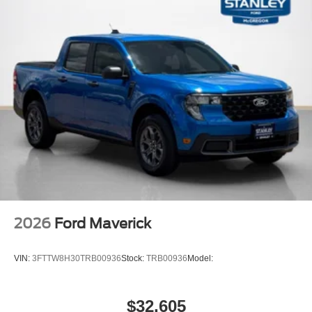
2026
Ford Maverick
VIN:
3FTTW8H30TRB00936
Stock:
TRB00936
Model:
$32,605