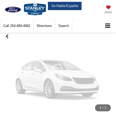
Unavailable
Se-Habla-Español
SAVED
Call
254-484-4062
Directions
Search
Please Check Back Soon
1
/
1