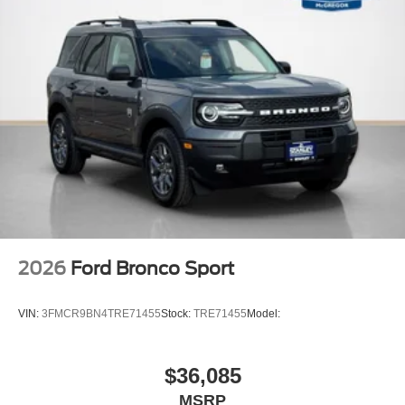
2026
Ford Bronco Sport
VIN:
3FMCR9BN4TRE71455
Stock:
TRE71455
Model:
$36,085
MSRP