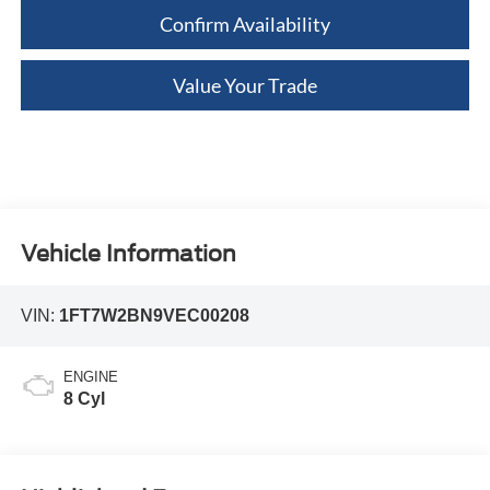
Confirm Availability
Value Your Trade
Vehicle Information
VIN:
1FT7W2BN9VEC00208
ENGINE
8 Cyl