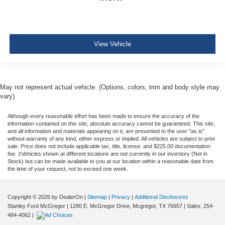
View Vehicle
May not represent actual vehicle. (Options, colors, trim and body style may
vary)
Although every reasonable effort has been made to ensure the accuracy of the
information contained on this site, absolute accuracy cannot be guaranteed. This site,
and all information and materials appearing on it, are presented to the user "as is"
without warranty of any kind, either express or implied. All vehicles are subject to prior
sale. Price does not include applicable tax, title, license, and $225.00 documentation
fee. ‡Vehicles shown at different locations are not currently in our inventory (Not in
Stock) but can be made available to you at our location within a reasonable date from
the time of your request, not to exceed one week.
Copyright © 2026
by DealerOn
|
Sitemap
|
Privacy
|
Additional Disclosures
Stanley Ford McGregor
|
1280 E. McGregor Drive,
Mcgregor,
TX
76657
| Sales:
254-
484-4062
|