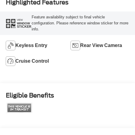
Highlighted Features
Feature availability subject to final vehicle
VIEW
configuration. Please reference window sticker for more
WINDOW
STICKER
info.
Keyless Entry
Rear View Camera
Cruise Control
Eligible Benefits