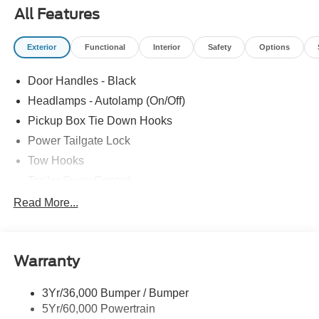
All Features
Exterior
Functional
Interior
Safety
Options
Door Handles - Black
Headlamps - Autolamp (On/Off)
Pickup Box Tie Down Hooks
Power Tailgate Lock
Tow Hooks
Trailer Sway Control
Trailer Tow Mirrors
Read More...
Wipers- Intermittent
Warranty
3Yr/36,000 Bumper / Bumper
5Yr/60,000 Powertrain