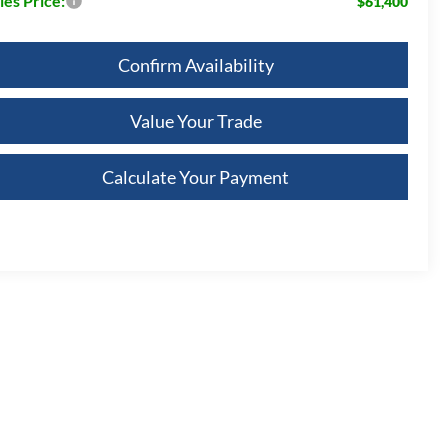
les Price:
$61,400
Confirm Availability
Value Your Trade
Calculate Your Payment