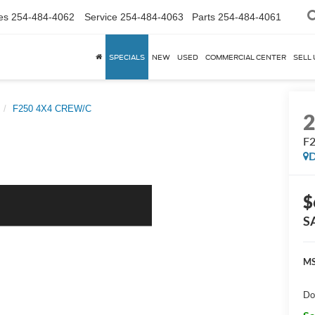
es
254-484-4062
Service
254-484-4063
Parts
254-484-4061
SPECIALS
NEW
USED
COMMERCIAL CENTER
SELL 
F250 4X4 CREW/C
F
D
$
S
MS
Do