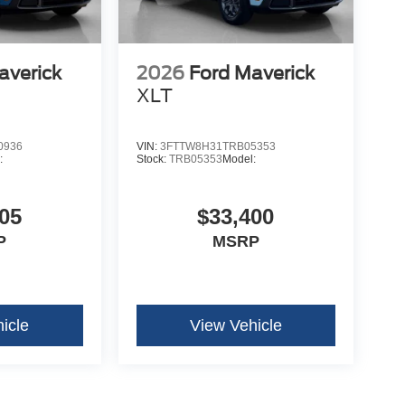
averick
2026
Ford Maverick
XLT
0936
VIN:
3FTTW8H31TRB05353
:
Stock:
TRB05353
Model:
05
$33,400
P
MSRP
icle
View Vehicle