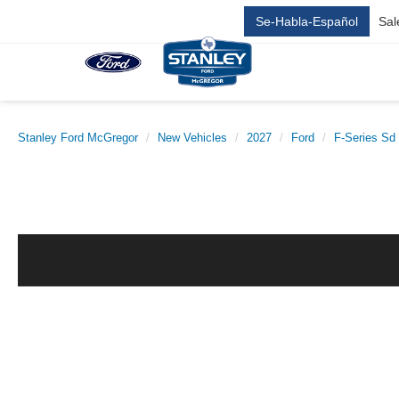
Se-Habla-Español
Sal
Stanley Ford McGregor
New Vehicles
2027
Ford
F-Series Sd