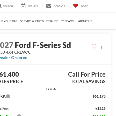
SEARCH
SERVICE
CONTACT
SAVED
US YOUR CAR
SERVICE & PARTS
FINANCE
RESEARCH
ABOUT US
2027
Ford F-Series Sd
250 4X4 CREW/C
ealer Ordered
61,400
Call For Price
ALES PRICE
TOTAL SAVINGS
Less
$61,175
RP:
+$225
c Fee: