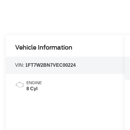
Vehicle Information
VIN:
1FT7W2BN7VEC00224
ENGINE
8 Cyl