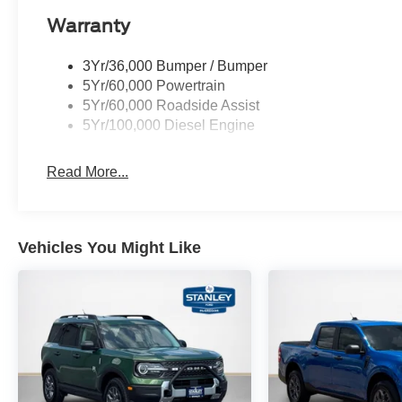
Warranty
3Yr/36,000 Bumper / Bumper
5Yr/60,000 Powertrain
5Yr/60,000 Roadside Assist
5Yr/100,000 Diesel Engine
Read More...
Vehicles You Might Like