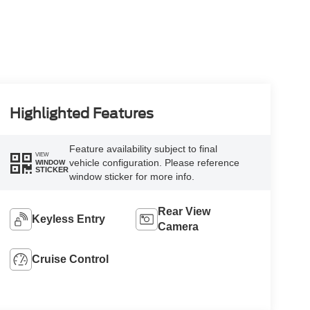
Highlighted Features
Feature availability subject to final
VIEW
vehicle configuration. Please reference
WINDOW
STICKER
window sticker for more info.
Rear View
Keyless Entry
Camera
Cruise Control