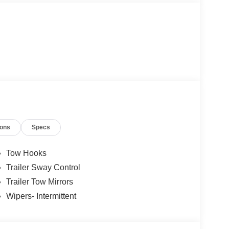
ions
Specs
Tow Hooks
Trailer Sway Control
Trailer Tow Mirrors
Wipers- Intermittent