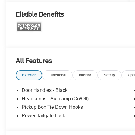
Eligible Benefits
All Features
Exterior
Functional
Interior
Safety
Opt
Door Handles - Black
Headlamps - Autolamp (On/Off)
Pickup Box Tie Down Hooks
Power Tailgate Lock