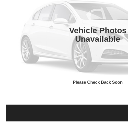
Vehicle Photos
Unavailable
Please Check Back Soon