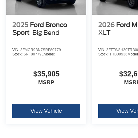
2025
Ford Bronco
2026
Ford M
Sport
Big Bend
XLT
VIN:
3FMCR9BN7SRF80779
VIN:
3FTTW8H30TRB0
Stock:
SRF80779L
Model:
Stock:
TRB00936
Model
$35,905
$32,6
MSRP
MSR
View Vehicle
View Veh