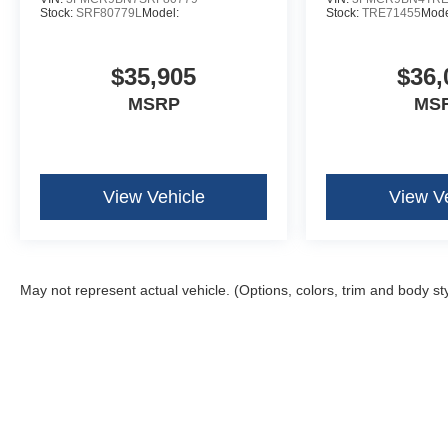
Stock:
SRF80779L
Model:
Stock:
TRE71455
Mode
$35,905
$36,
MSRP
MS
View Vehicle
View V
May not represent actual vehicle. (Options, colors, trim and body st
Although every reasonable effort has been made to ensure the ac
on it, are presented to the user "as is" without warranty of any k