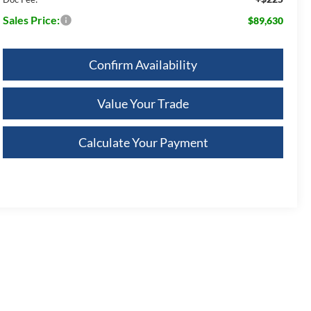
Sales Price:
$89,630
Confirm Availability
Value Your Trade
Calculate Your Payment