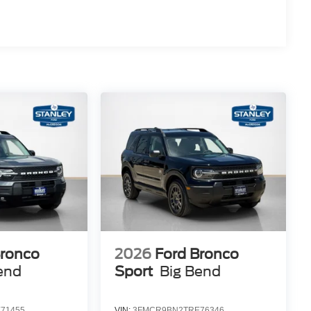
Bronco
2026
Ford Bronco
end
Sport
Big Bend
71455
VIN:
3FMCR9BN2TRE76346