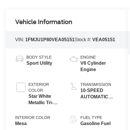
Vehicle Information
VIN:
1FMJU1P80VEA05151
Stock #:
VEA05151
BODY STYLE
ENGINE
Sport Utility
V6 Cylinder
Engine
EXTERIOR
TRANSMISSION
COLOR
10-SPEED
Star White
AUTOMATIC
Metallic Tri-
TRANSMISSION
Coat
W/SELECTSHIFT
INTERIOR COLOR
FUEL TYPE
Mesa
Gasoline Fuel