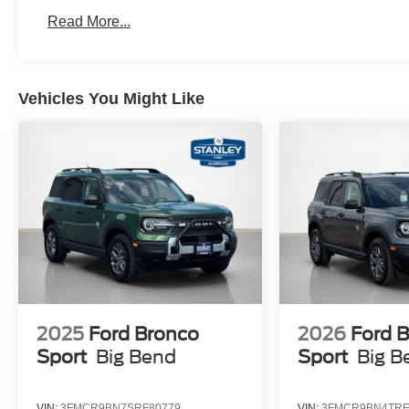
Read More...
Vehicles You Might Like
2025
Ford Bronco
2026
Ford 
Sport
Big Bend
Sport
Big B
VIN:
3FMCR9BN7SRF80779
VIN:
3FMCR9BN4TRE