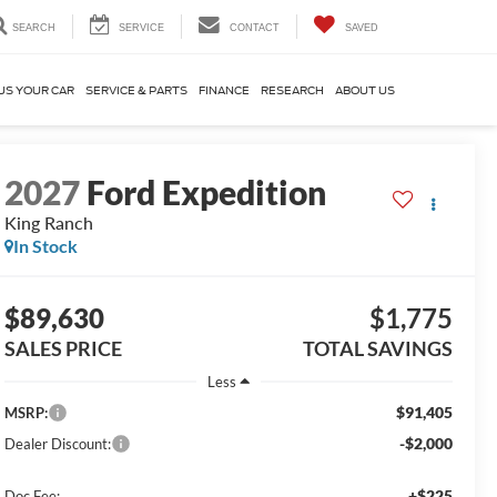
SEARCH
SERVICE
CONTACT
SAVED
US YOUR CAR
SERVICE & PARTS
FINANCE
RESEARCH
ABOUT US
2027
Ford Expedition
King Ranch
In Stock
$89,630
$1,775
SALES PRICE
TOTAL SAVINGS
Less
$91,405
MSRP:
-$2,000
Dealer Discount:
+$225
Doc Fee: