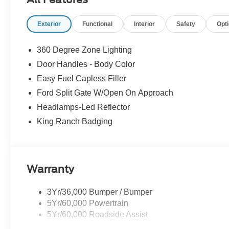
automatically slow down for curves in the road ahea
will accelerate back to the set speed when the road
Exterior
Functional
Interior
Safety
Opt
Safety and Security
360 Degree Zone Lighting
The vehicle constantly monitors the roadway in fron
Door Handles - Body Color
on an interior display. If the system determines a li
steps to avoid hitting the pedestrian.
Easy Fuel Capless Filler
Technology and Telematics
Ford Split Gate W/Open On Approach
Headlamps-Led Reflector
Apple CarPlay/Android Auto smart device wireless
Mobile devices can wirelessly connect to the intern
King Ranch Badging
PACKAGES
Warranty
3Yr/36,000 Bumper / Bumper
5Yr/60,000 Powertrain
5Yr/60,000 Roadside Assist