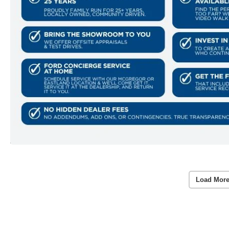
Load More