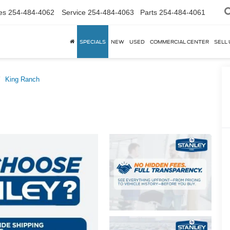
es
254-484-4062
Service
254-484-4063
Parts
254-484-4061
SPECIALS
NEW
USED
COMMERCIAL CENTER
SELL 
King Ranch