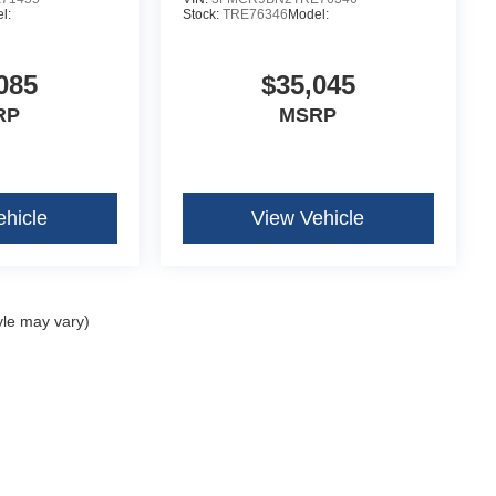
l:
Stock:
TRE76346
Model:
085
$35,045
RP
MSRP
ehicle
View Vehicle
yle may vary)
curacy of the information contained on this site, absolute accuracy cannot be guar
ind, either express or implied. All vehicles are subject to prior sale. Price does not 