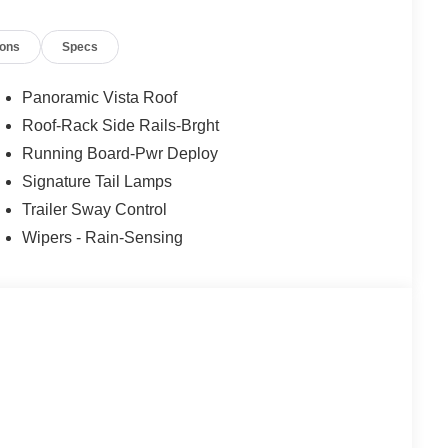
d that may be too sharp for the current set speed. It
 straightens out.
ions
Specs
Panoramic Vista Roof
t of the vehicle and identifies and tracks pedestrians
Roof-Rack Side Rails-Brght
kely impact, it will automatically take preventative
Running Board-Pwr Deploy
Signature Tail Lamps
Trailer Sway Control
 mirroring
et through the vehicle's private mobile network.
Wipers - Rain-Sensing