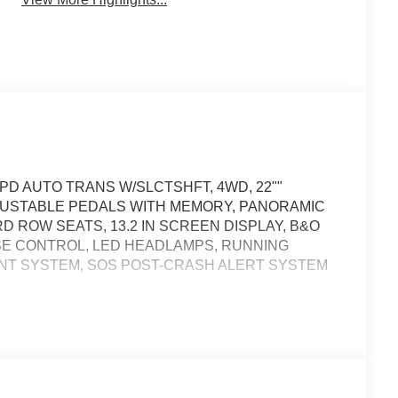
PD AUTO TRANS W/SLCTSHFT, 4WD, 22""
USTABLE PEDALS WITH MEMORY, PANORAMIC
D ROW SEATS, 13.2 IN SCREEN DISPLAY, B&O
SE CONTROL, LED HEADLAMPS, RUNNING
ENT SYSTEM, SOS POST-CRASH ALERT SYSTEM
ness it will automatically bring the vehicle to a stop
cy services will be contacted.
icle will use cameras and/or navigation data to