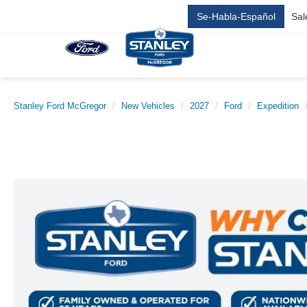
Se-Habla-Español
Sal
Stanley Ford McGregor
New Vehicles
2027
Ford
Expedition