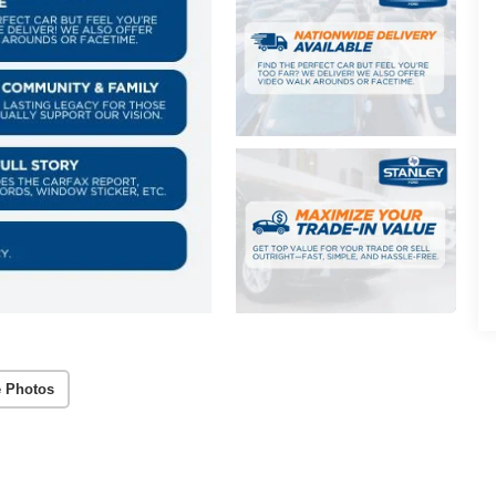
 Photos