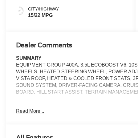
CITY/HIGHWAY
15/22 MPG
Dealer Comments
SUMMARY
EQUIPMENT GROUP 400A, 3.5L ECOBOOST V6, 10S
WHEELS, HEATED STEERING WHEEL, POWER ADJ
VISTA ROOF, HEATED & COOLED FRONT SEATS, 3R
SOUND SYSTEM, DRIVER-FACING CAMERA, CRUI
BOARD, HILL START ASSIST, TERRAIN MANAGEM
EQUIPMENT
Read More...
Convenience
If the vehicle detects prolonged driver unresponsive
and turn on the hazard lights. If equipped, emergen
All Features
With the adaptive cruise control activated, the veh