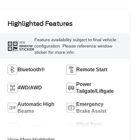
Highlighted Features
Feature availability subject to final vehicle
VIEW
configuration. Please reference window
WINDOW
STICKER
sticker for more info.
Bluetooth®
Remote Start
Power
4WD/AWD
Tailgate/Liftgate
Automatic High
Emergency
Beams
Brake Assist
Blind Spot
Sunroof/Moonroof
Monitor
View More Highlights...