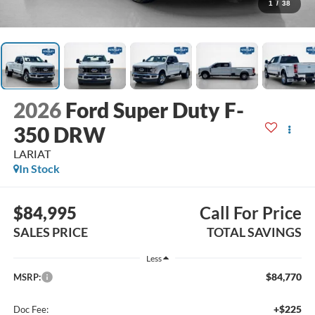
1
/
38
2026
Ford Super Duty F-
350 DRW
LARIAT
In Stock
$84,995
Call For Price
SALES PRICE
TOTAL SAVINGS
Less
$84,770
MSRP:
+$225
Doc Fee: