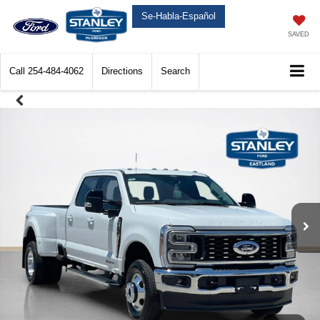
Se-Habla-Español
SAVED
Call
254-484-4062
Directions
Search