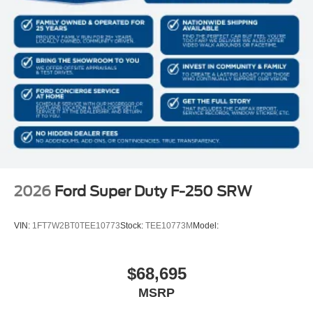
2026
Ford Super Duty F-250 SRW
VIN:
1FT7W2BT0TEE10773
Stock:
TEE10773M
Model:
$68,695
MSRP