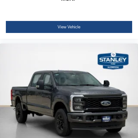
View Vehicle