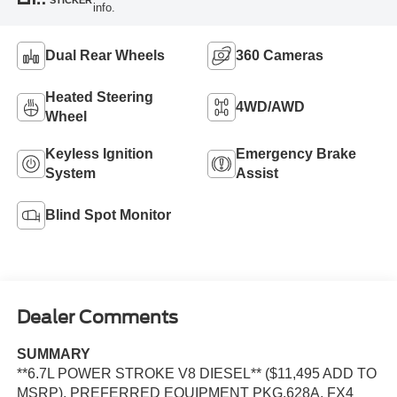
info.
Dual Rear Wheels
360 Cameras
Heated Steering
4WD/AWD
Wheel
Keyless Ignition
Emergency Brake
System
Assist
Blind Spot Monitor
Dealer Comments
SUMMARY
**6.7L POWER STROKE V8 DIESEL** ($11,495 ADD TO
MSRP), PREFERRED EQUIPMENT PKG.628A, FX4