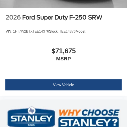
2026
Ford Super Duty F-250 SRW
VIN:
1FT7W2BTXTEE14376
Stock:
TEE14376
Model:
$71,675
MSRP
View Vehicle