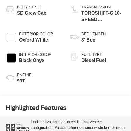
BODY STYLE
TRANSMISSION
SD Crew Cab
TORQSHIFT-G 10-
SPEED
AUTOMATIC
EXTERIOR COLOR
BED LENGTH
Oxford White
8' Box
INTERIOR COLOR
FUEL TYPE
Black Onyx
Diesel Fuel
ENGINE
99T
Highlighted Features
Feature availability subject to final vehicle
VIEW
configuration. Please reference window sticker for more
WINDOW
STICKER