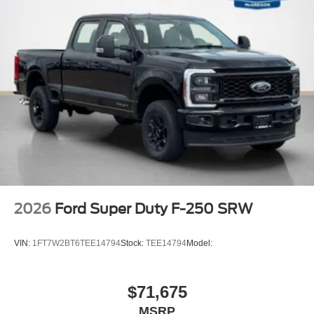
Off-Road Specifically Tuned Shock Absorbers
Transfer Case and Fuel Tank Skid Plates
Order Code 628A
Front ActiveX Trimmed 40/console/40 Seats
17"" Forged Polished Aluminum Wheels
14,000 Lb Payload Package GVWR
B&O Sound System by Bang and Olufsen
LT245/75Rx17E BSW A/S (6) Tires
2026
Ford Super Duty F-250 SRW
VIN:
1FT7W2BT6TEE14794
Stock:
TEE14794
Model:
$71,675
MSRP