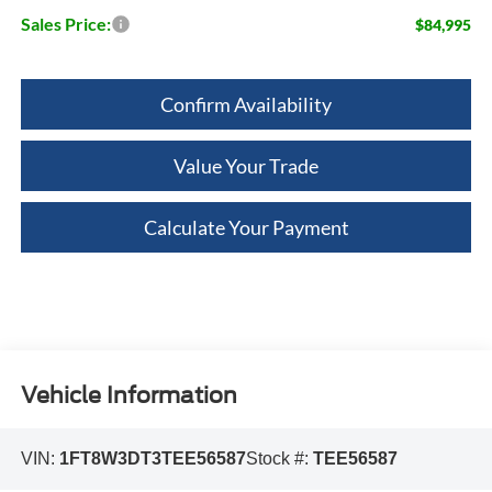
Sales Price:
$84,995
Confirm Availability
Value Your Trade
Calculate Your Payment
Vehicle Information
VIN:
1FT8W3DT3TEE56587
Stock #:
TEE56587