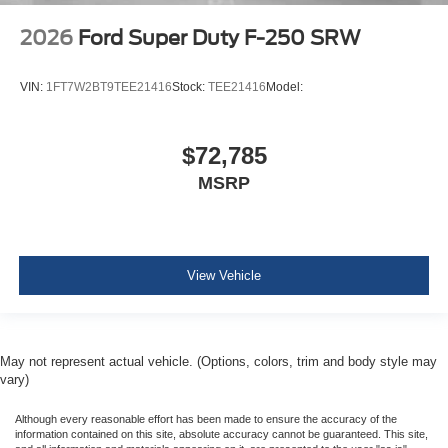
2026
Ford Super Duty F-250 SRW
VIN:
1FT7W2BT9TEE21416
Stock:
TEE21416
Model:
$72,785
MSRP
View Vehicle
May not represent actual vehicle. (Options, colors, trim and body style may
vary)
Although every reasonable effort has been made to ensure the accuracy of the
information contained on this site, absolute accuracy cannot be guaranteed. This site,