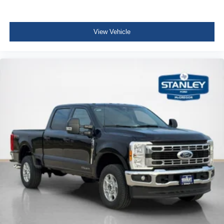
View Vehicle